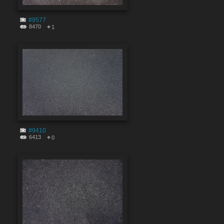
#9577
8470
1
#9410
6413
0