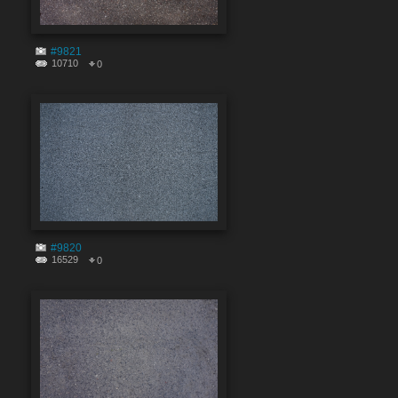
#9821
10710
0
#9820
16529
0