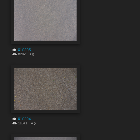
#10395
8202
0
#10394
11041
0