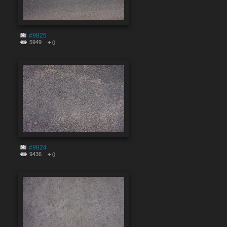
#9825
5949
0
#9824
9436
0