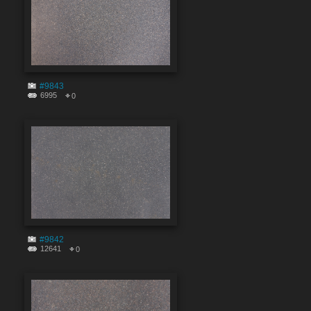
#9843
6995
0
#9842
12641
0