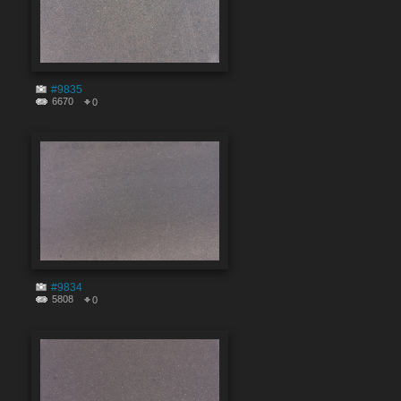
#9835
6670
0
#9834
5808
0