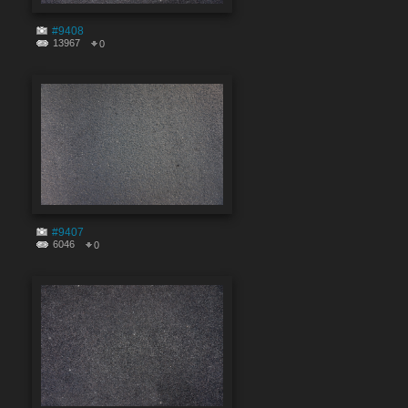
#9408
13967
0
#9407
6046
0