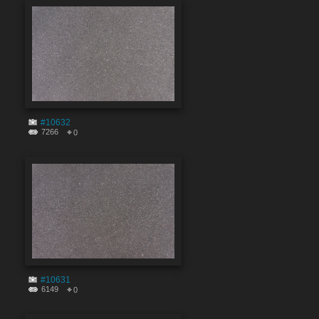
#10632
7266
0
#10631
6149
0