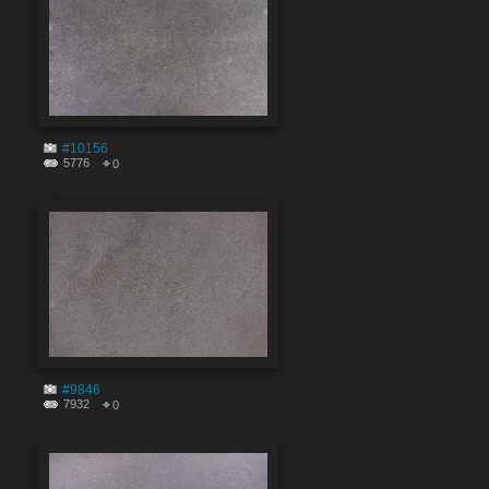
#10156
5776
0
#9846
7932
0