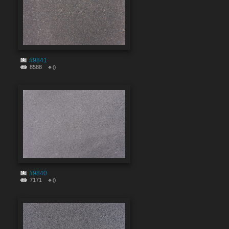
#9841
8588
0
#9840
7171
0