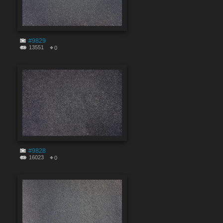
#9829
13551
0
#9828
16023
0