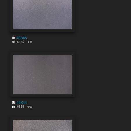
#9845
6675
0
#9844
6994
0