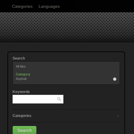
Categories
Languages
Search
All files
Category
Asphalt
Keywords
Categories