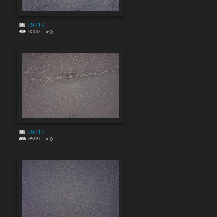
#9819
6350
0
#9818
6509
0