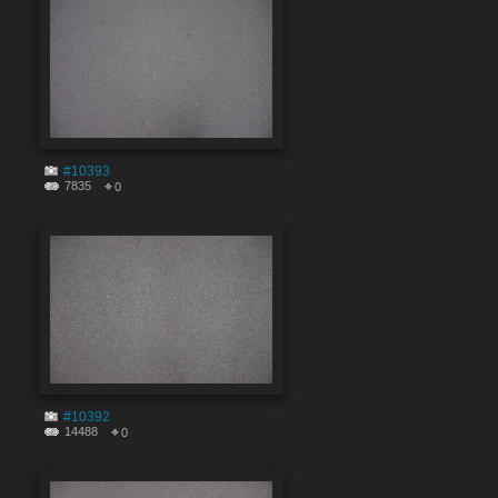
#10393
7835
0
#10392
14488
0