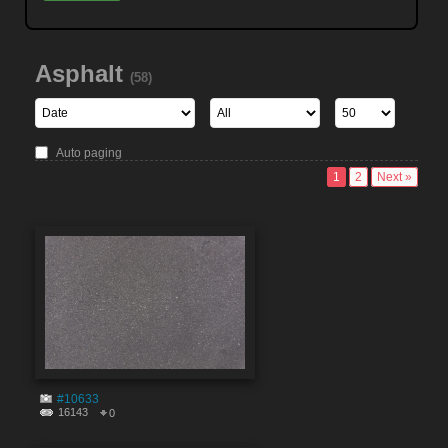
Asphalt
(58)
Auto paging
1
2
Next »
#10633
16143
0