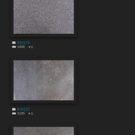
#10174
6468
0
#10157
6185
0