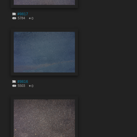
#9817
5784
0
#9816
5503
0