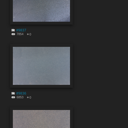
#9837
7854
0
#9836
6853
0