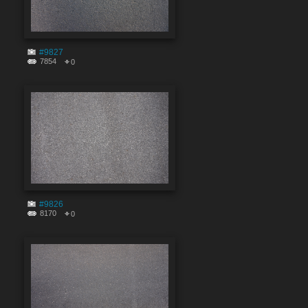
#9827
7854
0
#9826
8170
0