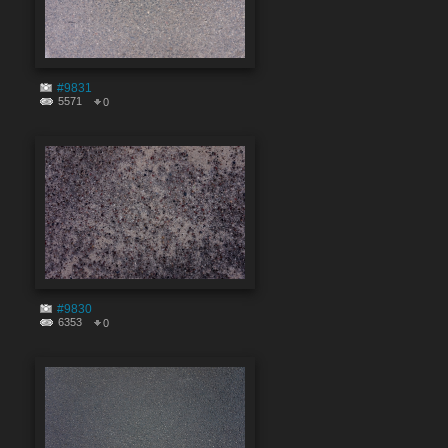
#9831
5571
0
#9830
6353
0