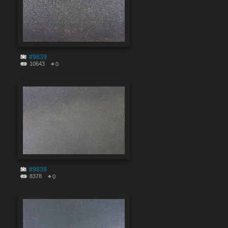
#9839
10643
0
#9838
8378
0