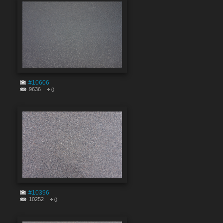
#10606
9636
0
#10396
10252
0