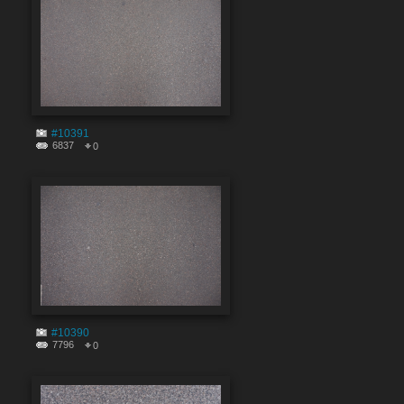
#10391
6837
0
#10390
7796
0