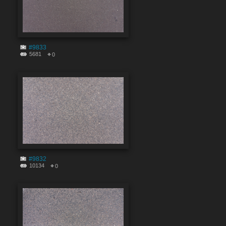
#9833
5681
0
#9832
10134
0