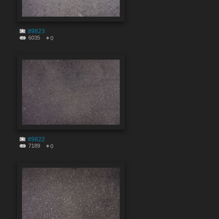
#9823
6035
0
#9822
7189
0