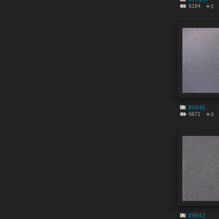
6184
0
#9845
6671
0
#9842