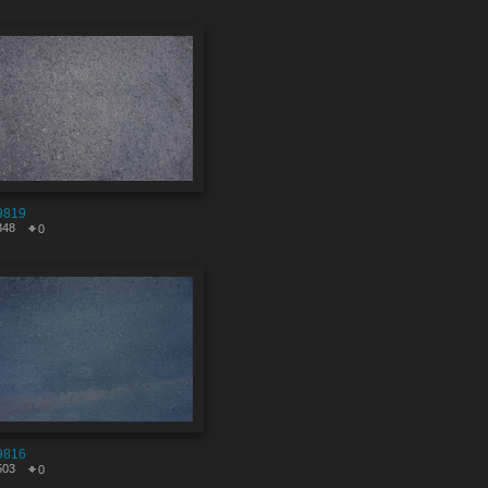
9819
348
0
9816
503
0