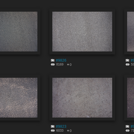
#9826
#
8169
5
0
#9823
#
6033
7
0