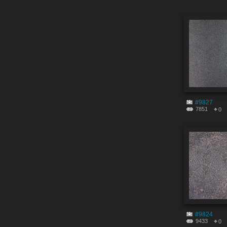
#9827
7851
0
#9824
9433
0