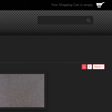
Your Shopping Cart is empty.
1
2
Next »