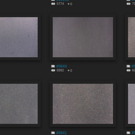
5774
7
0
#9844
#
6992
6
0
#9841
#