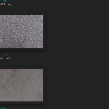
10392
4485
0
10174
467
0
9846