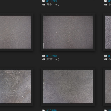
#10393
#
7834
1
0
#10390
#
7792
6
0
#10156
#