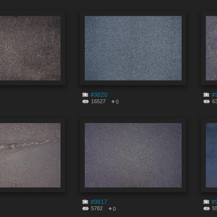
#9820
#
16527
6
0
#9817
#
5782
5
0