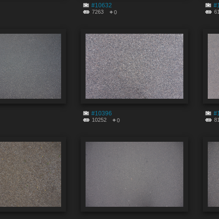
#10632
#
7263
6
0
#10396
#
10252
8
0