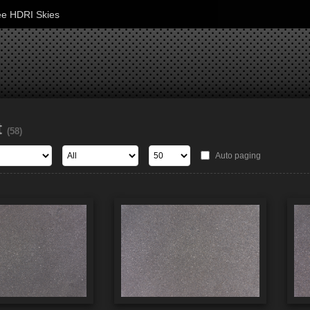
ee HDRI Skies
t
(58)
Auto paging