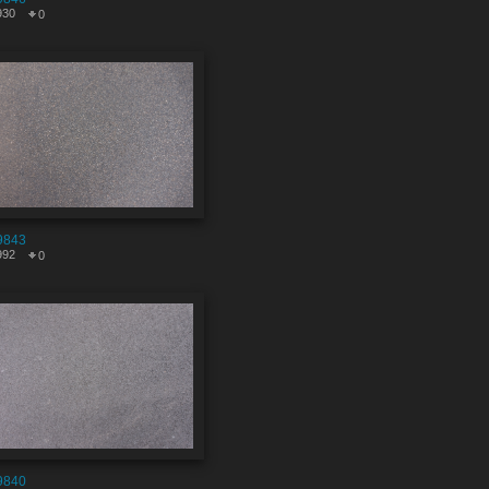
930
0
9843
992
0
9840