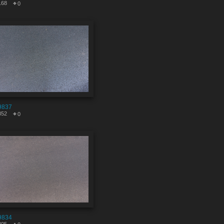
168
0
9837
852
0
9834