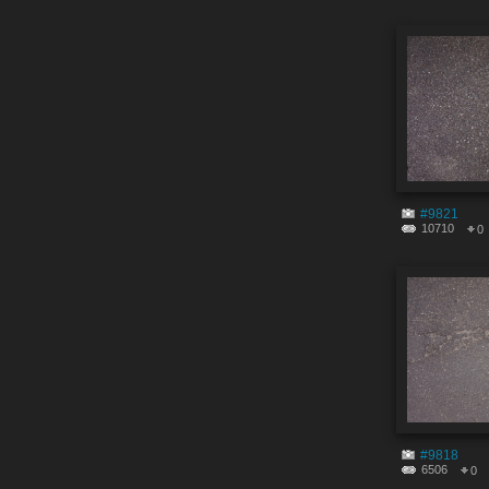
#9821
10710
0
#9818
6506
0