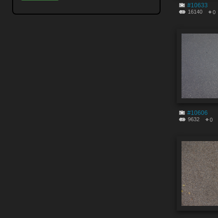
#10633
16140
0
#10606
9632
0