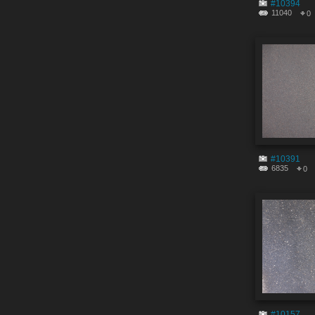
#10394
11040
0
#10391
6835
0
#10157