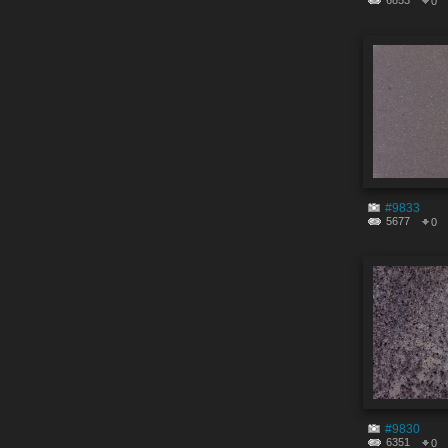
6853
0
#9833
5677
0
#9830
6351
0