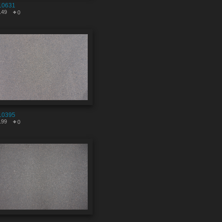
10631
149
0
10395
199
0