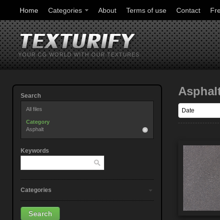
Home
Categories
About
Terms of use
Contact
Fr
YOUR CG WORLD WITH OUR TEXTURES
Asphal
Search
All files
Category
Asphalt
Keywords
Categories