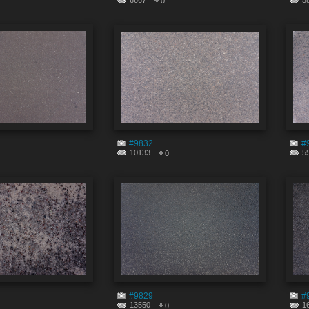
6667
5
0
#9832
#
10133
5
0
#9829
#
13550
1
0