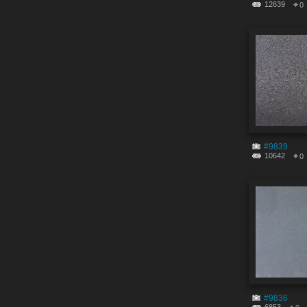
12639
0
#9839
10642
0
#9836