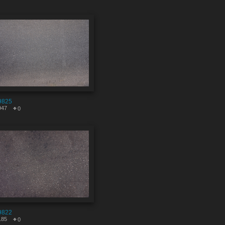
9825
947
0
9822
185
0