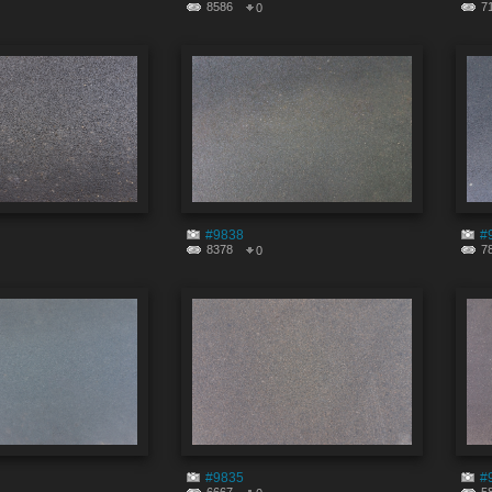
8586
7
0
#9838
#
8378
7
0
#9835
#