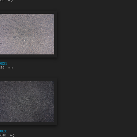
805
0
9831
569
0
9828
6018
0