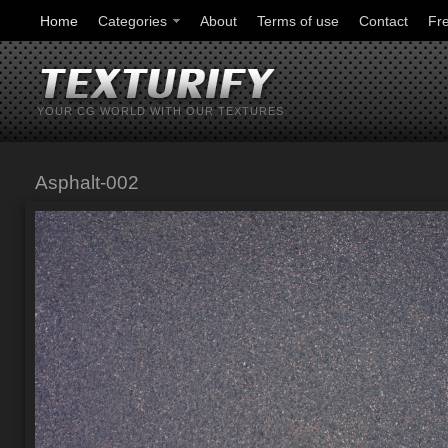
Home
Categories
About
Terms of use
Contact
Fr
YOUR CG WORLD WITH OUR TEXTURES
Asphalt-002