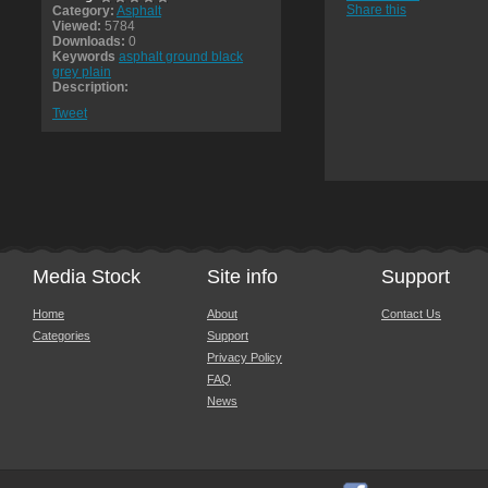
Share this
Category:
Asphalt
Viewed:
5784
Downloads:
0
Keywords
asphalt ground black
grey plain
Description:
Tweet
Media Stock
Site info
Support
Home
About
Contact Us
Categories
Support
Privacy Policy
FAQ
News