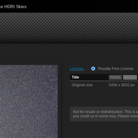
ee HDRI Skies
License:
Royalty Free License
Title
Pixels
Inches
Original size
5456 x 3632 px
Not for resale or redistribution. This is 
you credit us in some way. Please ment