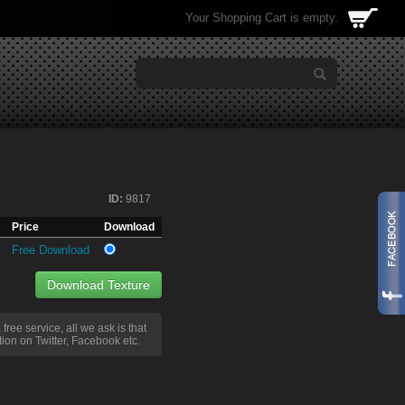
Your Shopping Cart is empty.
ID:
9817
Price
Download
Free Download
Download Texture
a free service, all we ask is that
ion on Twitter, Facebook etc.