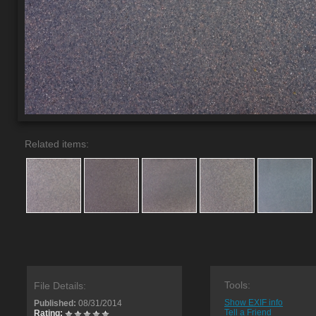
Related items:
Tools:
File Details:
Show EXIF info
Published:
08/31/2014
Tell a Friend
Rating: