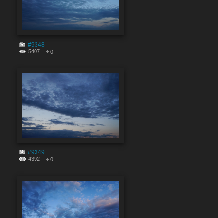
#9348
5407
0
#9349
4392
0