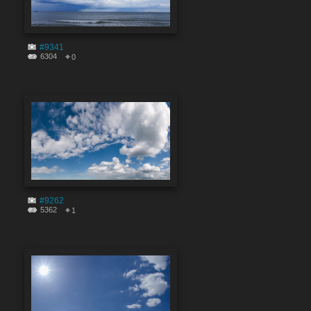
#9341
6304
0
#9262
5362
1