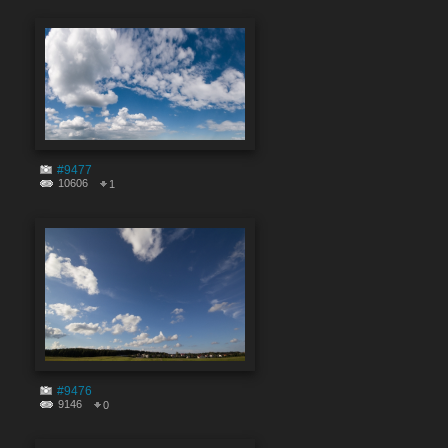
#9477
10606
1
#9476
9146
0