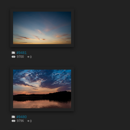
#9481
9700
0
#9480
9796
0