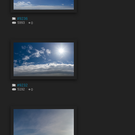
#9236
5993
0
#9232
5192
0