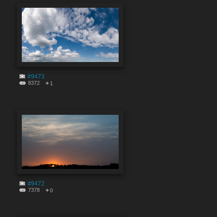
#9473
8372
1
#9472
7378
0