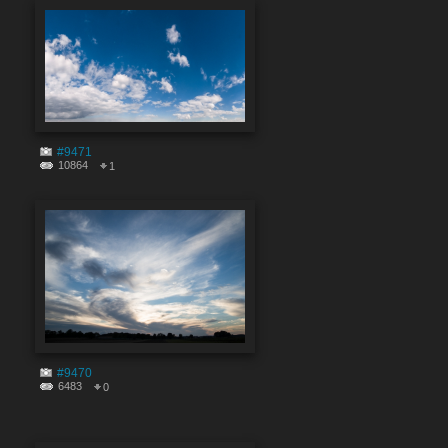
#9471
10864
1
#9470
6483
0