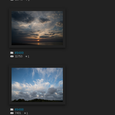
#9489
11753
1
#9488
7401
1