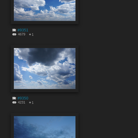
#9351
4679
1
#9350
4231
1