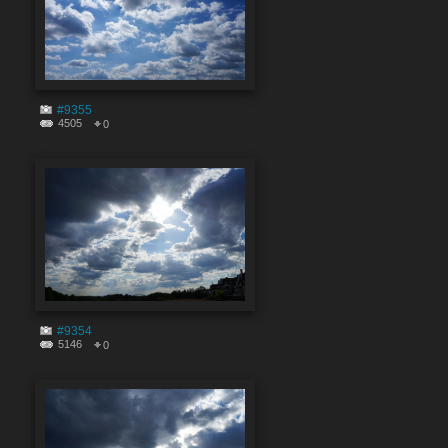
#9355
4505
0
#9354
5146
0