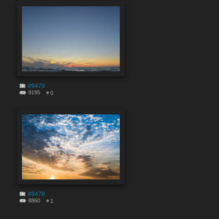
#9479
8195
0
#9478
8860
1