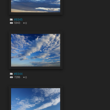
#9345
5943
0
#9344
7286
0