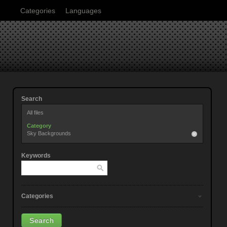
Categories
Languages
Search
All files
Category
Sky Backgrounds
Keywords
Categories