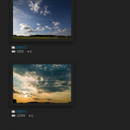
#9475
9355
0
#9474
11556
0