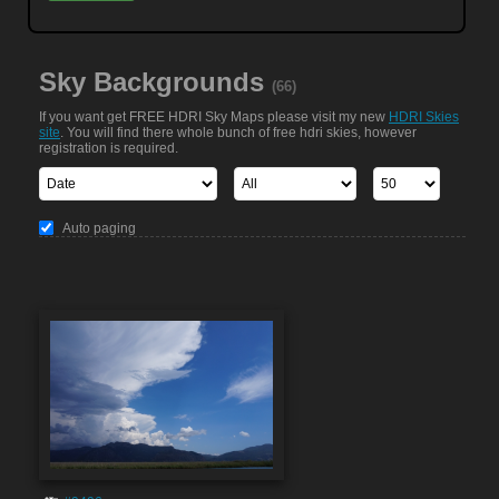
Sky Backgrounds
(66)
If you want get FREE HDRI Sky Maps please visit my new
HDRI Skies
site
. You will find there whole bunch of free hdri skies, however
registration is required.
Auto paging