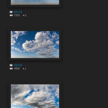
#9229
7315
0
#9228
4850
1