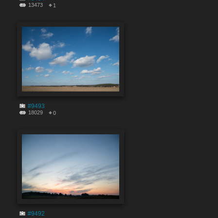
13473
1
#9493
18029
0
#9492