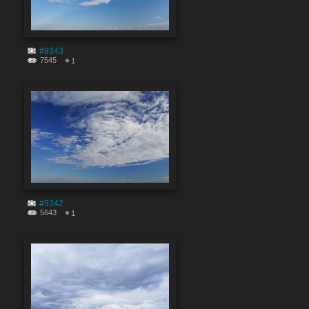
#9343
7545
1
#9342
5643
1