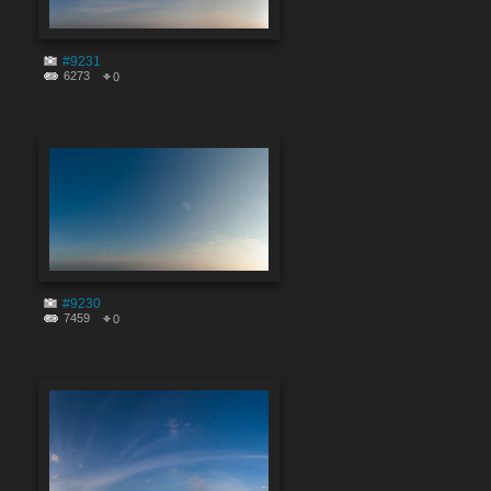
#9231
6273
0
#9230
7459
0