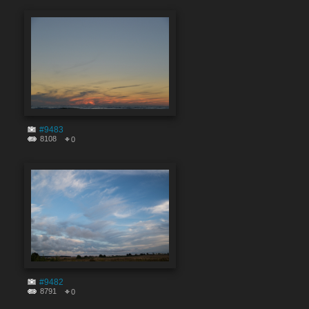
#9483
8108
0
#9482
8791
0