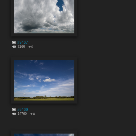
#9467
7266
0
#9466
14760
0