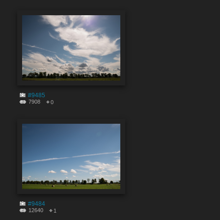
#9485
7908
0
#9484
12640
1