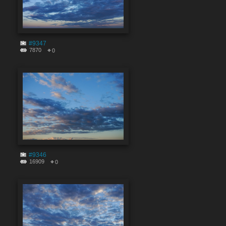
#9347
7870
0
#9346
16909
0