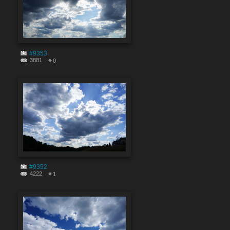
#9353
3881
0
#9352
4222
1