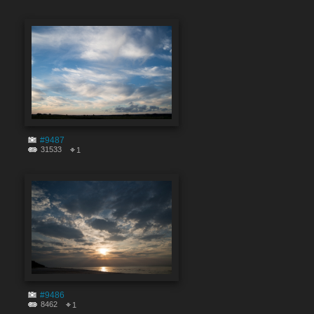
#9487
31533
1
#9486
8462
1