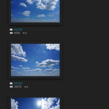
#9359
6545
0
#9358
20076
0