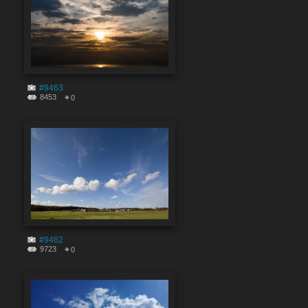
#9463
8453
0
#9462
9723
0