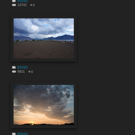
#9496
12742
0
#9495
6921
0
#9494