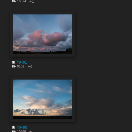
16374
1
#9491
9162
0
#9490
15746
1