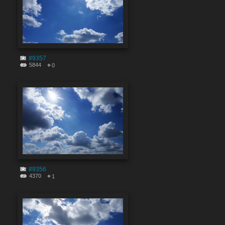
#9357
5844
0
#9356
4370
1