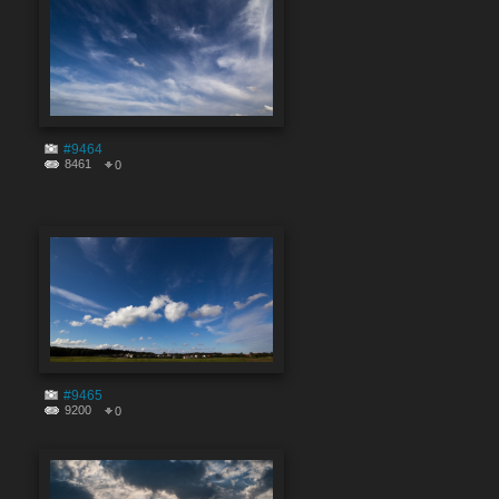
#9464
8461
0
#9465
9200
0