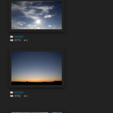
#9469
6774
0
#9468
8752
0