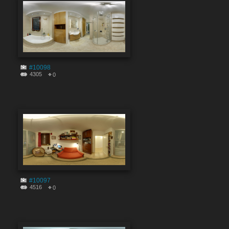
#10098
4305
0
#10097
4516
0