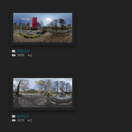
#10119
3058
0
#10117
4276
0