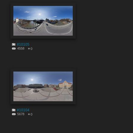
#10105
4558
0
#10104
5678
0