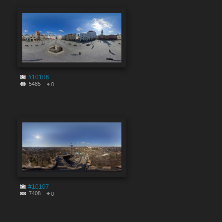
#10106
5485
0
#10107
7408
0