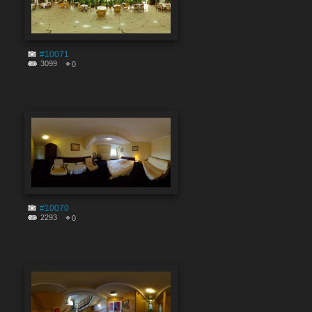
#10071
3099
0
#10070
2293
0