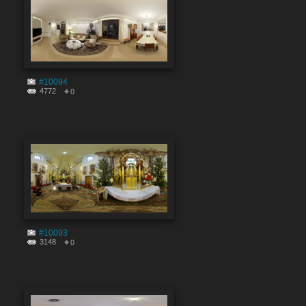
#10094
4772
0
#10093
3148
0