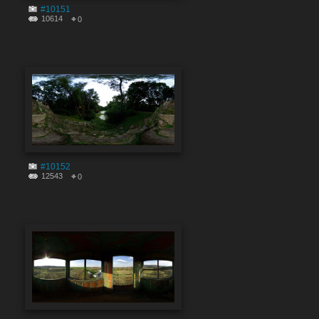
#10151
10614
0
#10152
12543
0