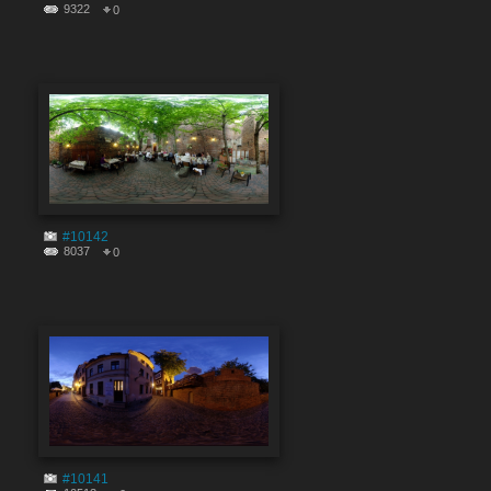
9322
0
#10142
8037
0
#10141