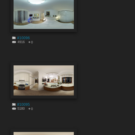
#10096
4916
0
#10095
5180
0