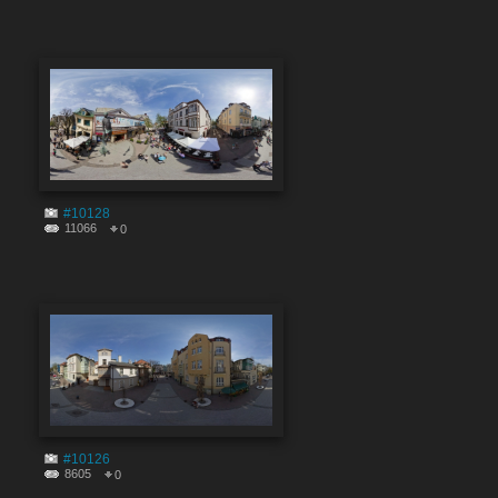
#10128
11066
0
#10126
8605
0