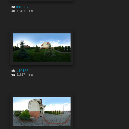
#10587
12411
0
#10155
11817
0