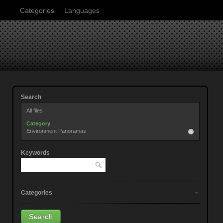
Categories
Languages
Search
All files
Category
Environment Panoramas
Keywords
Categories