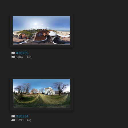
#10125
6867
0
#10124
5799
0