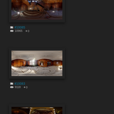
#10085
10965
0
#10083
9118
0