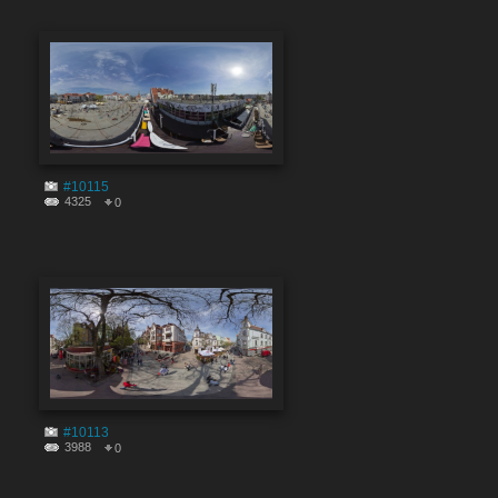
#10115
4325
0
#10113
3988
0