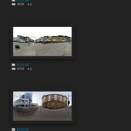
#10148
9638
0
#10146
8709
0
#10145