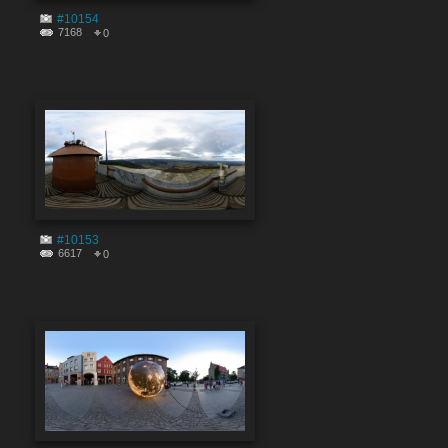
#10154
7168
0
#10153
6617
0