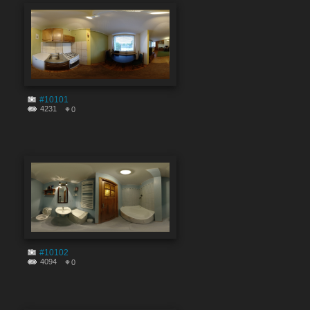
#10101
4231
0
#10102
4094
0