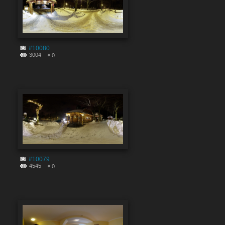
#10080
3004
0
#10079
4545
0