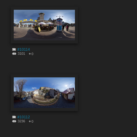
#10114
3101
0
#10112
3236
0