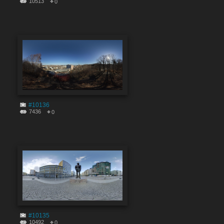
10513
0
#10136
7436
0
#10135
10492
0