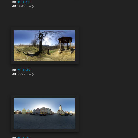
#10150
8512
0
#10149
7297
0