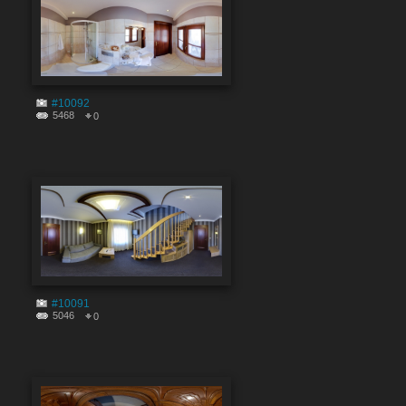
#10092
5468
0
#10091
5046
0