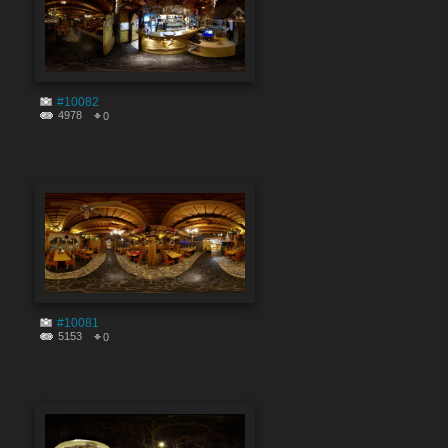
#10082
4978
0
#10081
5153
0