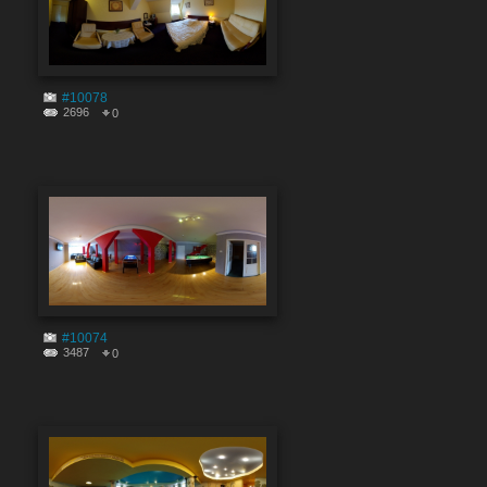
#10078
2696
0
#10074
3487
0