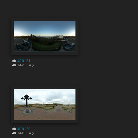
#10131
6479
0
#10129
6415
0