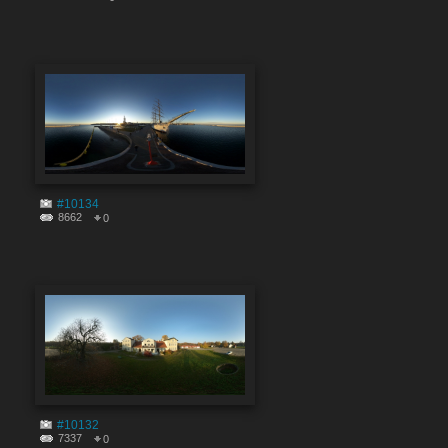
#10134
8662
0
#10132
7337
0