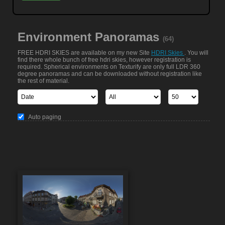
Environment Panoramas
(64)
FREE HDRI SKIES are available on my new Site
HDRI Skies
. You will
find there whole bunch of free hdri skies, however registration is
required. Spherical environments on Texturify are only full LDR 360
degree panoramas and can be downloaded without registration like
the rest of material.
Auto paging