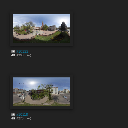
#10122
4393
0
#10118
4270
0