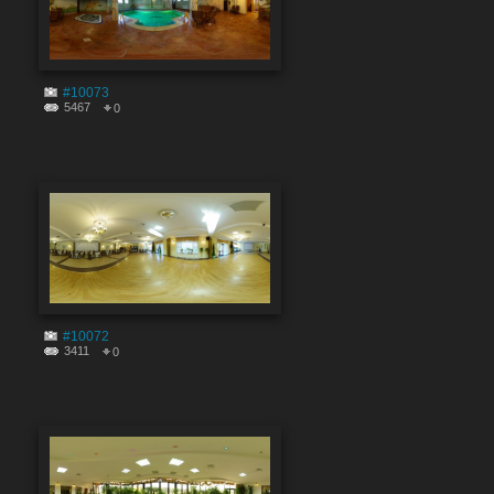
#10073
5467
0
#10072
3411
0