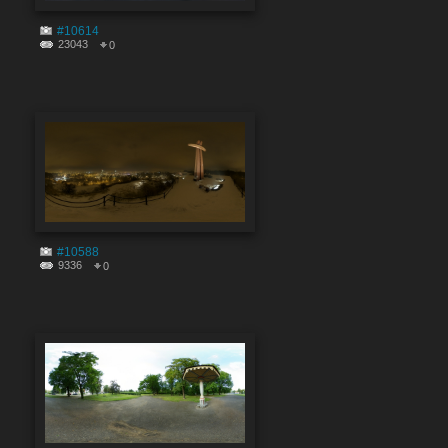
#10614
23043
0
#10588
9336
0