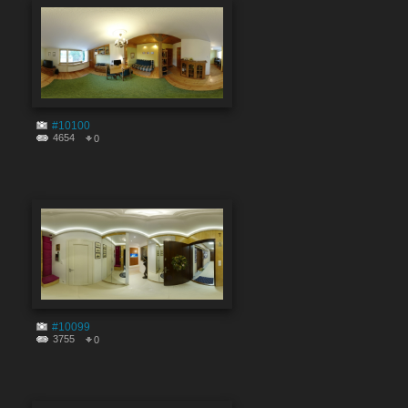
#10100
4654
0
#10099
3755
0