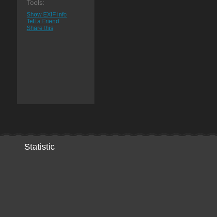
Tools:
Show EXIF info
Tell a Friend
Share this
Statistic