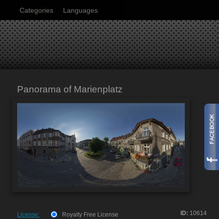
Categories
Languages
Panorama of Marienplatz
ID:
10614
License:
Royalty Free License