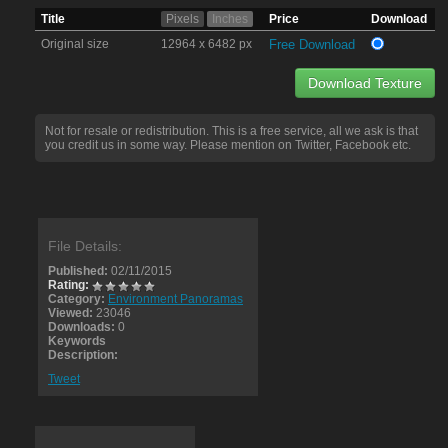
Title
Pixels
Inches
Price
Download
Original size
12964 x 6482 px
Free Download
Download Texture
Not for resale or redistribution. This is a free service, all we ask is that
you credit us in some way. Please mention on Twitter, Facebook etc.
File Details:
Published:
02/11/2015
Rating:
Category:
Environment Panoramas
Viewed:
23046
Downloads:
0
Keywords
Description:
Tweet