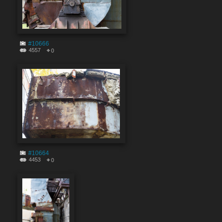
#10666
4557
0
#10664
4453
0