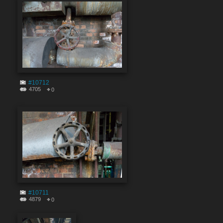
#10712
4705
0
#10711
4879
0