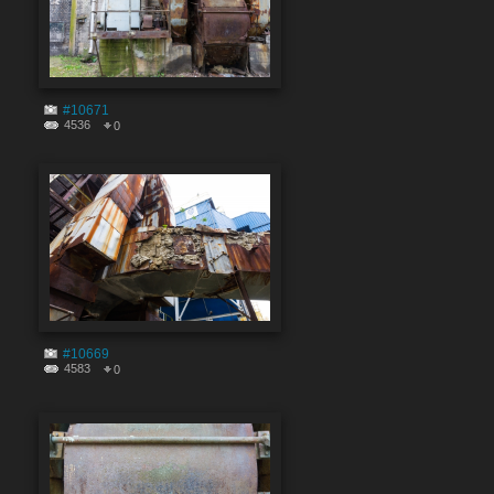
#10671
4536
0
#10669
4583
0