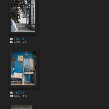
#10704
4980
0
#10703
5055
0