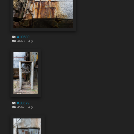
#10680
4663
0
#10679
4567
0