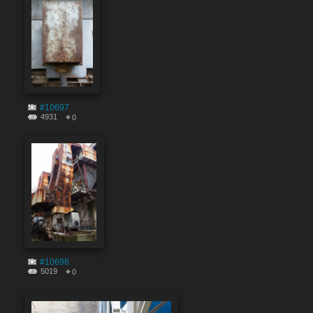
#10697
4931
0
#10696
5019
0