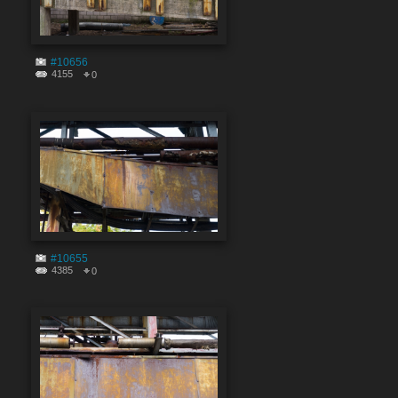
#10656
4155
0
#10655
4385
0