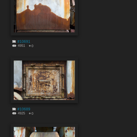
#10691
4951
0
#10689
4925
0