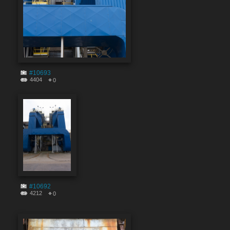
#10693
4404
0
#10692
4212
0