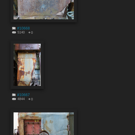
#10668
5140
0
#10667
4844
0