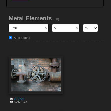
Metal Elements
(38)
Auto paging
#10723
5792
0