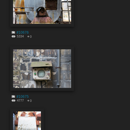
#10676
5334
0
#10675
4777
0