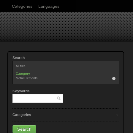
Categories
Languages
Search
All files
Category
Metal Elements
Keywords
Categories