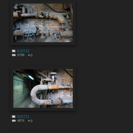
#10722
5799
0
#10721
4874
0