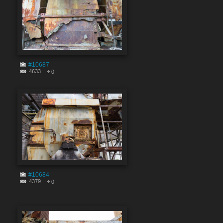
#10687
4633
0
#10684
4379
0