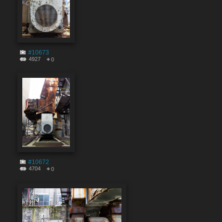
#10673
4927
0
#10672
4704
0