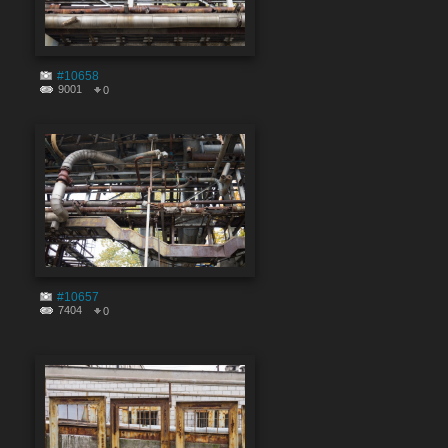
#10658
9001
0
#10657
7404
0