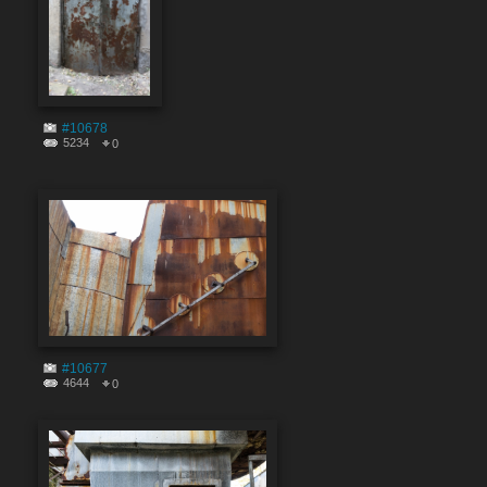
#10678
5234
0
#10677
4644
0