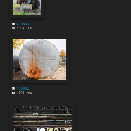
#10663
4493
0
#10661
4246
0