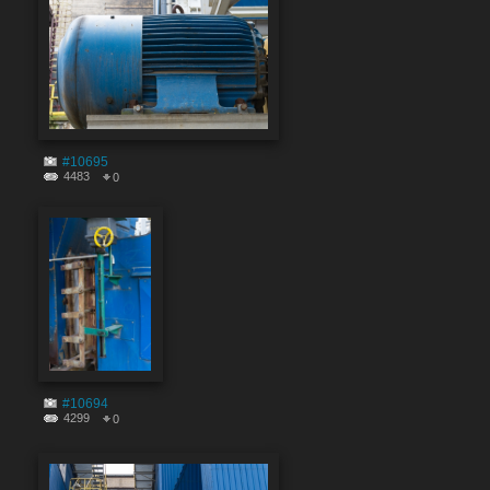
#10695
4483
0
#10694
4299
0