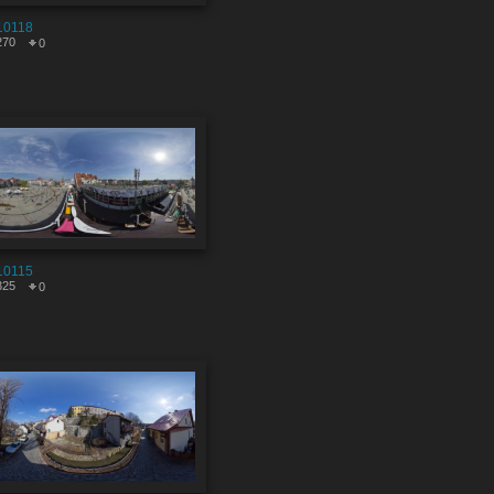
10118
270
0
10115
325
0