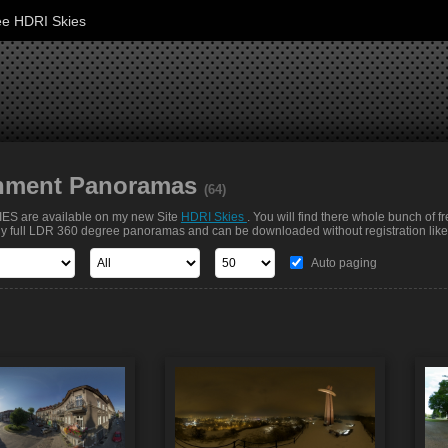
ee HDRI Skies
nment Panoramas
(64)
S are available on my new Site
HDRI Skies
. You will find there whole bunch of f
nly full LDR 360 degree panoramas and can be downloaded without registration like t
Auto paging