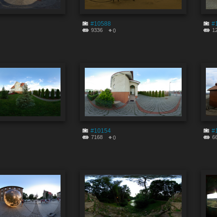
#10588
#
9336
1
0
#10154
#
7168
6
0