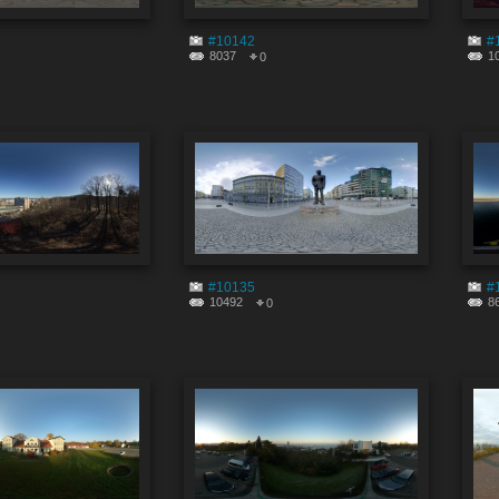
#10142
#
8037
1
0
#10135
#
10492
8
0