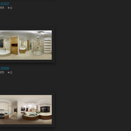
10102
094
0
10098
305
0