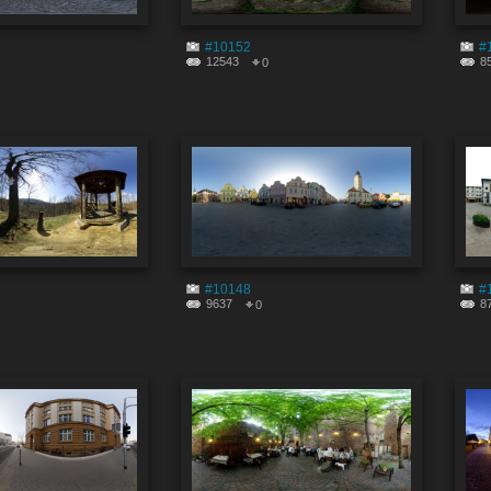
#10152
#
12543
8
0
#10148
#
9637
8
0