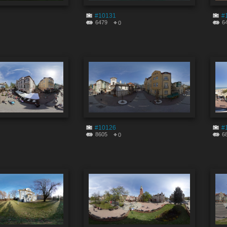
#10131
#
6479
6
0
#10126
#
8605
6
0