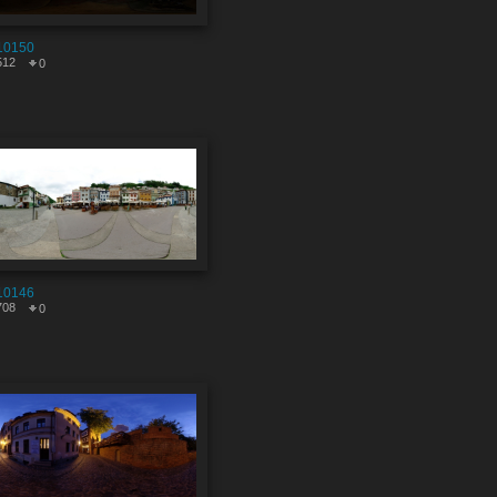
10150
512
0
10146
708
0