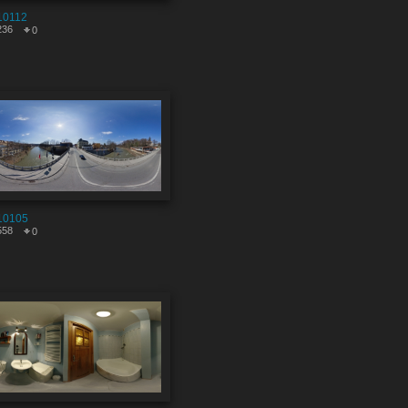
10112
236
0
10105
558
0