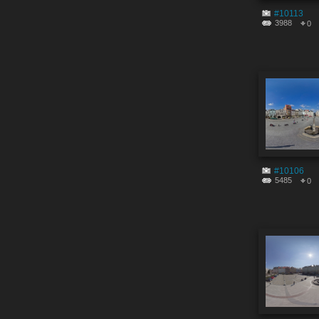
#10113
3988
0
#10106
5485
0