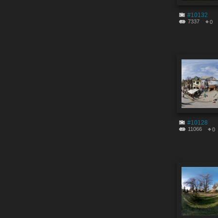
#10132
7337
0
#10128
11066
0