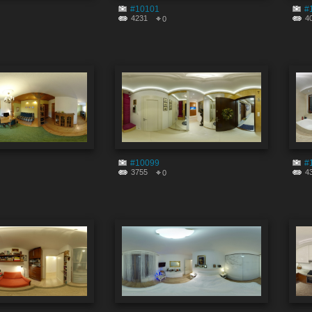
#10101
#
4231
4
0
#10099
#
3755
4
0