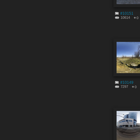
#10151
10614
0
#10149
7297
0