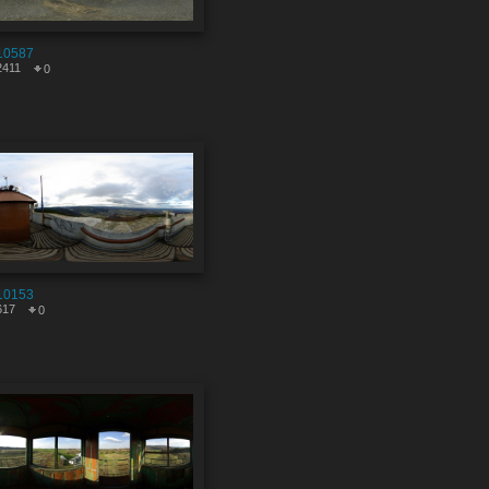
10587
2411
0
10153
617
0