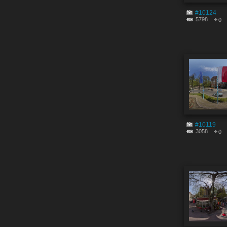
#10124
5798
0
#10119
3058
0