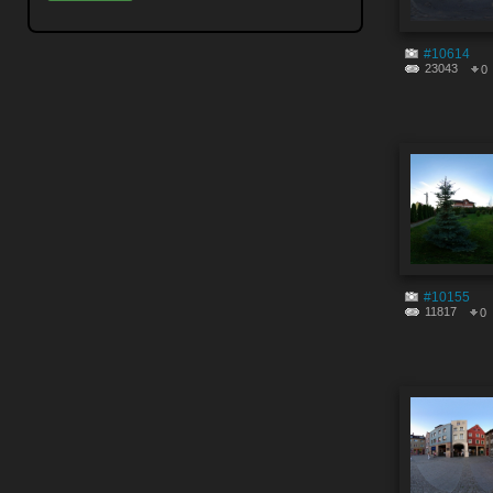
#10614
23043
0
#10155
11817
0