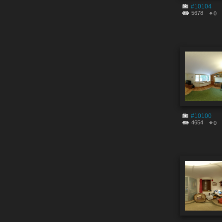
#10104
5678
0
#10100
4654
0