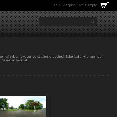
Your Shopping Cart is empty.
ree hdri skies, however registration is required. Spherical environments on
he rest of material.