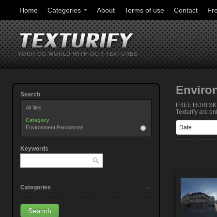
Home
Categories
About
Terms of use
Contact
Fr
YOUR CG WORLD WITH OUR TEXTURES
Enviro
Search
FREE HDRI SKIE
All files
Texturify are o
Category
Environment Panoramas
Keywords
Categories