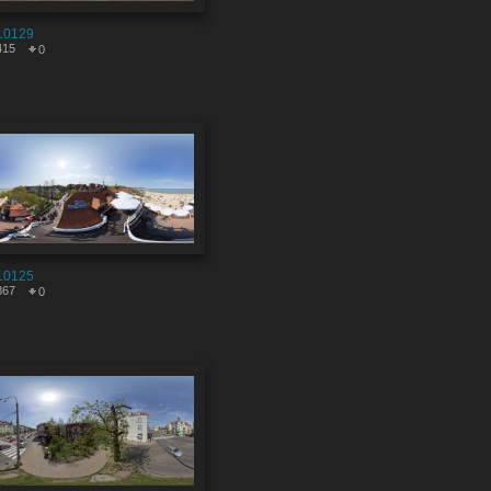
10129
415
0
10125
867
0