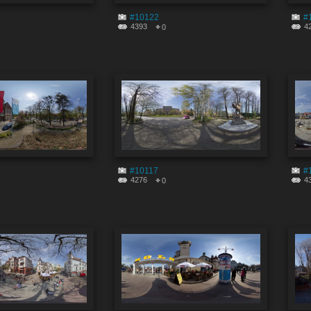
#10122
#
4393
4
0
#10117
#
4276
4
0