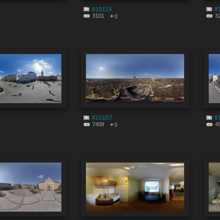
#10114
#
3101
3
0
#10107
#
7408
4
0