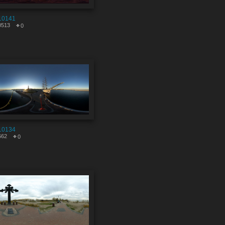
10141
0513
0
10134
662
0