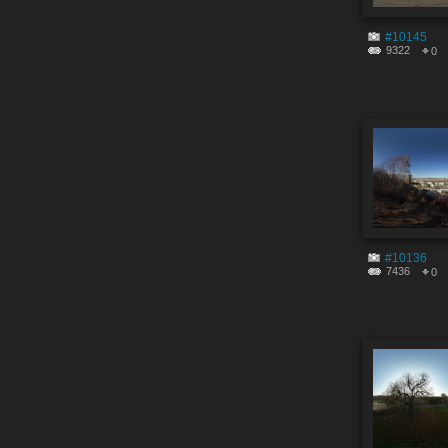
#10145
9322
0
#10136
7436
0