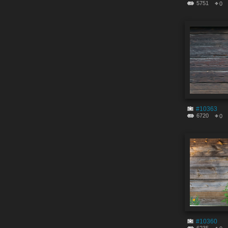
5751
0
#10363
6720
0
#10360