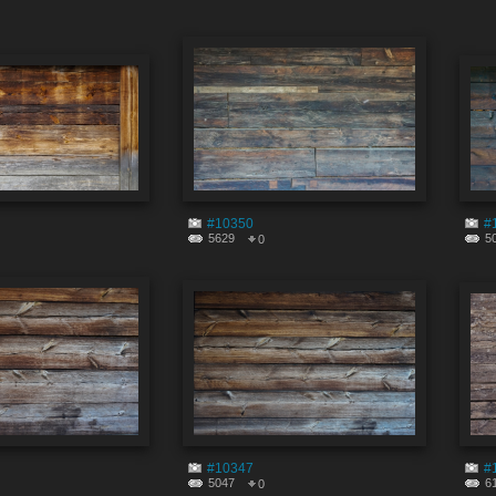
#10350
#
5629
5
0
#10347
#
5047
6
0