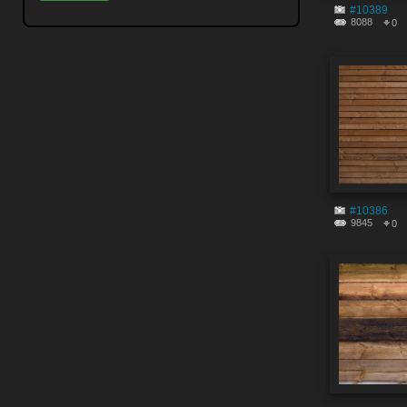
#10389
8088
0
#10386
9845
0