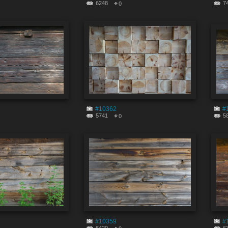
6248
7
0
#10362
#
5741
5
0
#10359
#