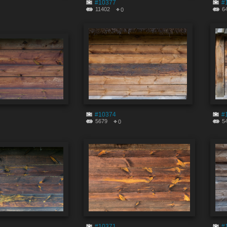
#10377
#
11402
6
0
#10374
#
5679
5
0
#10371
#