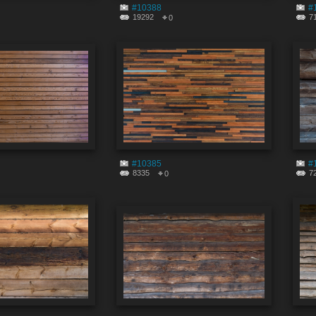
#10388
#
19292
7
0
#10385
#
8335
7
0