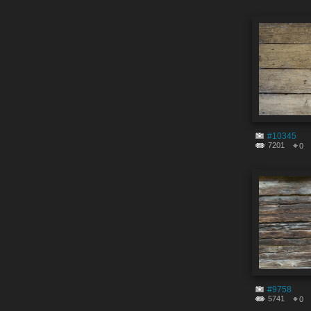
#10345
7201
0
#9758
5741
0