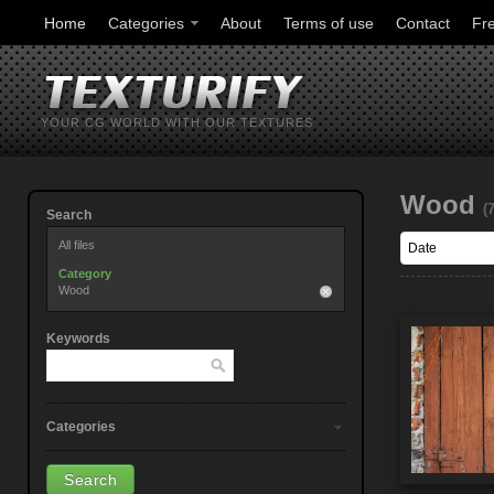
Home
Categories
About
Terms of use
Contact
Fr
YOUR CG WORLD WITH OUR TEXTURES
Wood
(
Search
All files
Category
Wood
Keywords
Categories