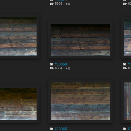
5804
6
0
#10368
#
6004
6
0
#10365
#