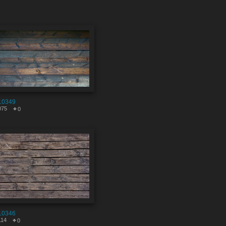
10349
075
0
10346
114
0