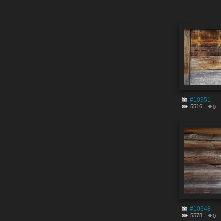
#10351
5516
0
#10348
5578
0