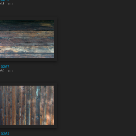
048
0
10367
069
0
10364