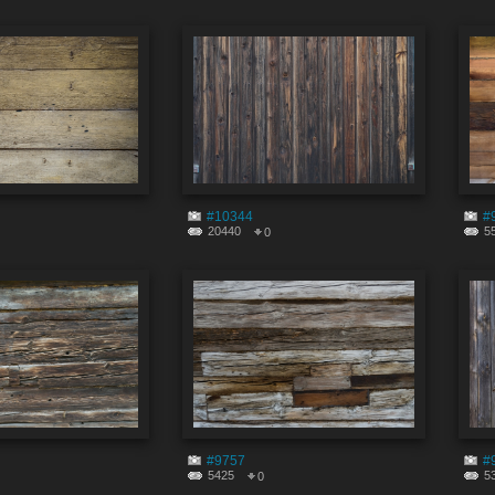
#10344
#
20440
5
0
#9757
#
5425
5
0