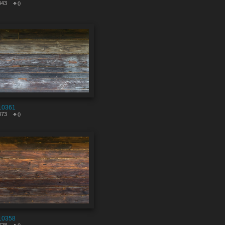
443
0
10361
873
0
10358