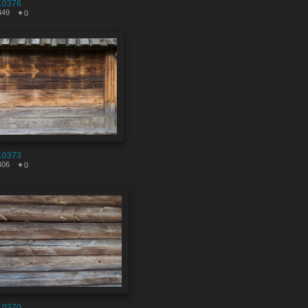
10376
449
0
10373
406
0
10370