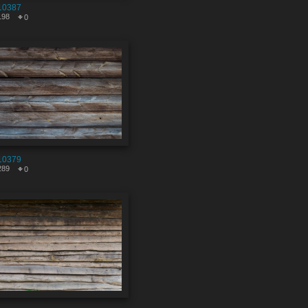
10387
198
0
10379
289
0