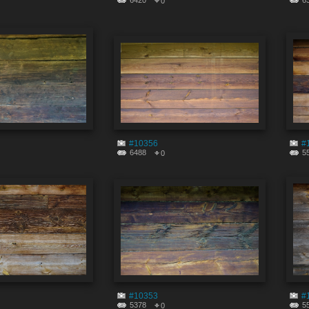
6420
6
0
#10356
#
6488
5
0
#10353
#
5378
5
0