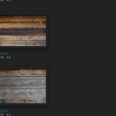
328
0
10355
579
0
10352
575
0