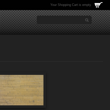
Your Shopping Cart is empty.