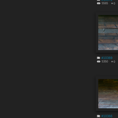
5565
0
#10369
5350
0
#10366