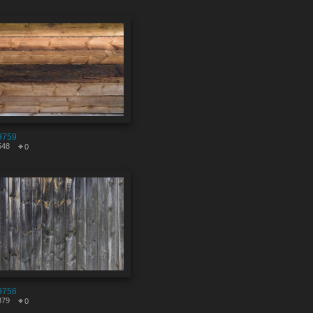
9759
548
0
9756
379
0