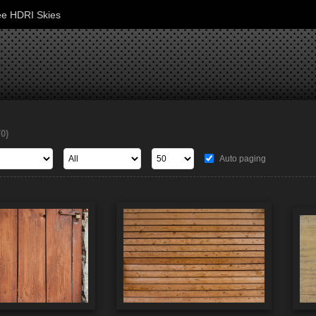
ee HDRI Skies
70)
Auto paging