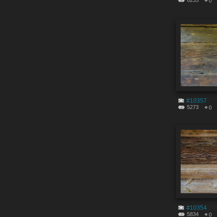
6235
0
#10357
5273
0
#10354
5834
0