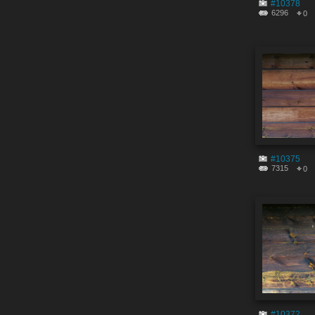
#10378
6296
0
#10375
7315
0
#10372