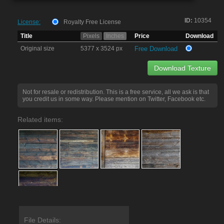
ID:
10354
License:
Royalty Free License
Title
Pixels
Inches
Price
Download
Original size
5377 x 3524 px
Free Download
Download Texture
Not for resale or redistribution. This is a free service, all we ask is that
you credit us in some way. Please mention on Twitter, Facebook etc.
Related items:
File Details: