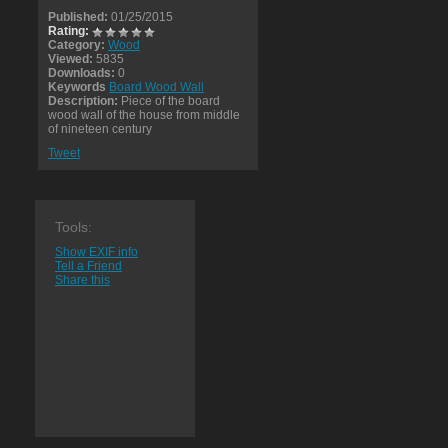
Published:
01/25/2015
Rating:
Category:
Wood
Viewed:
5835
Downloads:
0
Keywords
Board Wood Wall
Description:
Piece of the board
wood wall of the house from middle
of nineteen century
Tweet
Tools:
Show EXIF info
Tell a Friend
Share this