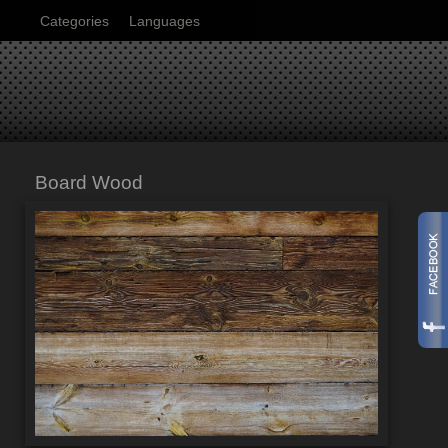
Categories
Languages
Board Wood