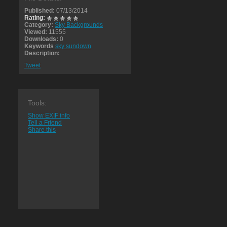
Published:
07/13/2014
Rating:
Category:
Sky Backgrounds
Viewed:
11555
Downloads:
0
Keywords
sky sundown
Description:
Tweet
Tools:
Show EXIF info
Tell a Friend
Share this