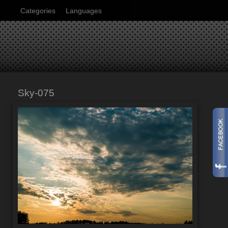
Categories
Languages
Sky-075