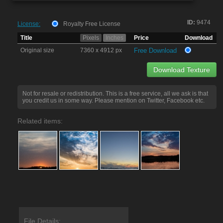
ID:
9474
License:
Royalty Free License
Title
Pixels
Inches
Price
Download
Original size
7360 x 4912 px
Free Download
Download Texture
Not for resale or redistribution. This is a free service, all we ask is that
you credit us in some way. Please mention on Twitter, Facebook etc.
Related items:
File Details: