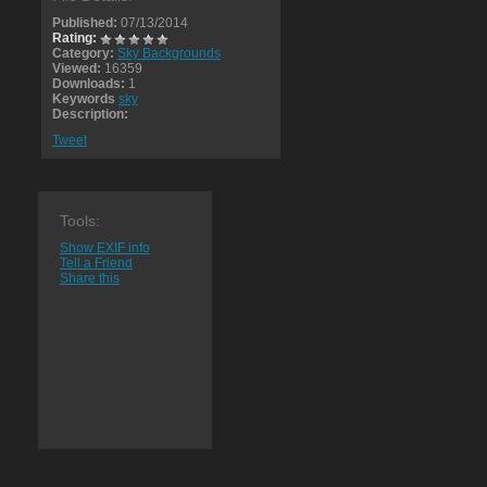
Published:
07/13/2014
Rating:
Category:
Sky Backgrounds
Viewed:
16359
Downloads:
1
Keywords
sky
Description:
Tweet
Tools:
Show EXIF info
Tell a Friend
Share this