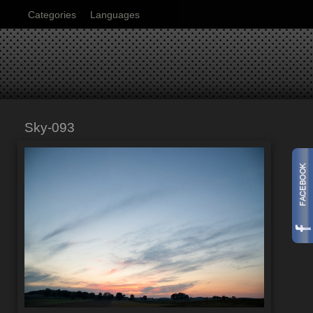
Categories
Languages
Sky-093