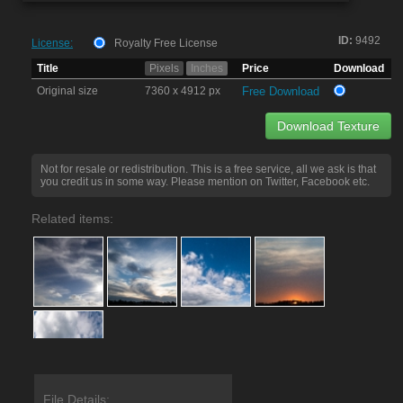
ID:
9492
License:
Royalty Free License
Title
Pixels
Inches
Price
Download
Original size
7360 x 4912 px
Free Download
Download Texture
Not for resale or redistribution. This is a free service, all we ask is that
you credit us in some way. Please mention on Twitter, Facebook etc.
Related items:
File Details: