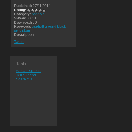
Published:
07/11/2014
Rating:
Category:
Asphalt
Viewed:
6051
Downloads:
0
Keywords
asphalt ground black
grey plain
Description:
Tweet
Tools:
Show EXIF info
Tell a Friend
Share this