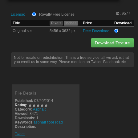
ID:
9577
License:
Royalty Free License
Title
Pixels
Inches
Price
Download
Original size
5456 x 3632 px
Free Download
Download Texture
Not for resale or redistribution. This is a free service, all we ask is that
you credit us in some way. Please mention on Twitter, Facebook etc.
File Details:
Published:
07/20/2014
Rating:
Category:
Asphalt
Viewed:
8471
Downloads:
1
Keywords
asphalt floor road
Description:
Tweet