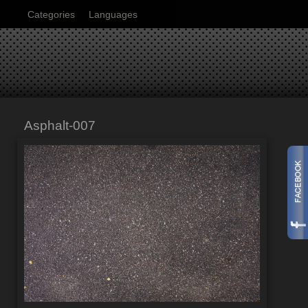
Categories
Languages
Asphalt-007