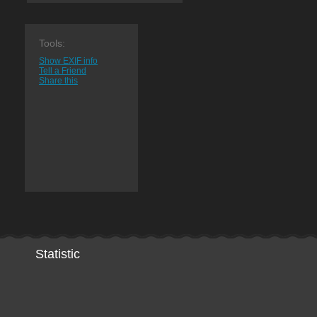
Tools:
Show EXIF info
Tell a Friend
Share this
Statistic