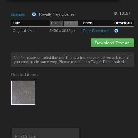
ID:
10157
License:
Royalty Free License
Title
Pixels
Inches
Price
Download
Original size
5456 x 3632 px
Free Download
Download Texture
Not for resale or redistribution. This is a free service, all we ask is that
you credit us in some way. Please mention on Twitter, Facebook etc.
Related items:
File Details: