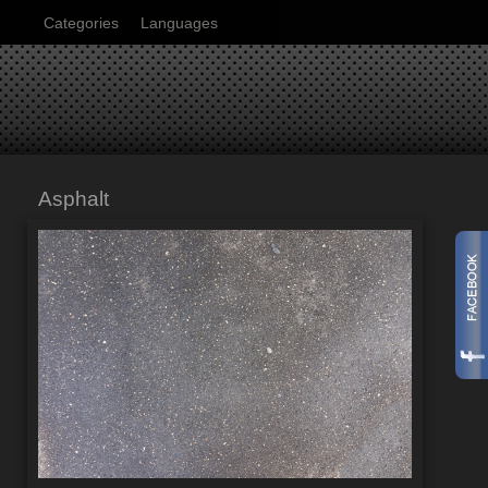
Categories
Languages
Asphalt