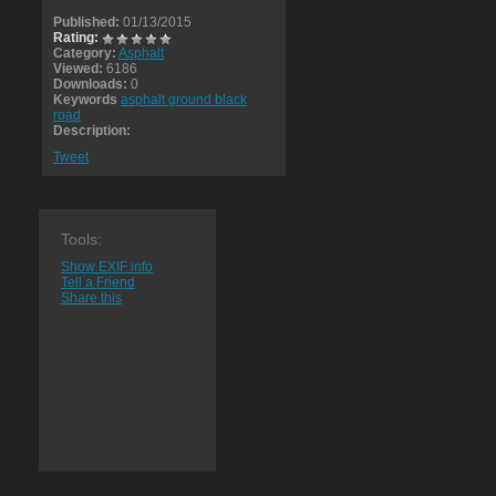
Published:
01/13/2015
Rating:
Category:
Asphalt
Viewed:
6186
Downloads:
0
Keywords
asphalt ground black
road
Description:
Tweet
Tools:
Show EXIF info
Tell a Friend
Share this