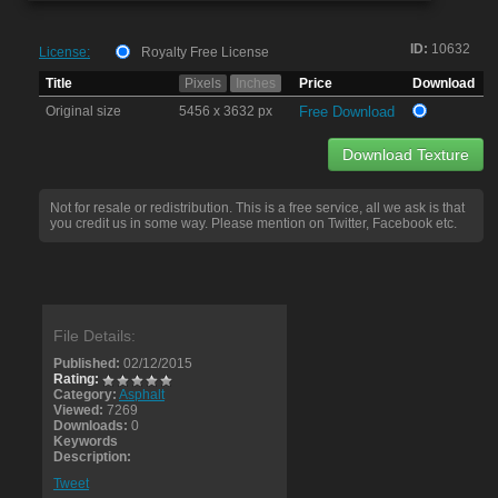
ID:
10632
License:
Royalty Free License
Title
Pixels
Inches
Price
Download
Original size
5456 x 3632 px
Free Download
Download Texture
Not for resale or redistribution. This is a free service, all we ask is that
you credit us in some way. Please mention on Twitter, Facebook etc.
File Details:
Published:
02/12/2015
Rating:
Category:
Asphalt
Viewed:
7269
Downloads:
0
Keywords
Description:
Tweet