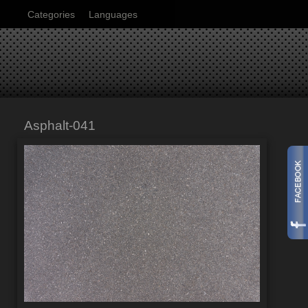
Categories
Languages
Asphalt-041