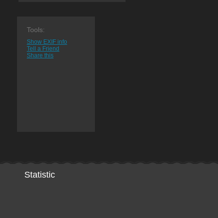
Tools:
Show EXIF info
Tell a Friend
Share this
Statistic