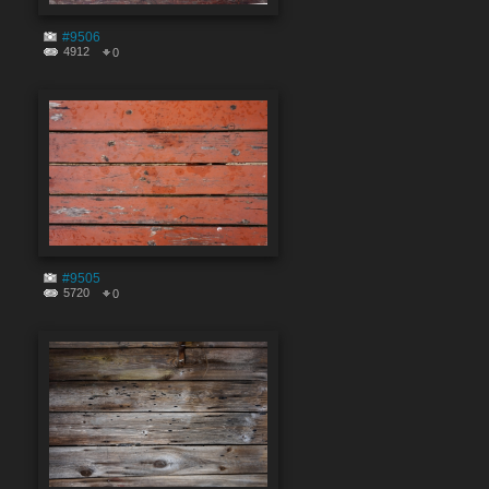
#9506
4912
0
#9505
5720
0