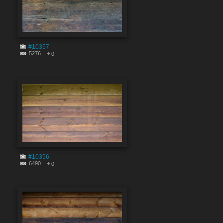
#10357
5276
0
#10356
6490
0