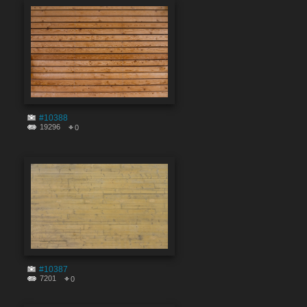
#10388
19296
0
#10387
7201
0