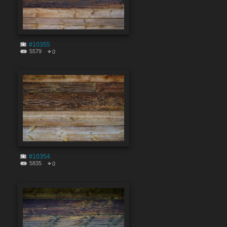
#10355
5579
0
#10354
5835
0