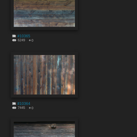
#10365
6249
0
#10364
7445
0