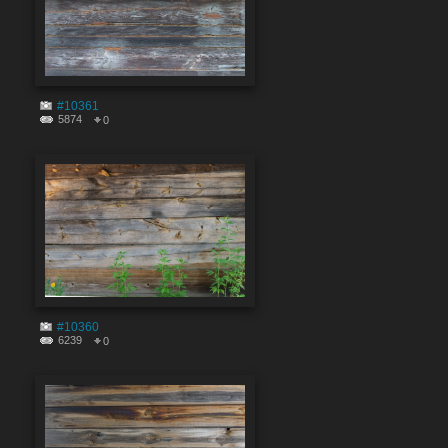
#10361
5874
0
#10360
6239
0