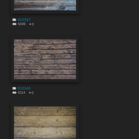
#10347
5049
0
#10346
6114
0