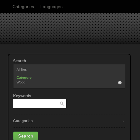
Categories
Languages
Search
All files
Category
Wood
Keywords
Categories