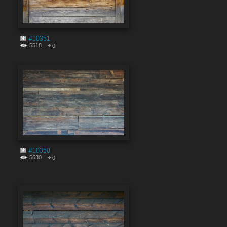
#10351
5518
0
#10350
5630
0