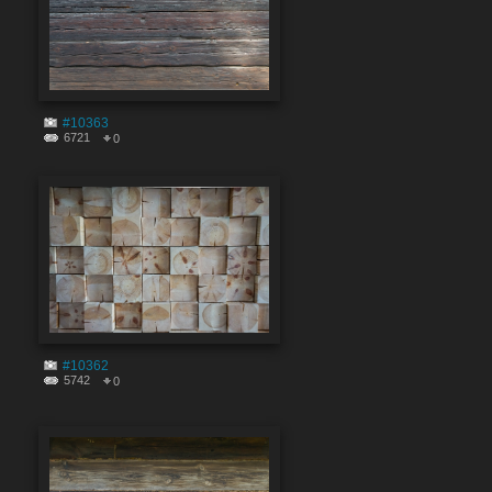
#10363
6721
0
#10362
5742
0