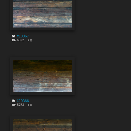
#10367
6072
0
#10366
5753
0