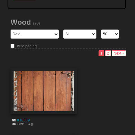
Wood
(70)
Auto paging
1
2
Next »
#10389
8091
0