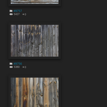
#9757
5427
0
#9756
5380
0