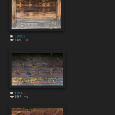
#10373
5406
0
#10372
5567
0