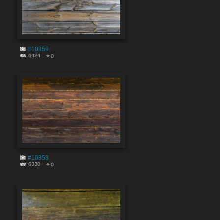
#10359
6424
0
#10358
6330
0