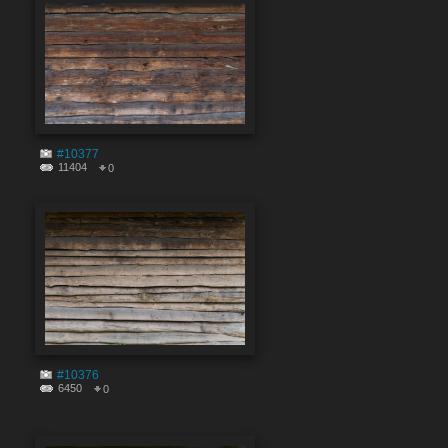
#10377
11404
0
#10376
6450
0