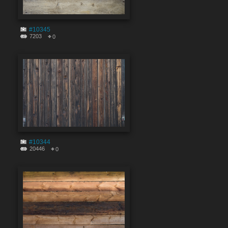
#10345
7203
0
#10344
20446
0