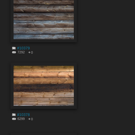
#10379
7292
0
#10378
6299
0