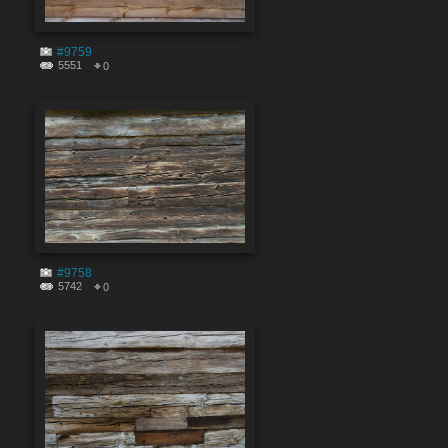
#9759
5551
0
#9758
5742
0