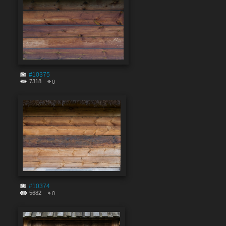
#10375
7318
0
#10374
5682
0