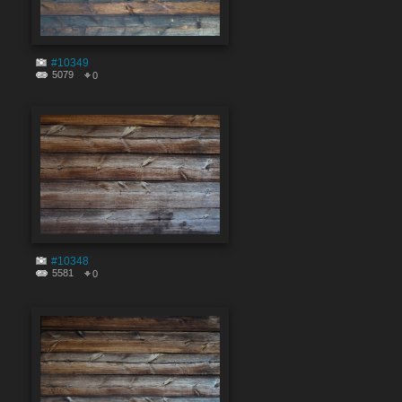
#10349
5079
0
#10348
5581
0