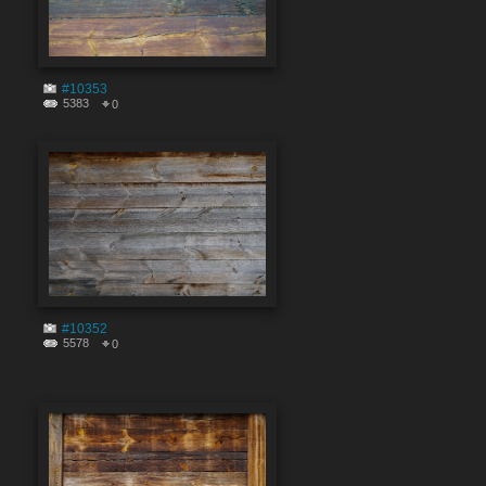
#10353
5383
0
#10352
5578
0