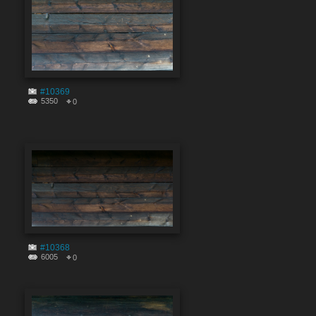
#10369
5350
0
#10368
6005
0