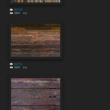
#9755
5887
0
#9751
5697
0