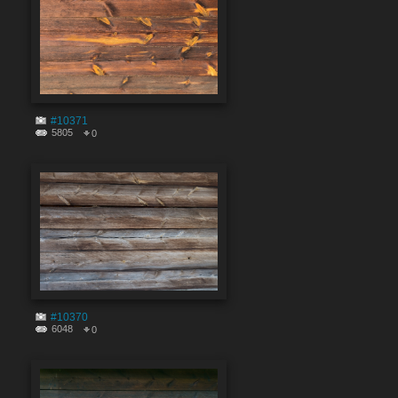
#10371
5805
0
#10370
6048
0