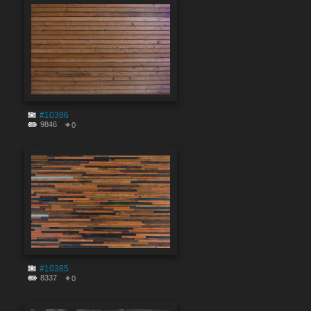
#10386
9846
0
#10385
8337
0