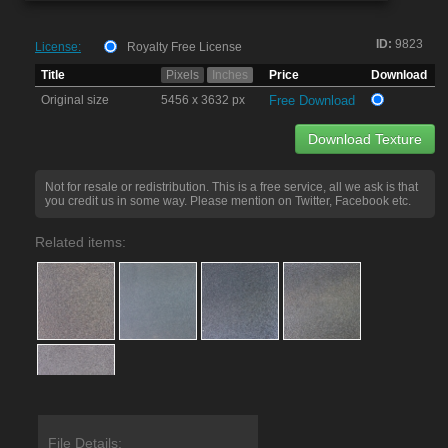
ID:
9823
License:
Royalty Free License
Title
Pixels
Inches
Price
Download
Original size
5456 x 3632 px
Free Download
Download Texture
Not for resale or redistribution. This is a free service, all we ask is that
you credit us in some way. Please mention on Twitter, Facebook etc.
Related items:
File Details: