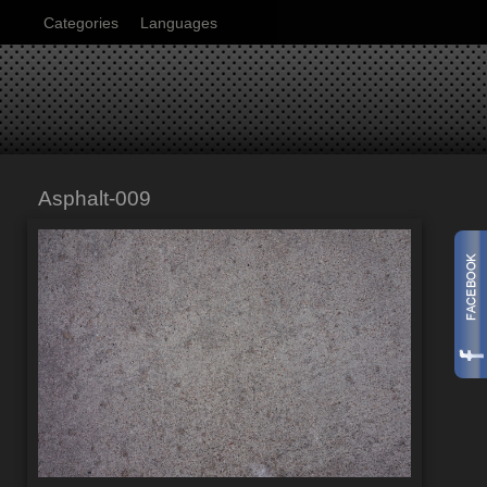
Categories
Languages
Asphalt-009