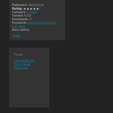
Published:
08/31/2014
Rating:
Category:
Asphalt
Viewed:
6036
Downloads:
0
Keywords
asphalt ground black
grey plain
Description:
Tweet
Tools:
Show EXIF info
Tell a Friend
Share this