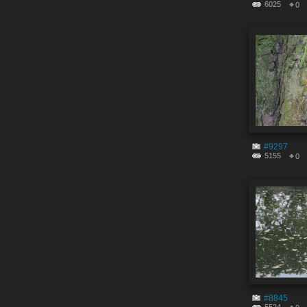
6025
0
#9297
5155
0
#8845