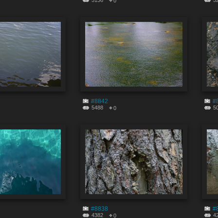
5136
5
0
#8842
#
5488
5
0
#8838
#
4382
4
0