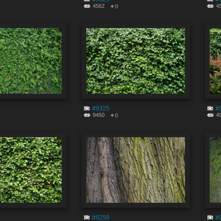
4562
4
0
#9325
#
9450
4
0
#9299
#