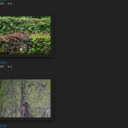
565
0
9324
984
0
9298