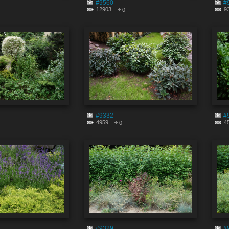
#9560
#
12903
9
0
#9332
#
4959
4
0
#9329
#