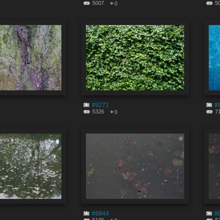
5007
5
0
#9271
#
5326
7
0
#8844
#