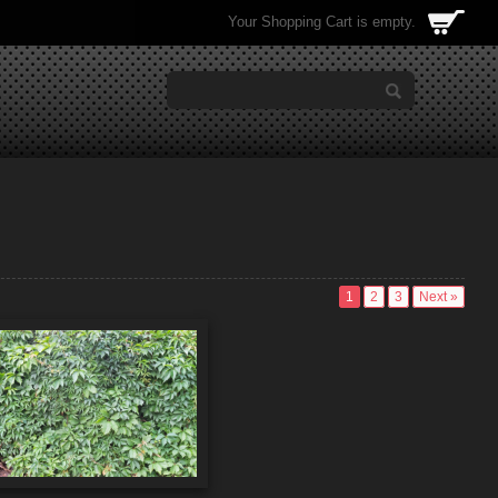
Your Shopping Cart is empty.
1
2
3
Next »