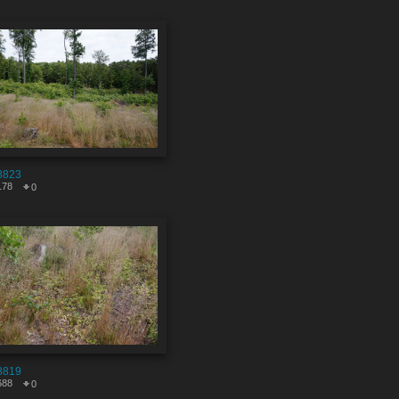
8823
178
0
8819
688
0