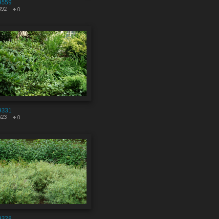
9559
392
0
9331
523
0
9328