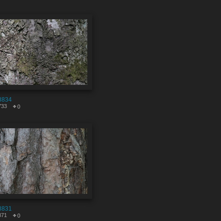
8834
733
0
8831
871
0