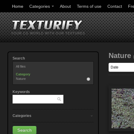
Home
Categories
About
Terms of use
Contact
Fr
YOUR CG WORLD WITH OUR TEXTURES
Nature
Search
All files
Category
Nature
Keywords
Categories