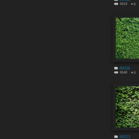
4919
0
#9326
9548
0
#9323