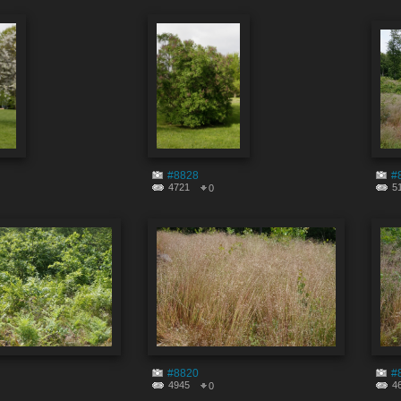
#8828
#
4721
5
0
#8820
#
4945
4
0