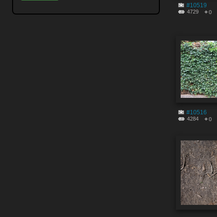
#10519
4729
0
#10516
4284
0