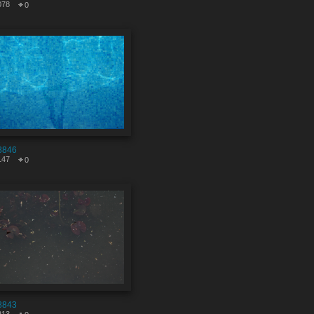
078
0
8846
147
0
8843