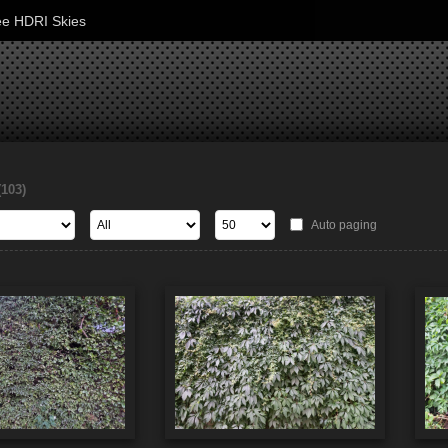
ee HDRI Skies
(103)
Auto paging