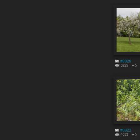
#8829
5225
0
#8822
4653
0