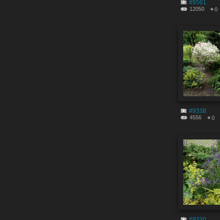
#9561
12050
0
#9338
4556
0
#9330