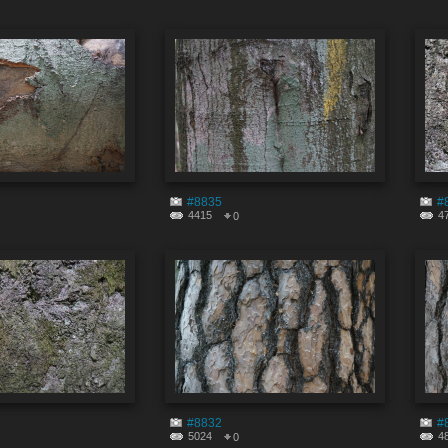
#8835
#
4415
4
0
#8832
#
5024
4
0