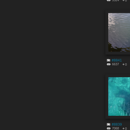
5524
0
#8841
6637
0
#8839
7068
0