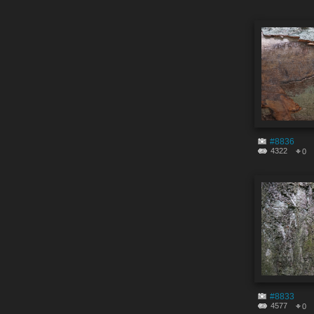
#8836
4322
0
#8833
4577
0