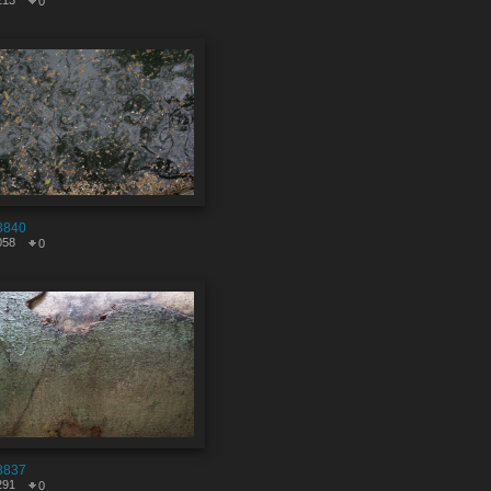
213
0
8840
058
0
8837
291
0