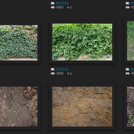
#10518
#
4563
4
0
#10515
#
4585
4
0