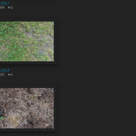
10517
559
0
10514
622
0