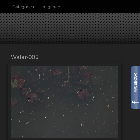
Categories
Languages
Water-005