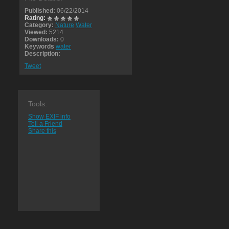
Published:
06/22/2014
Rating:
Category:
Nature
Water
Viewed:
5214
Downloads:
0
Keywords
water
Description:
Tweet
Tools:
Show EXIF info
Tell a Friend
Share this