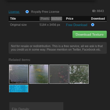
ID:
8843
License:
Royalty Free License
Title
Pixels
Inches
Price
Download
Original size
5184 x 3456 px
Free Download
Download Texture
Not for resale or redistribution. This is a free service, all we ask is that
you credit us in some way. Please mention on Twitter, Facebook etc.
Related items:
File Details: