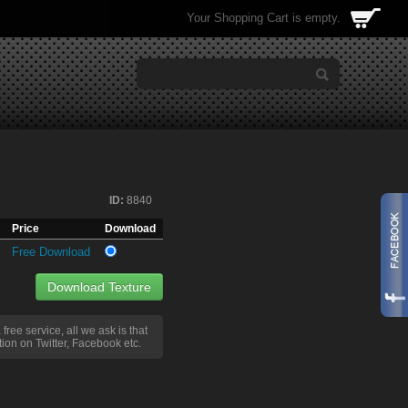
Your Shopping Cart is empty.
ID:
8840
Price
Download
Free Download
Download Texture
a free service, all we ask is that
ion on Twitter, Facebook etc.