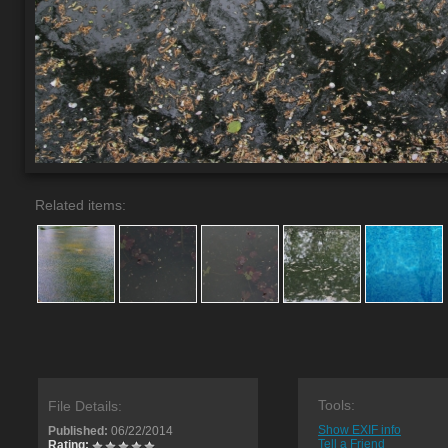
Related items:
Tools:
File Details:
Show EXIF info
Published:
06/22/2014
Tell a Friend
Rating: