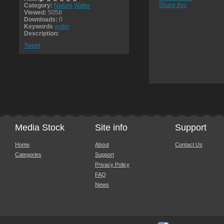
Share this
Category:
Nature
Water
Viewed:
5058
Downloads:
0
Keywords
water
Description:
Tweet
Media Stock
Site info
Support
Home
About
Contact Us
Categories
Support
Privacy Policy
FAQ
News