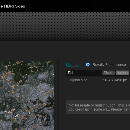
ee HDRI Skies
License:
Royalty Free License
Title
Pixels
Inches
Original size
5184 x 3456 px
Not for resale or redistribution. This is 
you credit us in some way. Please ment