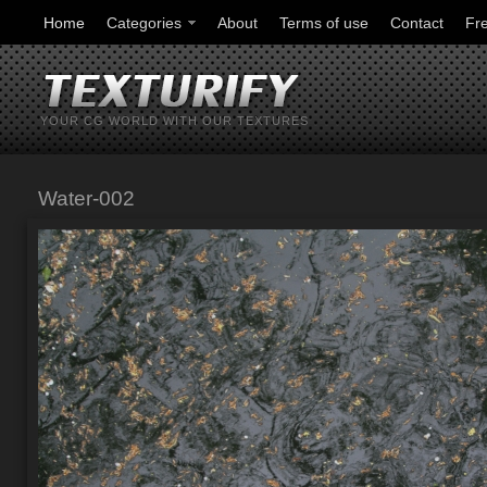
Home
Categories
About
Terms of use
Contact
Fr
YOUR CG WORLD WITH OUR TEXTURES
Water-002