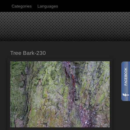
Categories
Languages
Tree Bark-230