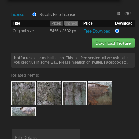
ID:
9297
License:
Royalty Free License
Title
Pixels
Inches
Price
Download
Original size
5456 x 3632 px
Free Download
Download Texture
Not for resale or redistribution. This is a free service, all we ask is that
you credit us in some way. Please mention on Twitter, Facebook etc.
Related items:
File Details: