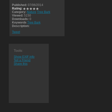
Published:
07/06/2014
Rating:
Category:
Nature
Tree Bark
Viewed:
5150
Downloads:
0
Keywords
Tree Bark
Description:
Tweet
Tools:
Show EXIF info
Tell a Friend
Share this