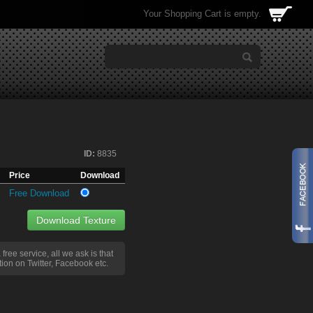
Your Shopping Cart is empty.
ID:
8835
Price
Download
Free Download
Download Texture
a free service, all we ask is that
ion on Twitter, Facebook etc.