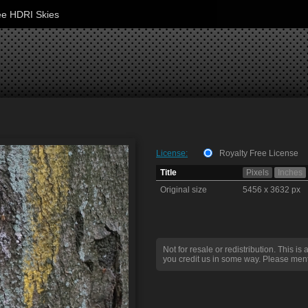
ee HDRI Skies
License:
Royalty Free License
Title
Pixels
Inches
Original size
5456 x 3632 px
Not for resale or redistribution. This is 
you credit us in some way. Please ment