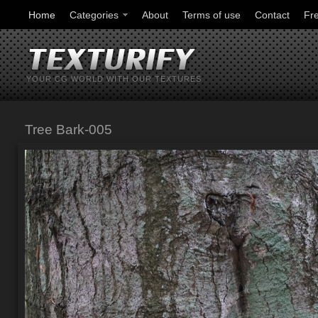
Home
Categories
About
Terms of use
Contact
Fr
YOUR CG WORLD WITH OUR TEXTURES
Tree Bark-005