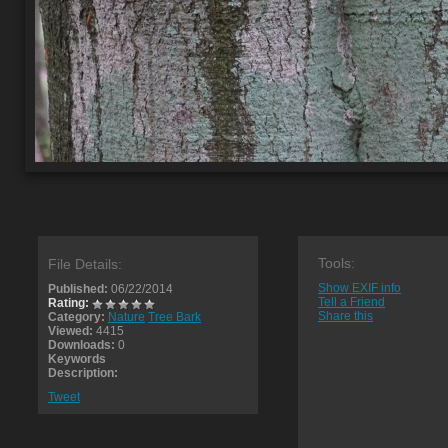
Tools:
File Details:
Show EXIF info
Published:
06/22/2014
Tell a Friend
Rating:
Share this
Category:
Nature
Tree Bark
Viewed:
4415
Downloads:
0
Keywords
Description:
Tweet