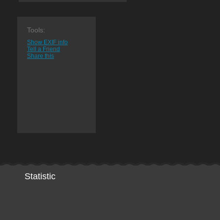
Tools:
Show EXIF info
Tell a Friend
Share this
Statistic