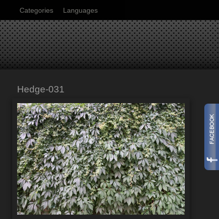
Categories
Languages
Hedge-031