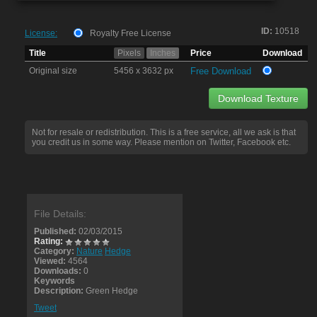
ID:
10518
License:
Royalty Free License
Title
Pixels
Inches
Price
Download
Original size
5456 x 3632 px
Free Download
Download Texture
Not for resale or redistribution. This is a free service, all we ask is that
you credit us in some way. Please mention on Twitter, Facebook etc.
File Details:
Published:
02/03/2015
Rating:
Category:
Nature
Hedge
Viewed:
4564
Downloads:
0
Keywords
Description:
Green Hedge
Tweet