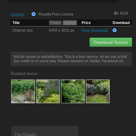
ID:
9328
License:
Royalty Free License
Title
Pixels
Inches
Price
Download
Original size
5456 x 3632 px
Free Download
Download Texture
Not for resale or redistribution. This is a free service, all we ask is that
you credit us in some way. Please mention on Twitter, Facebook etc.
Related items:
File Details: