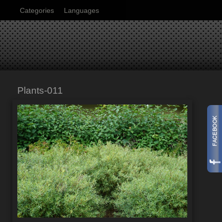
Categories
Languages
Plants-011