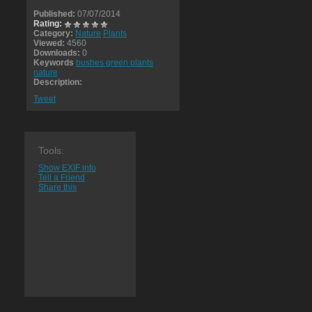
Published:
07/07/2014
Rating:
Category:
Nature
Plants
Viewed:
4560
Downloads:
0
Keywords
bushes green plants
nature
Description:
Tweet
Tools:
Show EXIF info
Tell a Friend
Share this