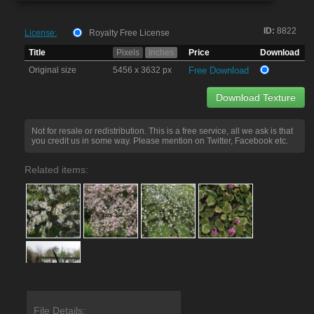
ID:
8822
License:
Royalty Free License
Title
Pixels
Inches
Price
Download
Original size
5456 x 3632 px
Free Download
Download Texture
Not for resale or redistribution. This is a free service, all we ask is that
you credit us in some way. Please mention on Twitter, Facebook etc.
Related items:
File Details: