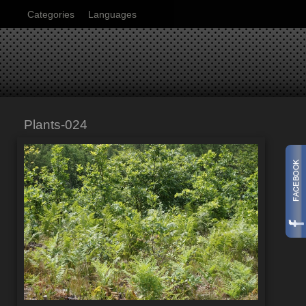
Categories
Languages
Plants-024