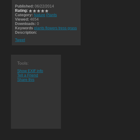
Published:
06/22/2014
Rating:
Category:
Nature
Plants
Viewed:
4654
Downloads:
0
Keywords
plants flowers tress grass
Description:
Tweet
Tools:
Show EXIF info
Tell a Friend
Share this