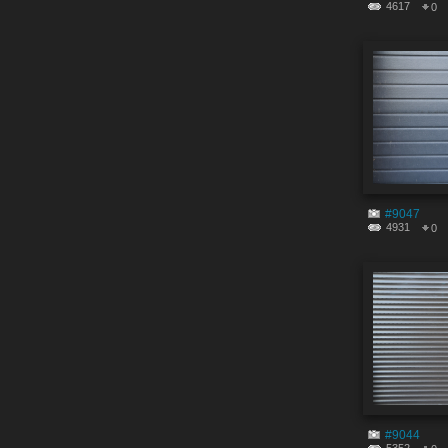
4617
0
#9047
4931
0
#9044