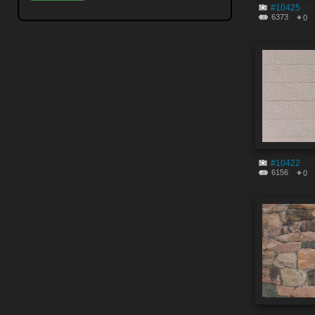
#10425
6373
0
#10422
6156
0