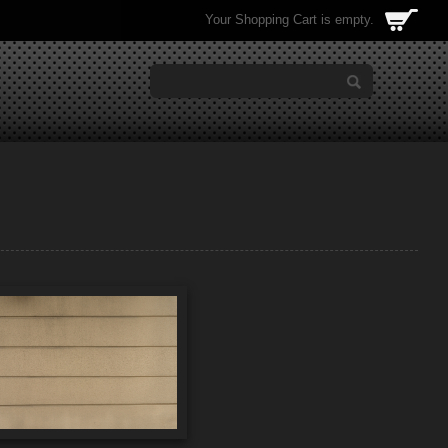
Your Shopping Cart is empty.