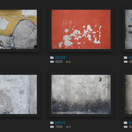
#9028
#
6835
4
0
#9025
#
7509
5
0