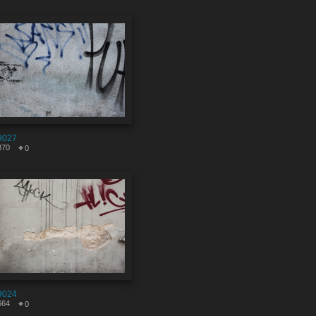
9027
870
0
9024
664
0