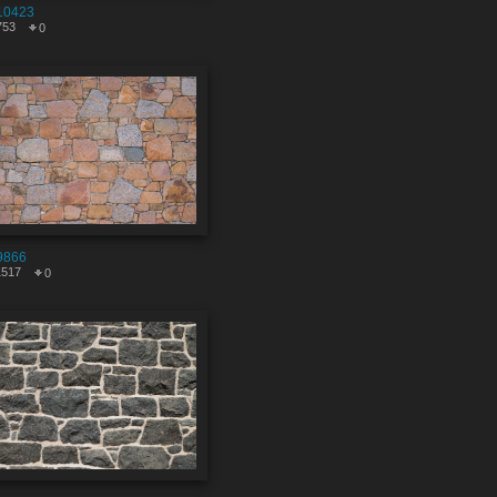
10423
753
0
9866
1517
0