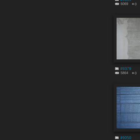
6069
0
#9379
5864
0
#9050