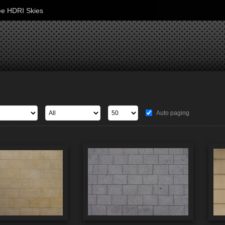
ee HDRI Skies
Auto paging