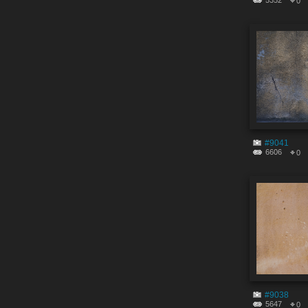
5352
0
#9041
6606
0
#9038
5647
0