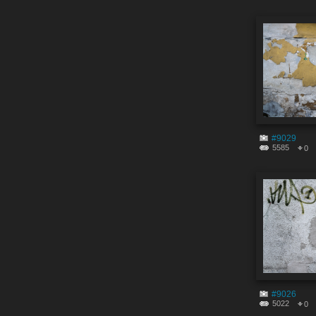
#9029
5585
0
#9026
5022
0