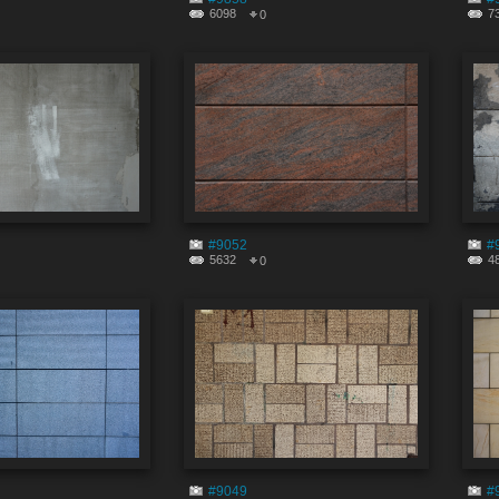
6098
7
0
#9052
#
5632
4
0
#9049
#