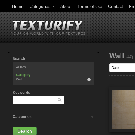
Home
Categories
About
Terms of use
Contact
Fr
YOUR CG WORLD WITH OUR TEXTURES
Wall
(47)
Search
All files
Category
Wall
Keywords
Categories