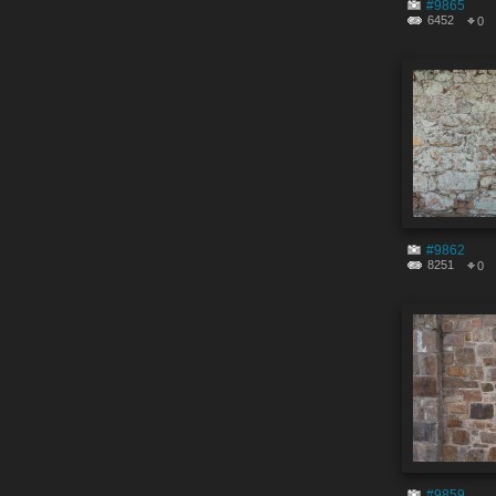
#9865
6452
0
#9862
8251
0
#9859