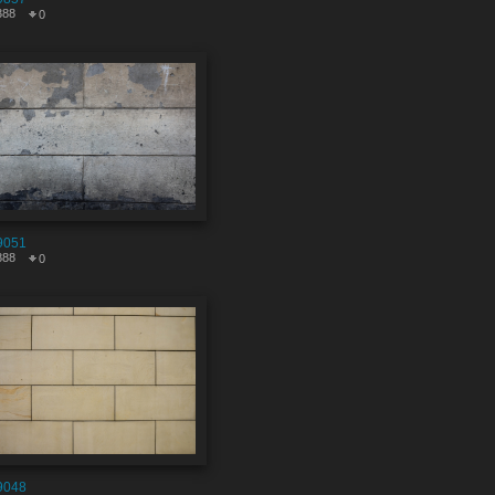
388
0
9051
888
0
9048