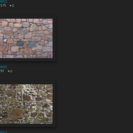
9863
2175
0
9860
797
0
9857