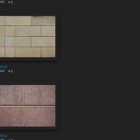
046
0
9045
584
0
9042