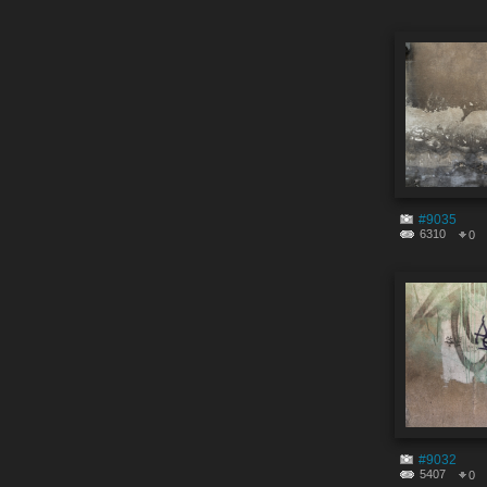
#9035
6310
0
#9032
5407
0