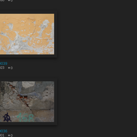
598
0
9039
923
0
9036
801
0