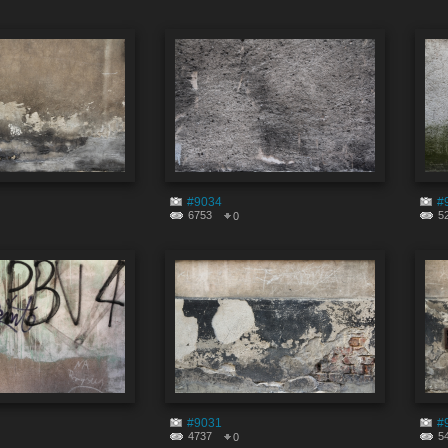
#9034
#
6753
5
0
#9031
#
4737
5
0