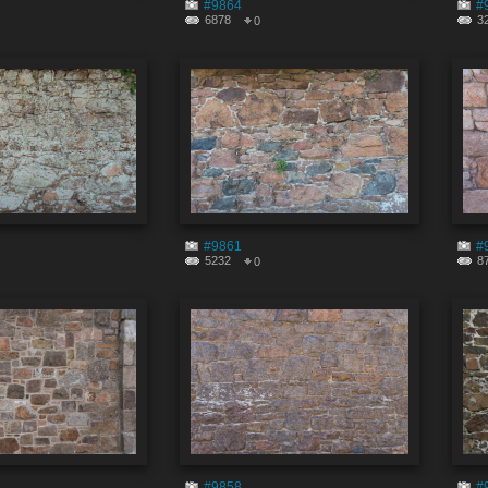
#9864
#
6878
3
0
#9861
#
5232
8
0
#9858
#