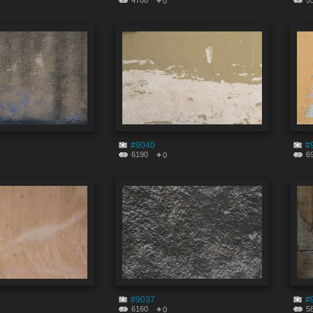
4708
5
0
#9040
#
6190
6
0
#9037
#
6160
5
0