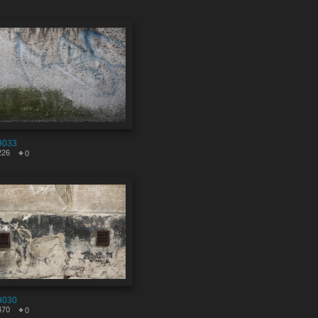
9033
226
0
9030
470
0