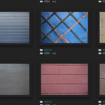
4654
5
0
#9046
#
4259
4
0
#9043
#