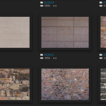
#10424
#
5890
5
0
#10421
#
4850
1
0