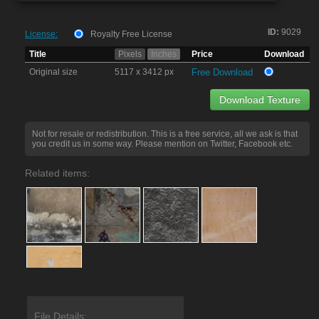
ID:
9029
License:
Royalty Free License
Title
Pixels
Inches
Price
Download
Original size
5117 x 3412 px
Free Download
Download Texture
Not for resale or redistribution. This is a free service, all we ask is that
you credit us in some way. Please mention on Twitter, Facebook etc.
Related items:
File Details: