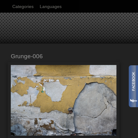
Categories
Languages
Grunge-006