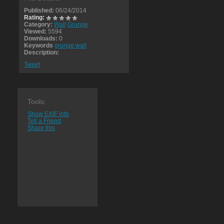
Published:
06/24/2014
Rating:
Category:
Wall
Grunge
Viewed:
5594
Downloads:
0
Keywords
grunge wall
Description:
Tweet
Tools:
Show EXIF info
Tell a Friend
Share this