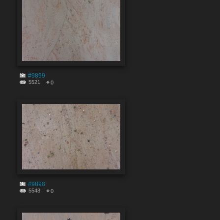
#9899
5521
0
#9898
5548
0