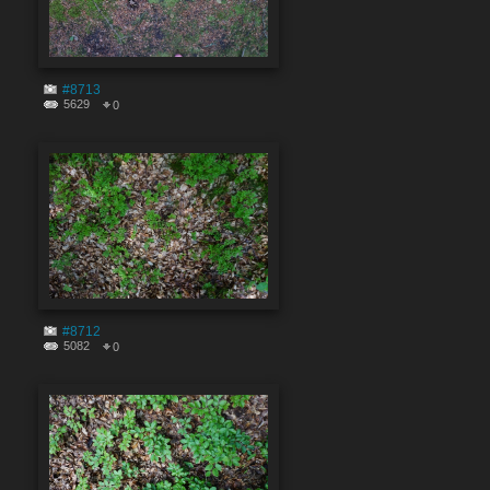
#8713
5629
0
#8712
5082
0