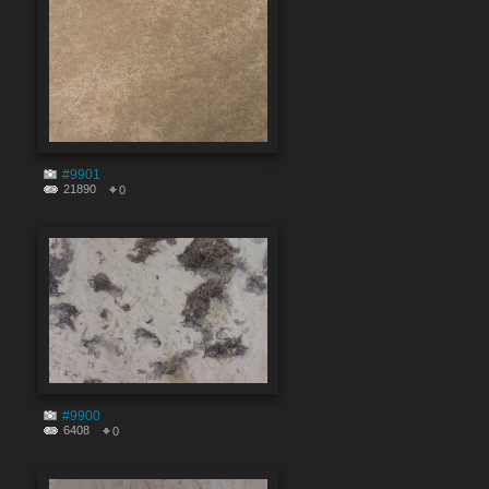
#9901
21890
0
#9900
6408
0