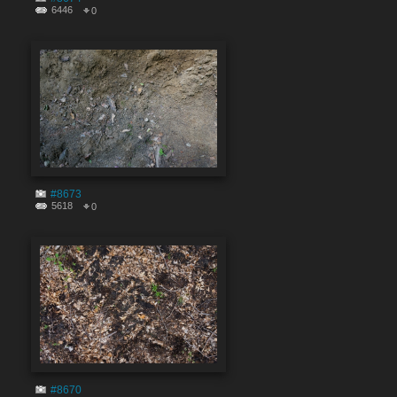
6446
0
#8673
5618
0
#8670