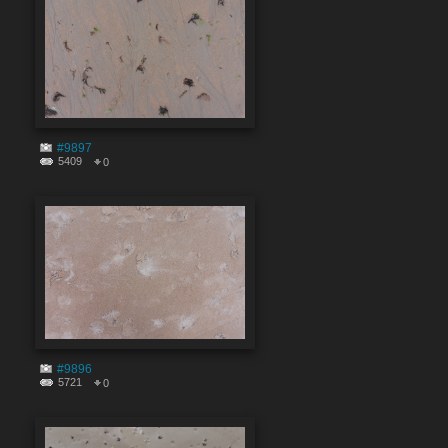
#9897
5409
0
#9896
5721
0