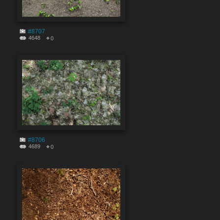
#8707
4648
0
#8706
4689
0