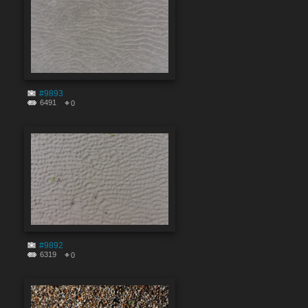
#9893
6491
0
#9892
6319
0