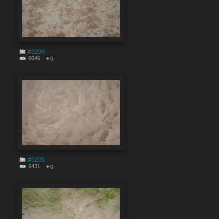
#9296
6646
0
#9295
6431
0