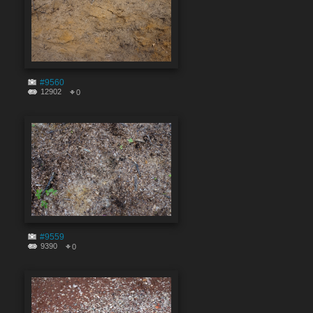
#9560
12902
0
#9559
9390
0