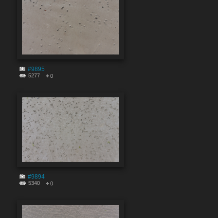
#9895
5277
0
#9894
5340
0