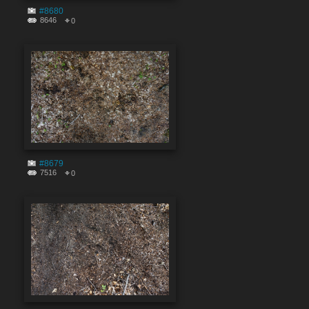
#8680
8646
0
#8679
7516
0