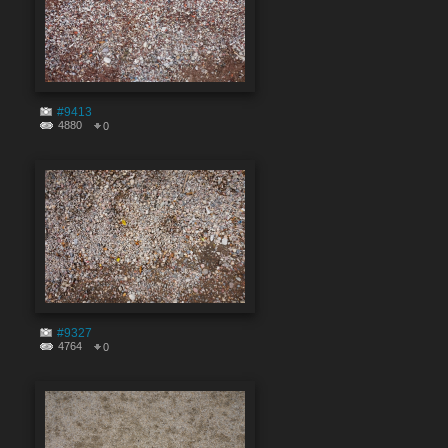
#9413
4880
0
#9327
4764
0