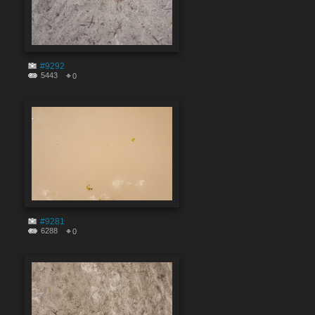
#9292
5443
0
#9281
6288
0