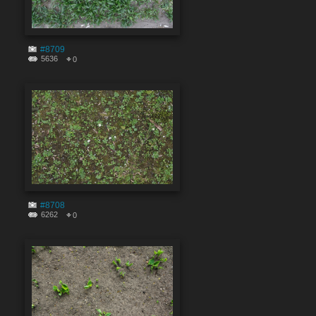
#8709
5636
0
#8708
6262
0