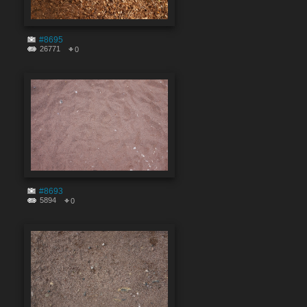
#8695
26771
0
#8693
5894
0