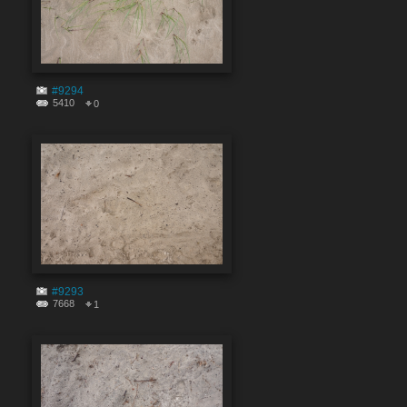
#9294
5410
0
#9293
7668
1