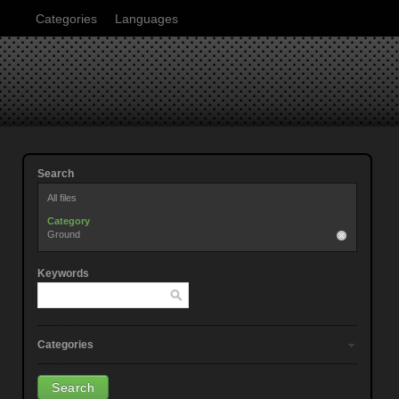
Categories
Languages
Search
All files
Category
Ground
Keywords
Categories