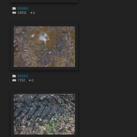
#8684
18911
0
#8683
7152
0