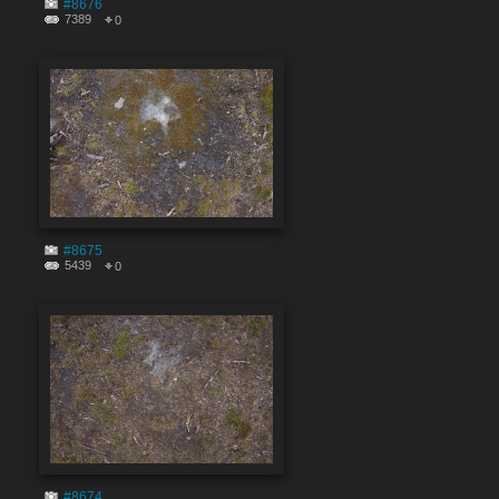
#8676
7389
0
#8675
5439
0
#8674