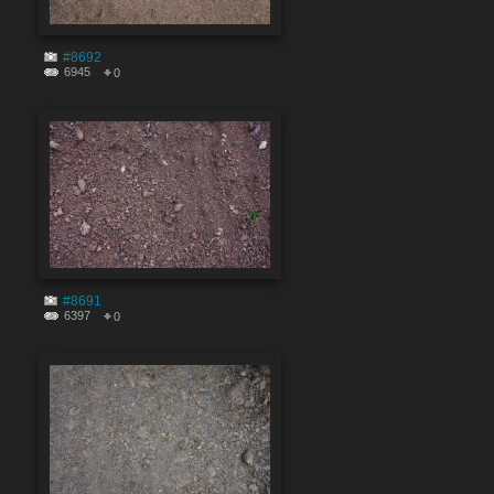
#8692
6945
0
#8691
6397
0