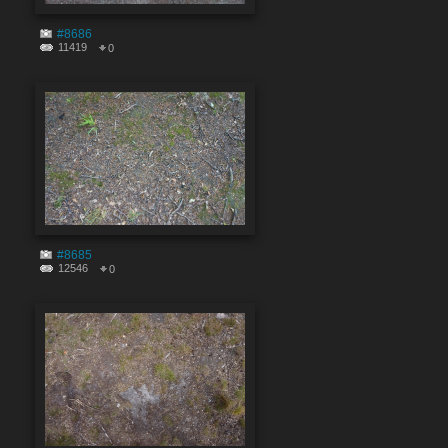
#8686
11419
0
#8685
12546
0