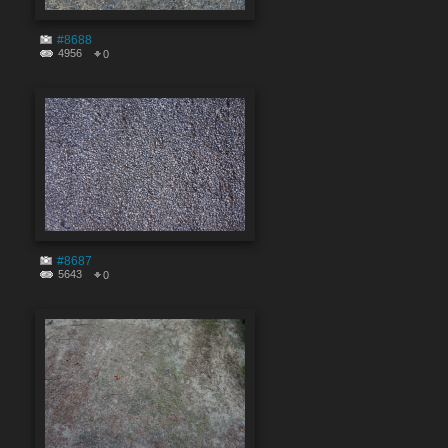
#8688
4956
0
#8687
5643
0