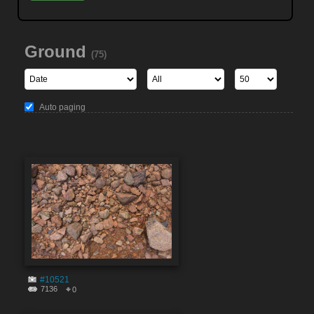
Ground
(75)
Auto paging
#10521
7136
0