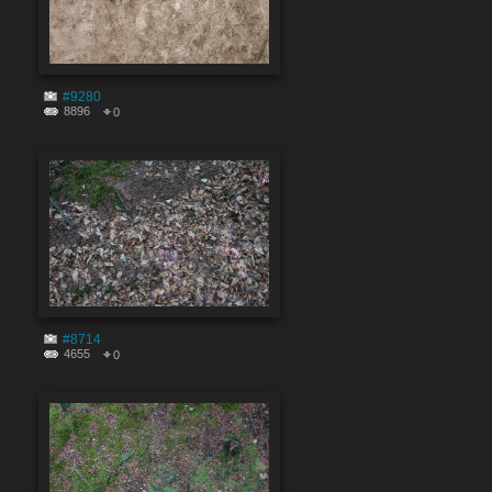
#9280
8896
0
#8714
4655
0