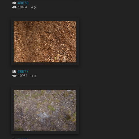
#8678
10434
0
#8677
10954
0