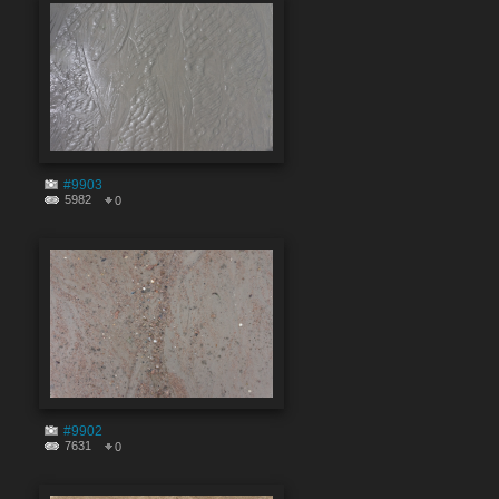
#9903
5982
0
#9902
7631
0