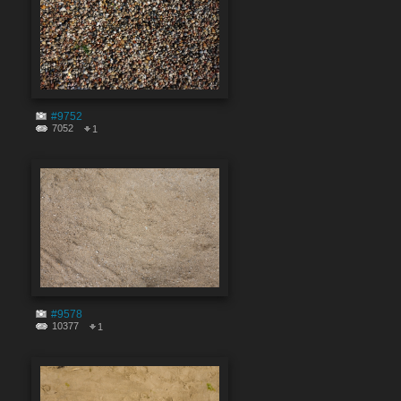
#9752
7052
1
#9578
10377
1