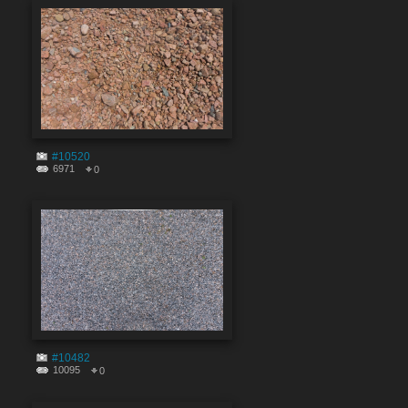
#10520
6971
0
#10482
10095
0