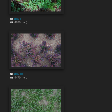
#8711
4920
0
#8710
4470
0