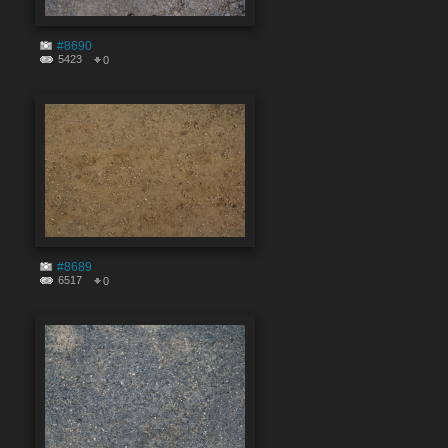
#8690
5423
0
#8689
6517
0