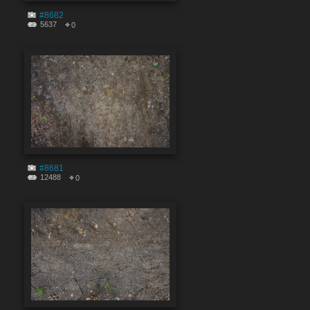
#8682
5637
0
#8681
12488
0