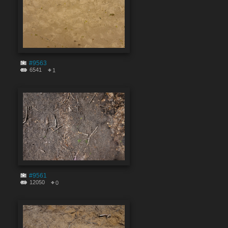
#9563
6541
1
#9561
12050
0