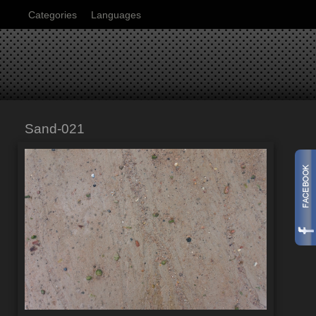
Categories
Languages
Sand-021