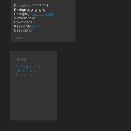
Published:
09/06/2014
Rating:
Category:
Ground
Sand
Viewed:
5549
Downloads:
0
Keywords
sand
Description:
Tweet
Tools:
Show EXIF info
Tell a Friend
Share this