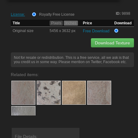
ID:
9898
License:
Royalty Free License
Title
Pixels
Inches
Price
Download
Original size
5456 x 3632 px
Free Download
Download Texture
Not for resale or redistribution. This is a free service, all we ask is that
you credit us in some way. Please mention on Twitter, Facebook etc.
Related items:
File Details: