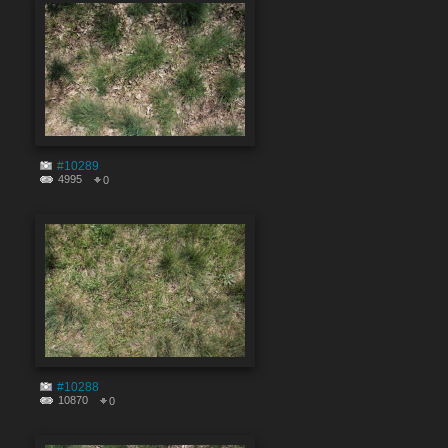
#10289
4995
0
#10288
10870
0