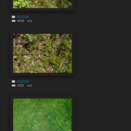
#10246
4098
0
#10245
4331
0