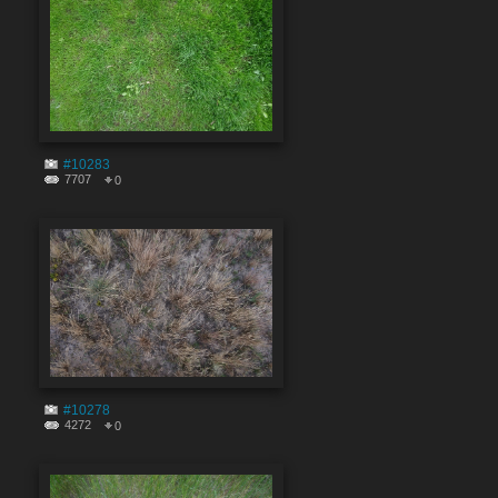
#10283
7707
0
#10278
4272
0