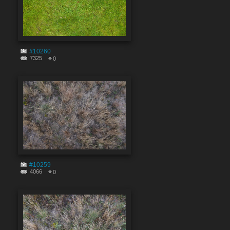
#10260
7325
0
#10259
4066
0