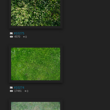
#10275
4570
0
#10274
17481
0