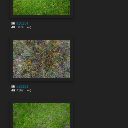
#10254
5074
0
#10253
4162
0