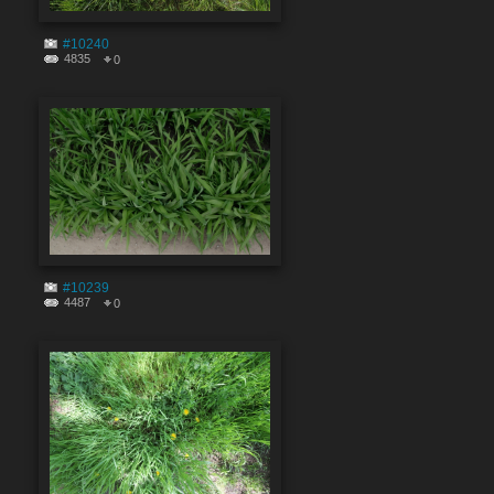
#10240
4835
0
#10239
4487
0