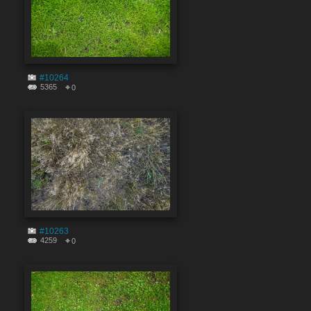
#10264
5365
0
#10263
4259
0