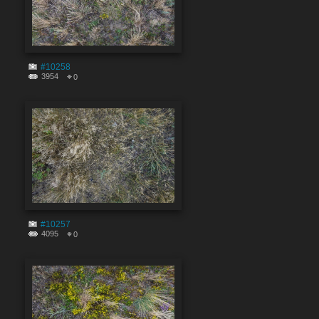
#10258
3954
0
#10257
4095
0