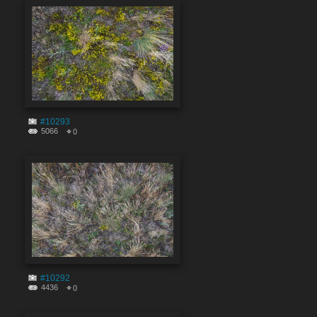
#10293
5066
0
#10292
4436
0