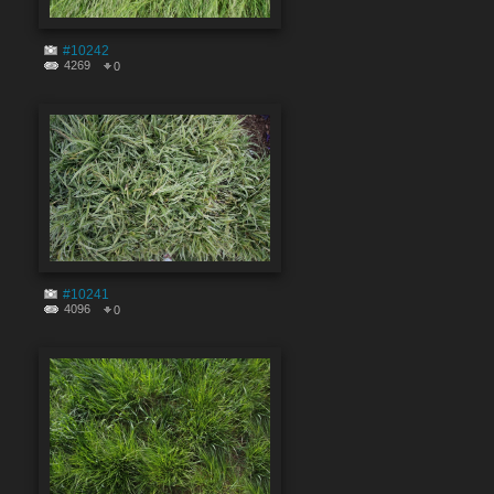
#10242
4269
0
#10241
4096
0