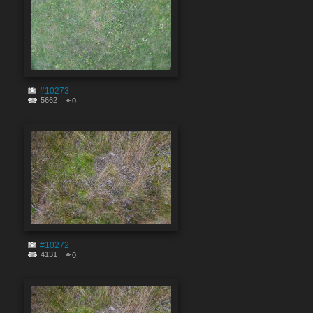
#10273
5662
0
#10272
4131
0