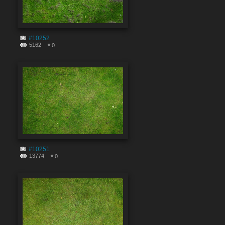
#10252
5162
0
#10251
13774
0