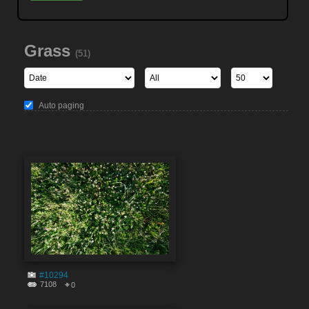
Grass
(51)
Auto paging
#10294
7108
0