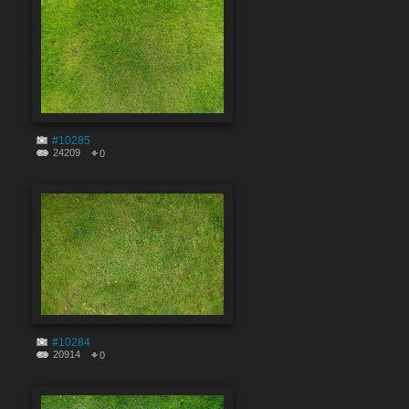
#10285
24209
0
#10284
20914
0