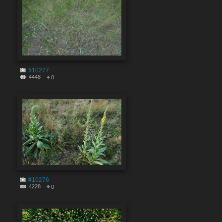
#10277
4448
0
#10276
4228
0