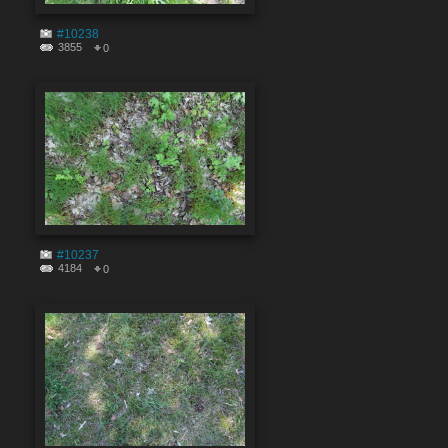
#10238
3855
0
#10237
4184
0