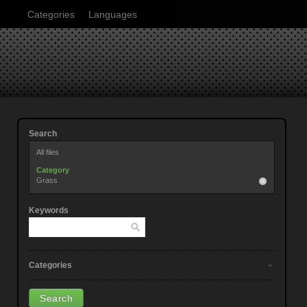
Categories
Languages
Search
All files
Category
Grass
Keywords
Categories