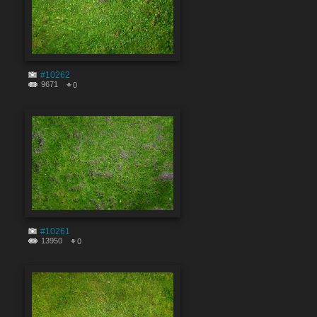
#10262
9671
0
#10261
13950
0