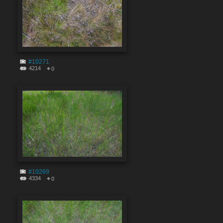
#10271
4214
0
#10269
4334
0