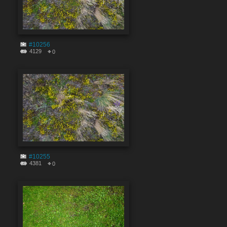
#10256
4129
0
#10255
4381
0