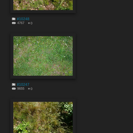
#10248
4767
0
#10247
9655
0