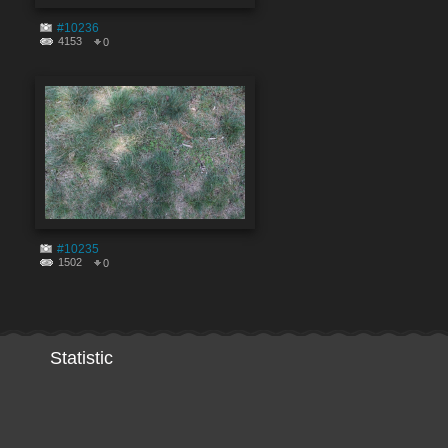
#10236
4153
0
#10235
1502
0
Statistic