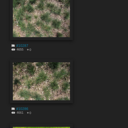
#10287
4655
0
#10286
4661
0