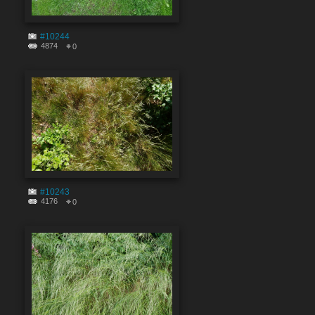
#10244
4874
0
#10243
4176
0