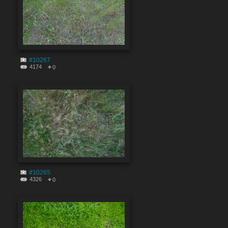
#10267
4174
0
#10265
4326
0