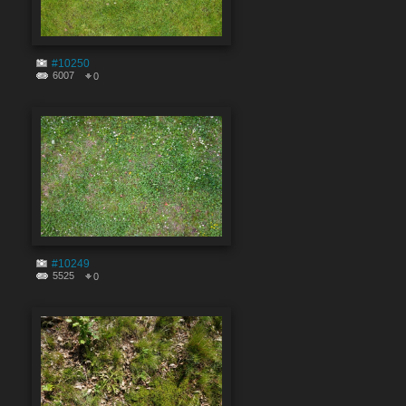
#10250
6007
0
#10249
5525
0