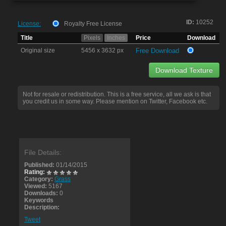
ID:
10252
License:
Royalty Free License
Title
Pixels
Inches
Price
Download
Original size
5456 x 3632 px
Free Download
Download Texture
Not for resale or redistribution. This is a free service, all we ask is that
you credit us in some way. Please mention on Twitter, Facebook etc.
File Details:
Published:
01/14/2015
Rating:
Category:
Grass
Viewed:
5167
Downloads:
0
Keywords
Description:
Tweet