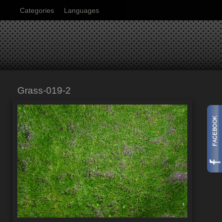
Categories
Languages
Grass-019-2