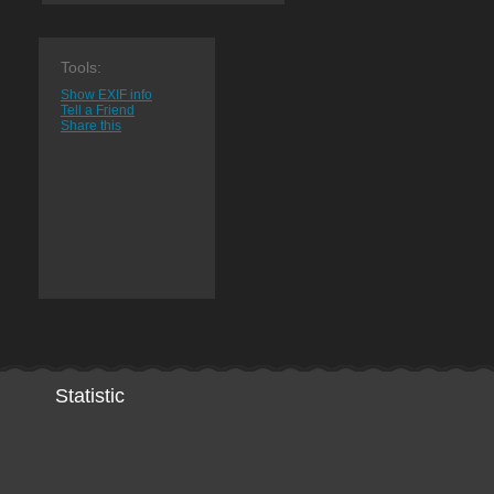
Tools:
Show EXIF info
Tell a Friend
Share this
Statistic