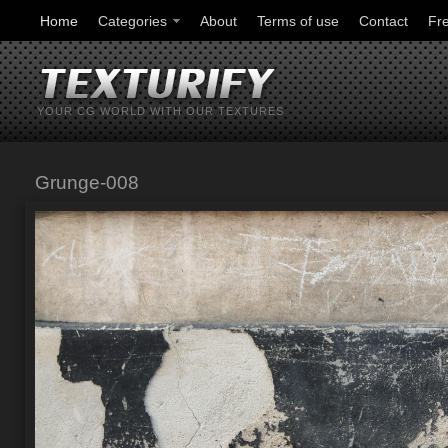
Home
Categories
About
Terms of use
Contact
Fr
YOUR CG WORLD WITH OUR TEXTURES
Grunge-008