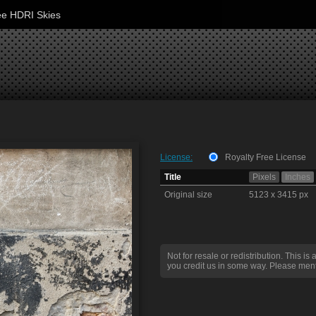
ee HDRI Skies
License:
Royalty Free License
Title
Pixels
Inches
Original size
5123 x 3415 px
Not for resale or redistribution. This is 
you credit us in some way. Please ment