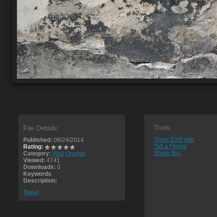
Tools:
File Details:
Show EXIF info
Published:
06/24/2014
Tell a Friend
Rating:
Share this
Category:
Wall
Grunge
Viewed:
4741
Downloads:
0
Keywords
Description:
Tweet