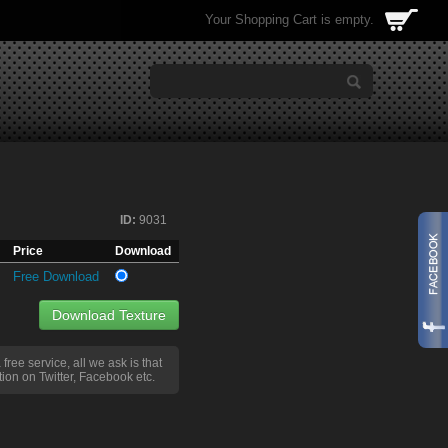
Your Shopping Cart is empty.
ID:
9031
Price
Download
Free Download
Download Texture
a free service, all we ask is that
ion on Twitter, Facebook etc.