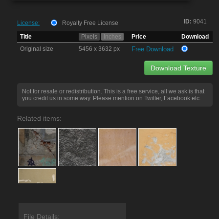
ID:
9041
License:
Royalty Free License
Title
Pixels
Inches
Price
Download
Original size
5456 x 3632 px
Free Download
Download Texture
Not for resale or redistribution. This is a free service, all we ask is that
you credit us in some way. Please mention on Twitter, Facebook etc.
Related items:
File Details: