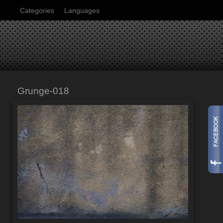
Categories
Languages
Grunge-018