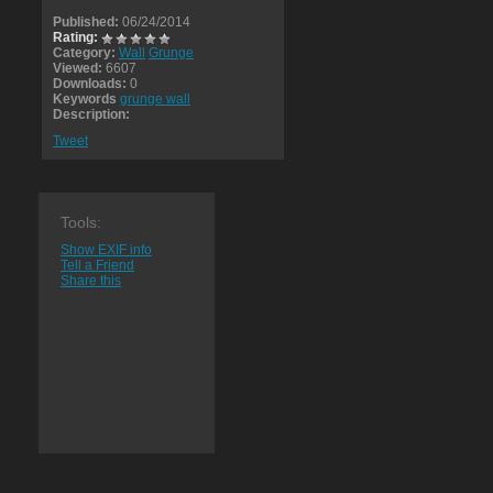
Published:
06/24/2014
Rating:
Category:
Wall
Grunge
Viewed:
6607
Downloads:
0
Keywords
grunge wall
Description:
Tweet
Tools:
Show EXIF info
Tell a Friend
Share this