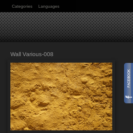
Categories
Languages
Wall Various-008