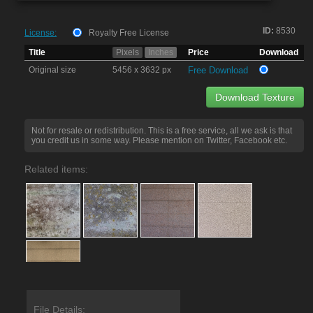
ID:
8530
License:
Royalty Free License
Title
Pixels
Inches
Price
Download
Original size
5456 x 3632 px
Free Download
Download Texture
Not for resale or redistribution. This is a free service, all we ask is that
you credit us in some way. Please mention on Twitter, Facebook etc.
Related items:
File Details: