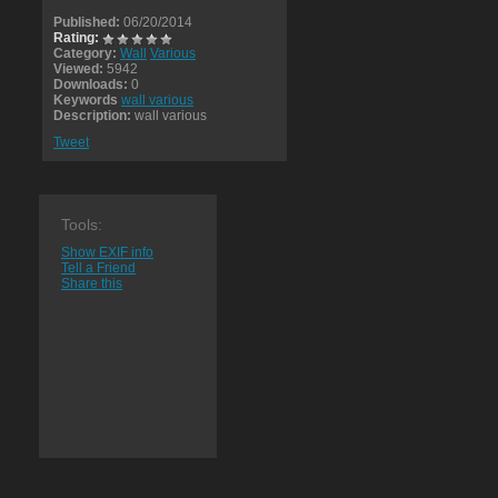
Published:
06/20/2014
Rating:
Category:
Wall
Various
Viewed:
5942
Downloads:
0
Keywords
wall various
Description:
wall various
Tweet
Tools:
Show EXIF info
Tell a Friend
Share this