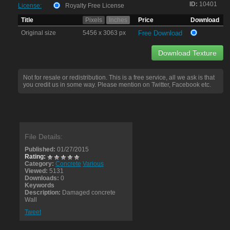
ID:
10401
License:
Royalty Free License
Title
Pixels
Inches
Price
Download
Original size
5456 x 3063 px
Free Download
Download Texture
Not for resale or redistribution. This is a free service, all we ask is that
you credit us in some way. Please mention on Twitter, Facebook etc.
File Details:
Published:
01/27/2015
Rating:
Category:
Concrete
Various
Viewed:
5131
Downloads:
0
Keywords
Description:
Damaged concrete
Wall
Tweet