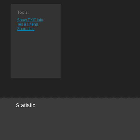
Tools:
Show EXIF info
Tell a Friend
Share this
Statistic