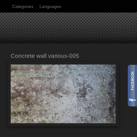
Categories
Languages
Concrete wall various-005