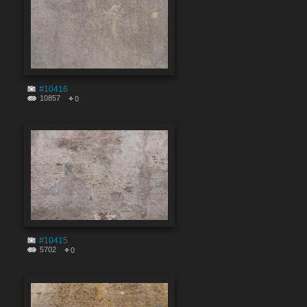
#10416
10857
0
#10415
5702
0