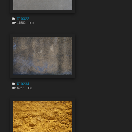
#10322
11582
0
#10234
5282
0