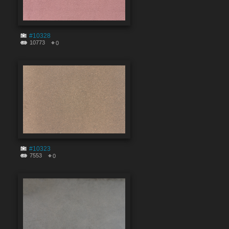
#10328
10773
0
#10323
7553
0