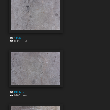
#10618
8329
0
#10617
9968
0