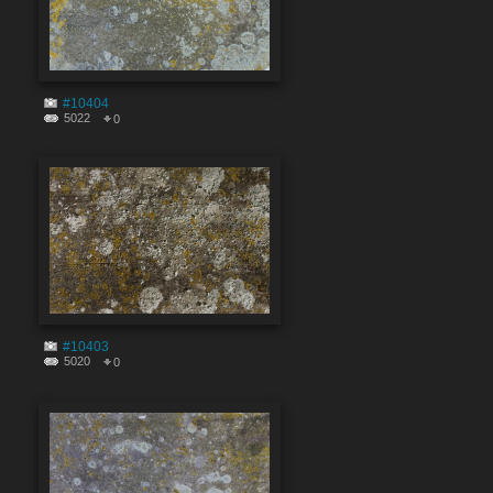
#10404
5022
0
#10403
5020
0