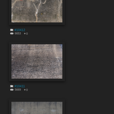
#10412
6653
0
#10411
5669
0