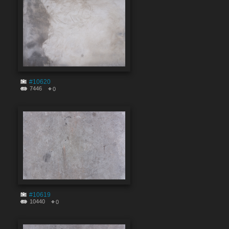
#10620
7446
0
#10619
10440
0