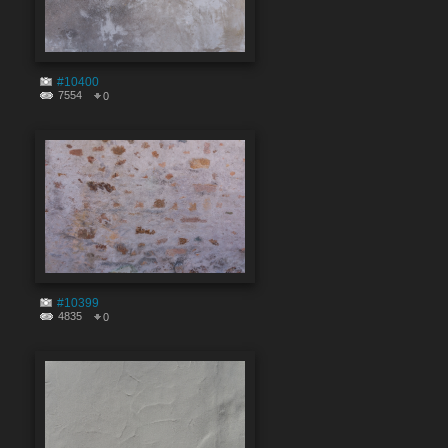
#10400
7554
0
#10399
4835
0