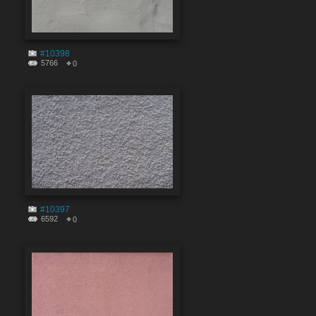
#10398
5766
0
#10397
6592
0