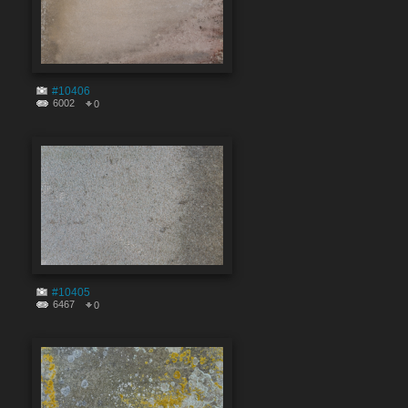
#10406
6002
0
#10405
6467
0