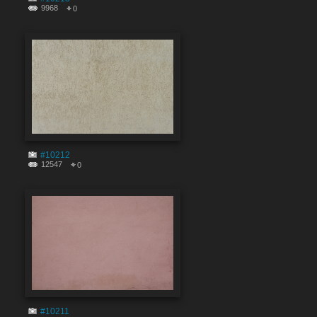
9968
0
#10212
12547
0
#10211