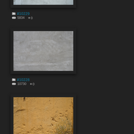
#10229
5834
0
#10228
10730
0