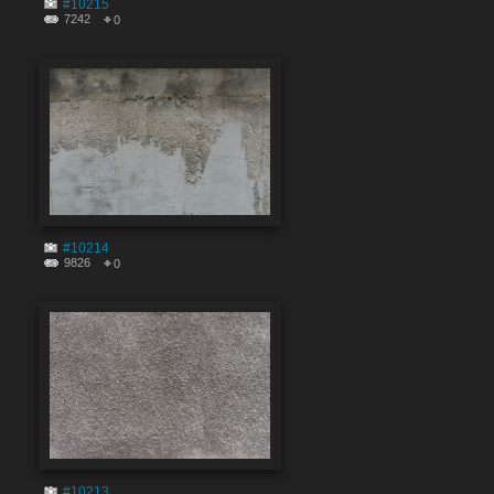
#10215
7242
0
#10214
9826
0
#10213