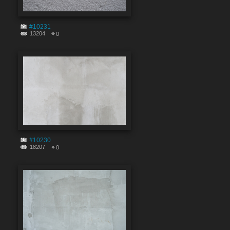
#10231
13204
0
#10230
18207
0