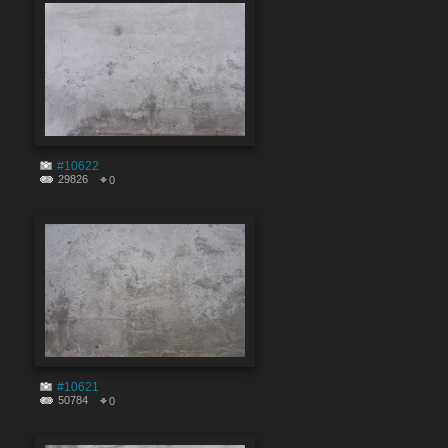
#10622
29826
0
#10621
50784
0