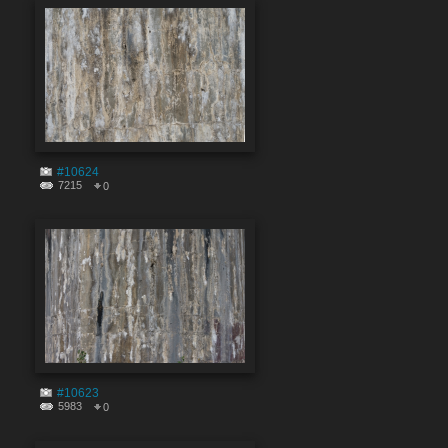
#10624
7215
0
#10623
5983
0