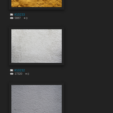
#10233
5887
0
#10232
17320
0