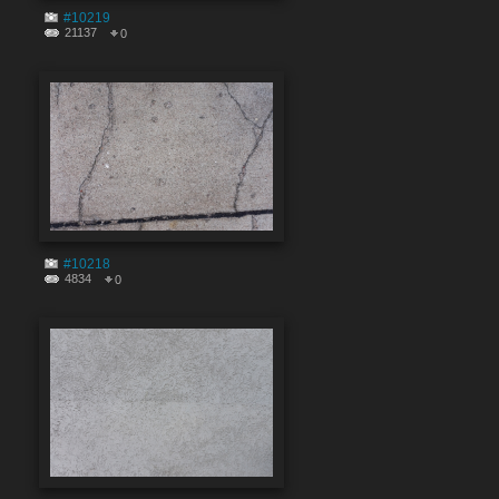
#10219
21137
0
#10218
4834
0