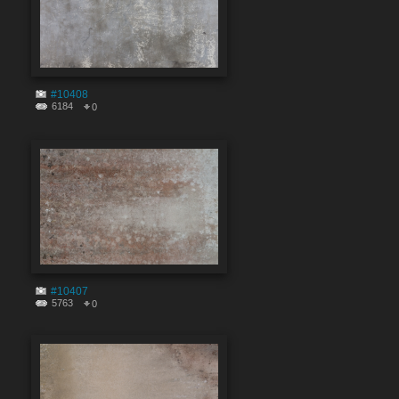
#10408
6184
0
#10407
5763
0