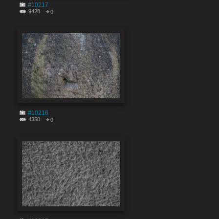
#10217
9428
0
#10216
4350
0