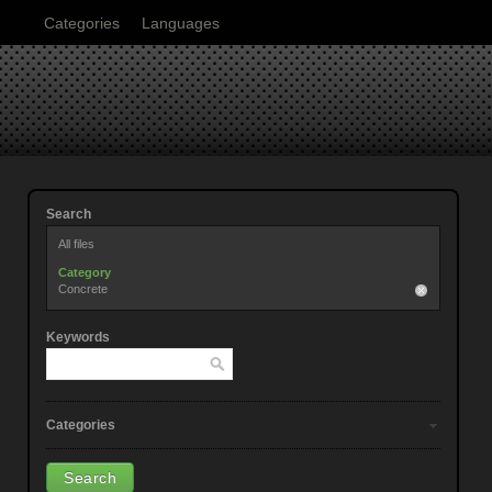
Categories
Languages
Search
All files
Category
Concrete
Keywords
Categories