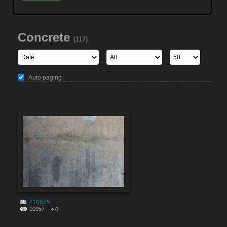
Concrete
(117)
Auto paging
#10625
10957
0