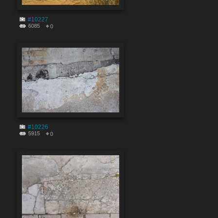
#10227
6085
0
#10226
5915
0