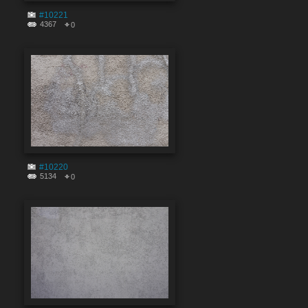
#10221
4367
0
#10220
5134
0