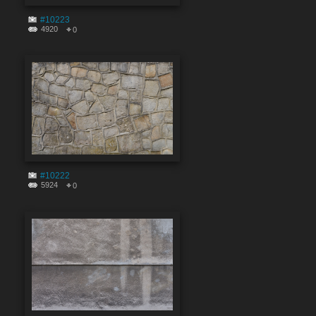
#10223
4920
0
#10222
5924
0