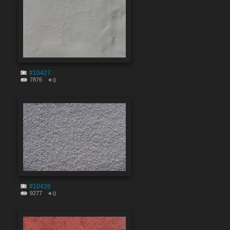
#10427
7876
0
#10426
9277
0