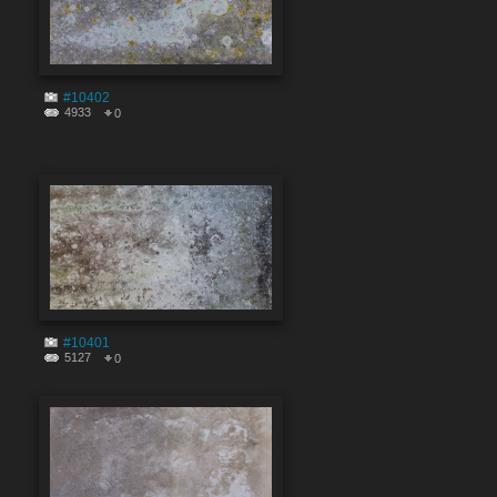
#10402
4933
0
#10401
5127
0