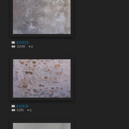
#10429
11546
0
#10428
5185
0