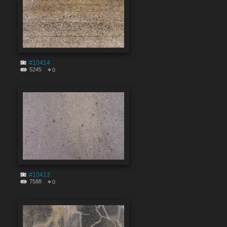
#10414
5245
0
#10413
7588
0