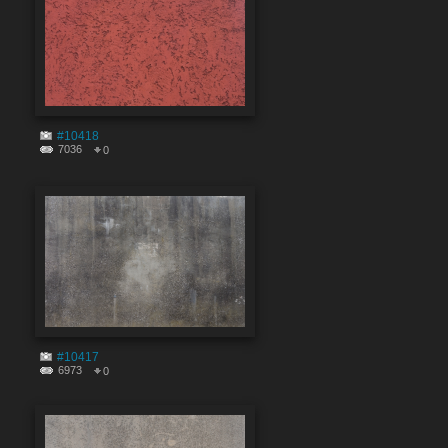
#10418
7036
0
#10417
6973
0