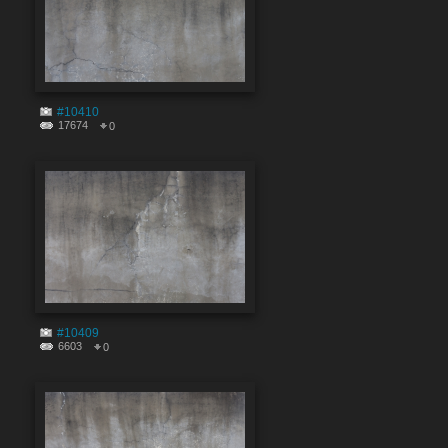
#10410
17674
0
#10409
6603
0