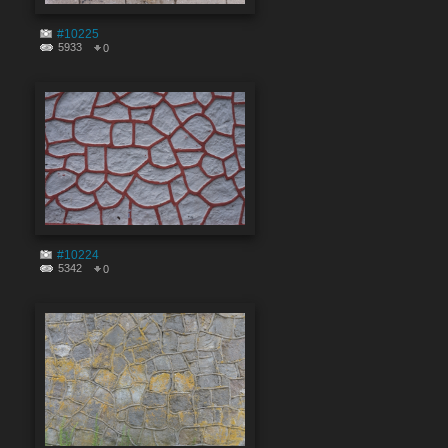
#10225
5933
0
#10224
5342
0