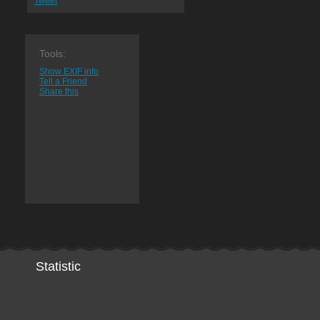
Tweet
Tools:
Show EXIF info
Tell a Friend
Share this
Statistic