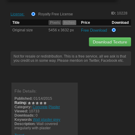
ID:
10228
License:
Royalty Free License
Title
Pixels
Inches
Price
Download
Original size
5456 x 3632 px
Free Download
Download Texture
Not for resale or redistribution. This is a free service, all we ask is that
you credit us in some way. Please mention on Twitter, Facebook etc.
File Details:
Published:
01/14/2015
Rating:
Category:
Concrete
Plaster
Viewed:
10733
Downloads:
0
Keywords
Wall plaster grey
Description:
Wall covered
irregularly with plaster