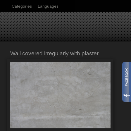
Categories
Languages
Wall covered irregularly with plaster