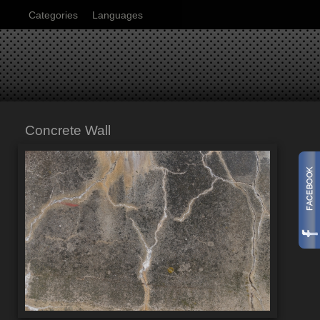
Categories
Languages
Concrete Wall