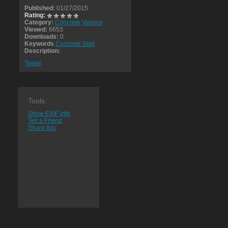
Published:
01/27/2015
Rating:
Category:
Concrete
Various
Viewed:
6653
Downloads:
0
Keywords
Concrete Wall
Description:
Tweet
Tools:
Show EXIF info
Tell a Friend
Share this