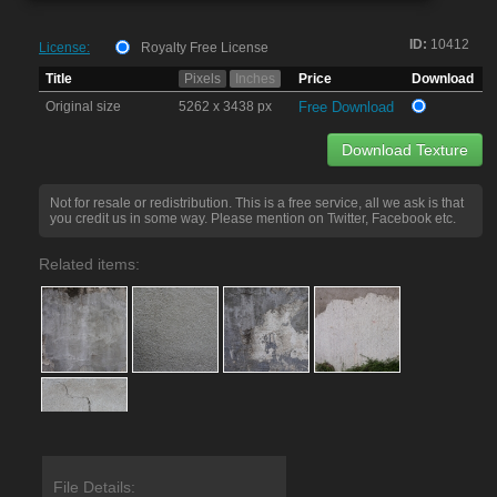
ID:
10412
License:
Royalty Free License
Title
Pixels
Inches
Price
Download
Original size
5262 x 3438 px
Free Download
Download Texture
Not for resale or redistribution. This is a free service, all we ask is that
you credit us in some way. Please mention on Twitter, Facebook etc.
Related items:
File Details: