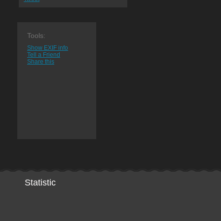
Tools:
Show EXIF info
Tell a Friend
Share this
Statistic