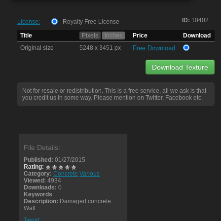
ID:
10402
License:
Royalty Free License
Title
Pixels
Inches
Price
Download
Original size
5248 x 3451 px
Free Download
Download Texture
Not for resale or redistribution. This is a free service, all we ask is that
you credit us in some way. Please mention on Twitter, Facebook etc.
File Details:
Published:
01/27/2015
Rating:
Category:
Concrete
Various
Viewed:
4934
Downloads:
0
Keywords
Description:
Damaged concrete
Wall
Tweet