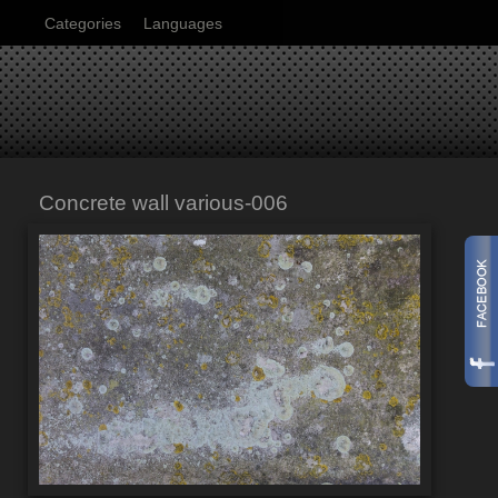
Categories
Languages
Concrete wall various-006