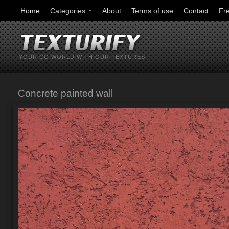
Home
Categories
About
Terms of use
Contact
Fr
YOUR CG WORLD WITH OUR TEXTURES
Concrete painted wall