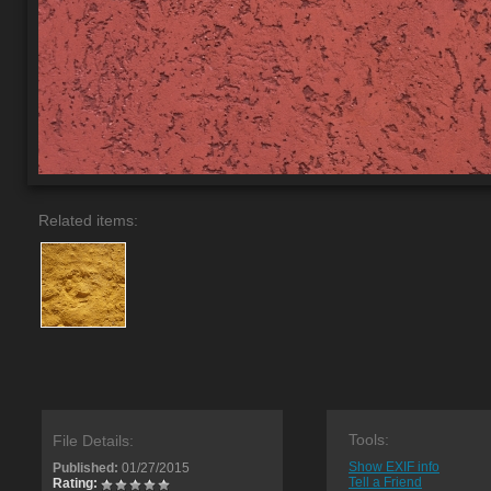
Related items:
Tools:
File Details:
Show EXIF info
Published:
01/27/2015
Tell a Friend
Rating: