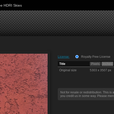
ee HDRI Skies
License:
Royalty Free License
Title
Pixels
Inches
Original size
5303 x 3507 px
Not for resale or redistribution. This is 
you credit us in some way. Please ment