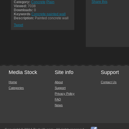
Share this
Category:
Concrete
Plain
Viewed:
7038
Downloads:
0
Keywords
Concrete painted wall
Description:
Painted concrete wall
Tweet
Media Stock
Site info
Support
Home
About
Contact Us
Categories
Support
Privacy Policy
FAQ
News