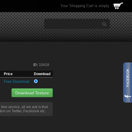
Your Shopping Cart is empty.
ID:
10418
Price
Download
Free Download
Download Texture
a free service, all we ask is that
ion on Twitter, Facebook etc.