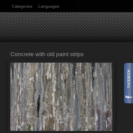
Categories
Languages
Concrete with old paint strips