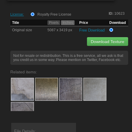
ID:
10623
License:
Royalty Free License
Title
Pixels
Inches
Price
Download
Original size
5087 x 3419 px
Free Download
Download Texture
Not for resale or redistribution. This is a free service, all we ask is that
you credit us in some way. Please mention on Twitter, Facebook etc.
Related items:
File Details: