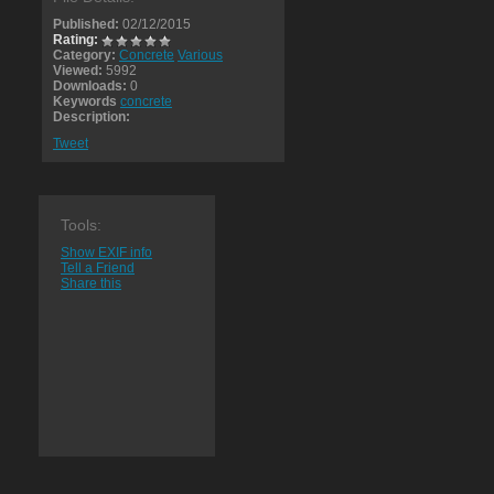
Published:
02/12/2015
Rating:
Category:
Concrete
Various
Viewed:
5992
Downloads:
0
Keywords
concrete
Description:
Tweet
Tools:
Show EXIF info
Tell a Friend
Share this