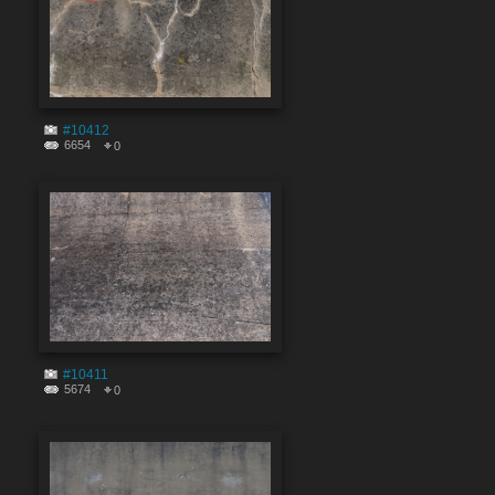
#10412
6654
0
#10411
5674
0