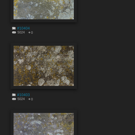
#10404
5024
0
#10403
5024
0