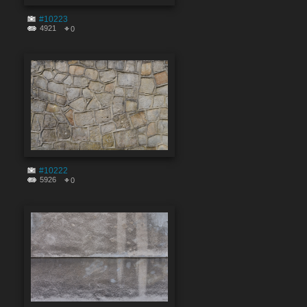
#10223
4921
0
#10222
5926
0