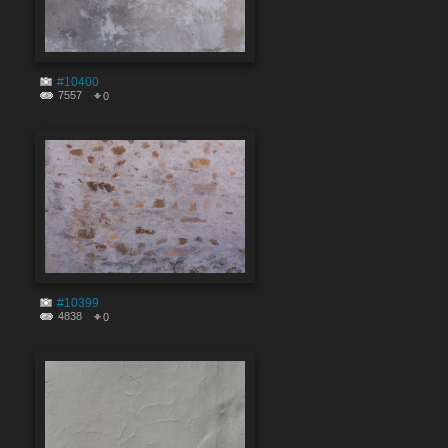
#10400
7557
0
#10399
4838
0