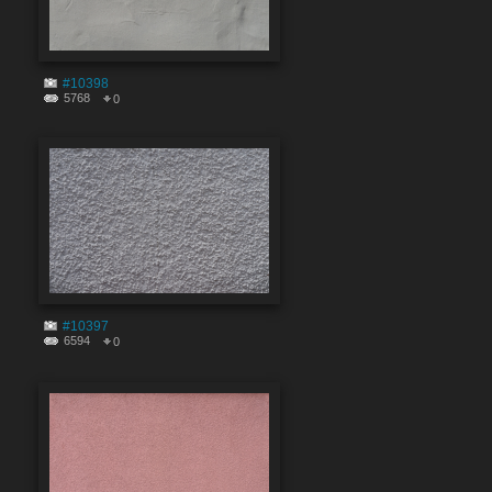
#10398
5768
0
#10397
6594
0