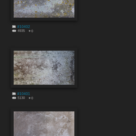
#10402
4935
0
#10401
5130
0