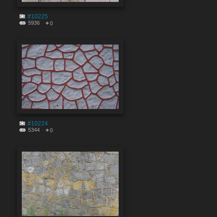
#10225
5936
0
#10224
5344
0