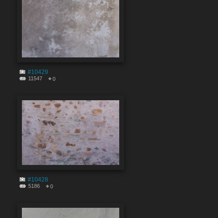
#10429
11547
0
#10428
5186
0