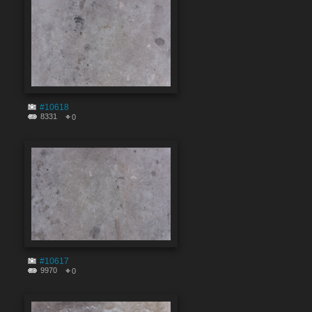
#10618
8331
0
#10617
9970
0