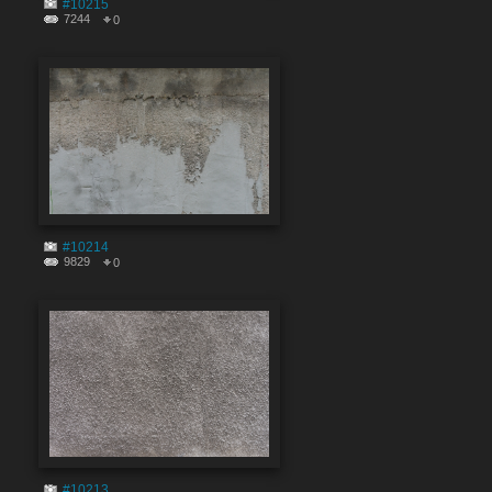
#10215
7244
0
#10214
9829
0
#10213