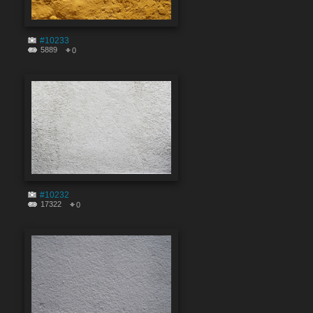
#10233
5889
0
#10232
17322
0