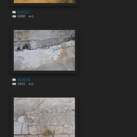
#10227
6088
0
#10226
5915
0