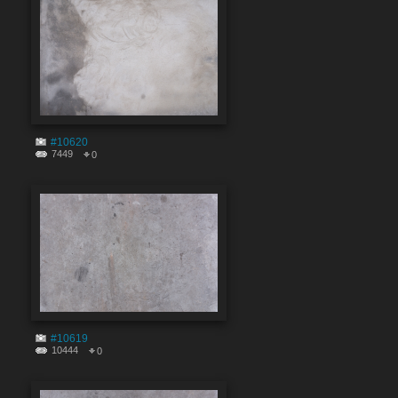
#10620
7449
0
#10619
10444
0