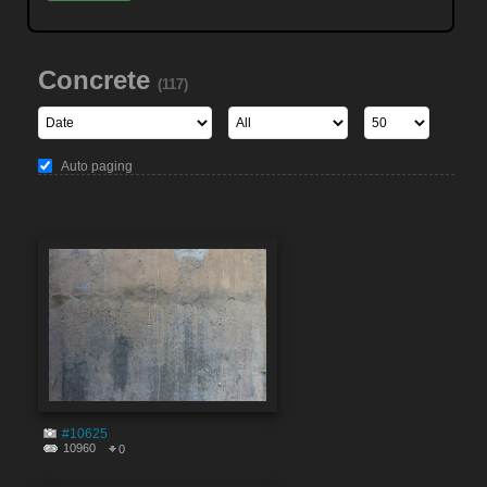
Concrete
(117)
Auto paging
#10625
10960
0