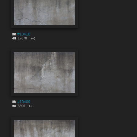
#10410
17678
0
#10409
6606
0