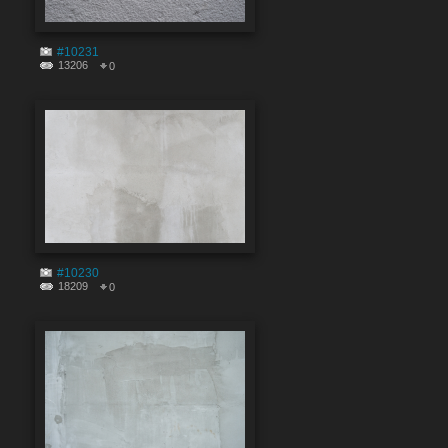
#10231
13206
0
#10230
18209
0