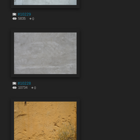
#10229
5835
0
#10228
10734
0