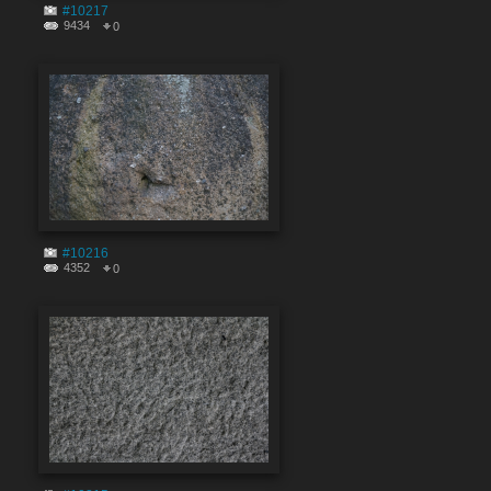
#10217
9434
0
#10216
4352
0