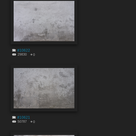
#10622
29830
0
#10621
50787
0