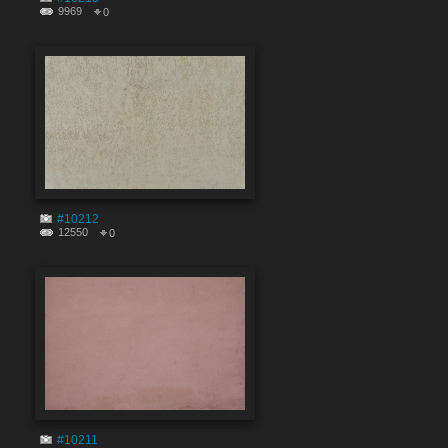
9969
0
#10212
12550
0
#10211