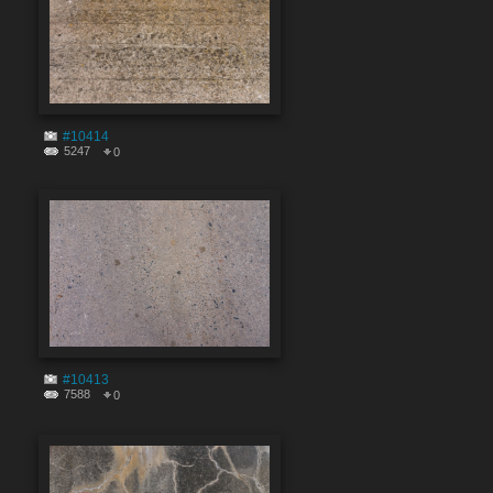
#10414
5247
0
#10413
7588
0