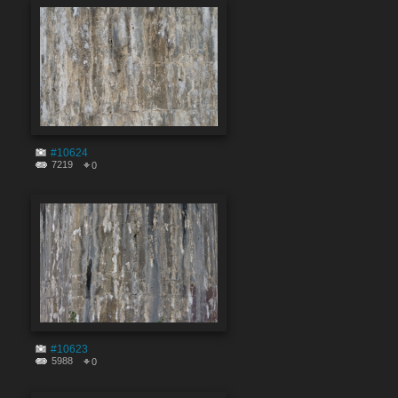
#10624
7219
0
#10623
5988
0