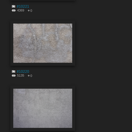
#10221
4369
0
#10220
5135
0