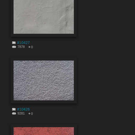
#10427
7878
0
#10426
9281
0