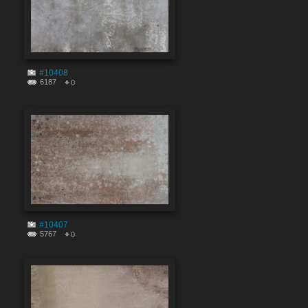
#10408
6187
0
#10407
5767
0