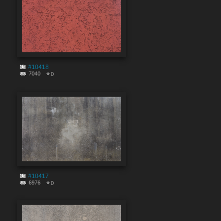
#10418
7040
0
#10417
6976
0