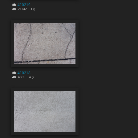
#10219
21142
0
#10218
4835
0