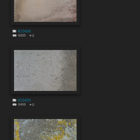
#10406
6005
0
#10405
6469
0