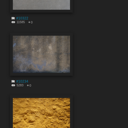
#10322
11585
0
#10234
5283
0