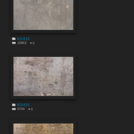
#10416
10863
0
#10415
5704
0