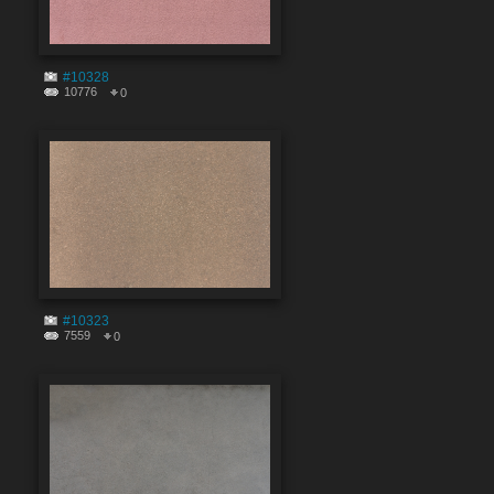
#10328
10776
0
#10323
7559
0