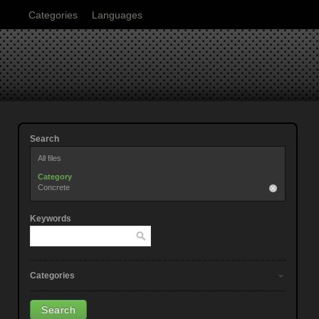
Categories
Languages
Search
All files
Category
Concrete
Keywords
Categories