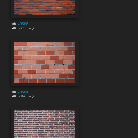
#9586
5885
0
#9584
5914
0