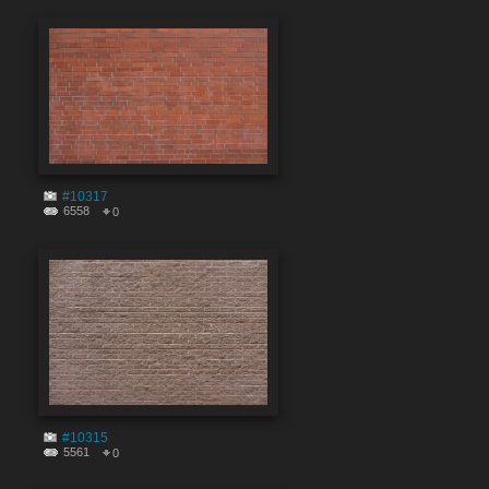
#10317
6558
0
#10315
5561
0