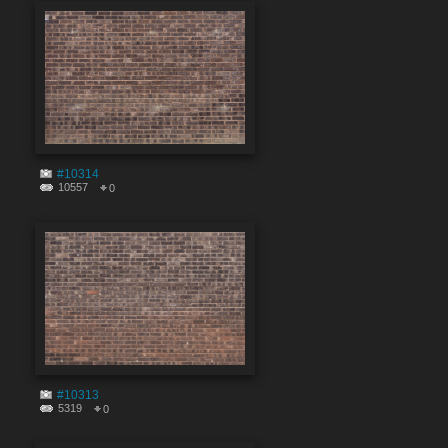
#10314
10557
0
#10313
5319
0