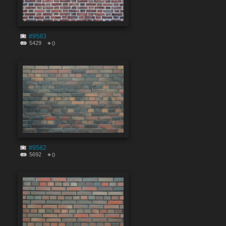
#9583
5429
0
#9582
5692
0