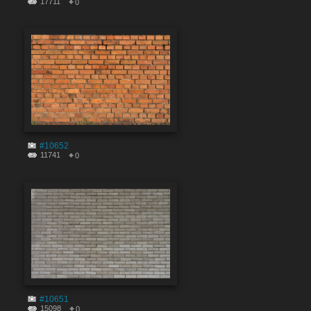
17711
0
#10652
11741
0
#10651
15098
0