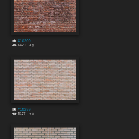
#10300
6429
0
#10299
5177
0