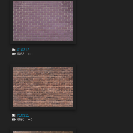
#10312
5053
0
#10311
6693
0