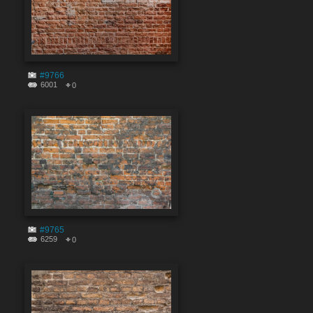
#9766
6001
0
#9765
6259
0