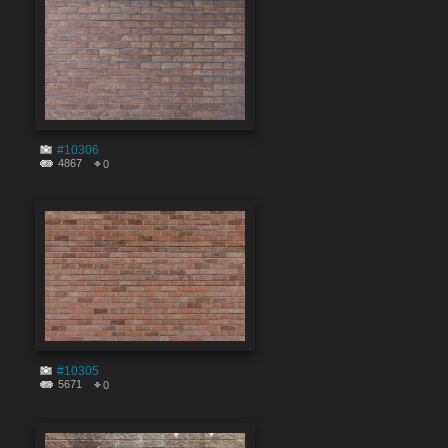
#10306
4867
0
#10305
5671
0