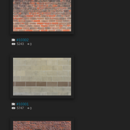
#10302
5243
0
#10301
5747
0