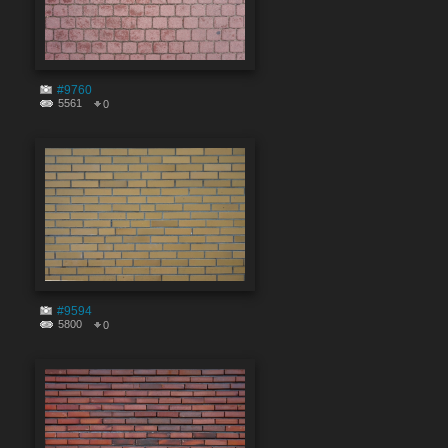
#9760
5561
0
#9594
5800
0