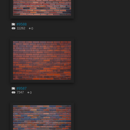
#9588
11262
0
#9587
7347
0