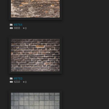
#9764
6933
0
#9763
6210
0