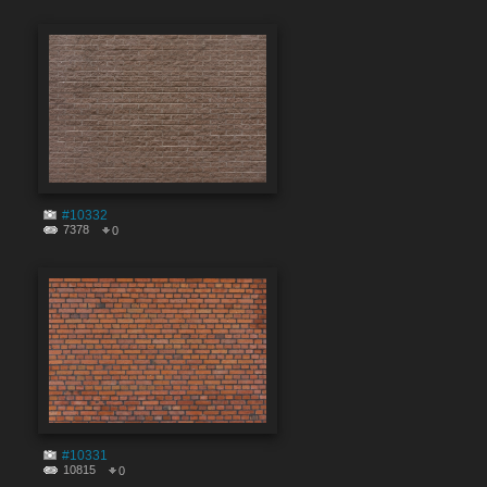
#10332
7378
0
#10331
10815
0