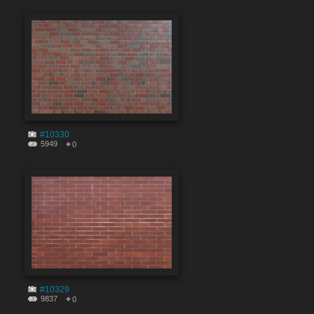
#10330
5949
0
#10329
9837
0