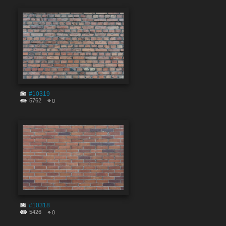
#10319
5762
0
#10318
5426
0