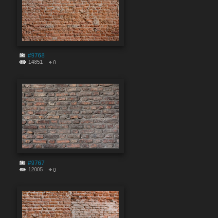
#9768
14851
0
#9767
12005
0