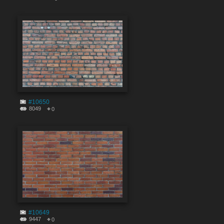
#10650
8049
0
#10649
9447
0