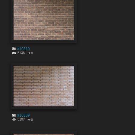
#10310
5138
0
#10309
5107
0