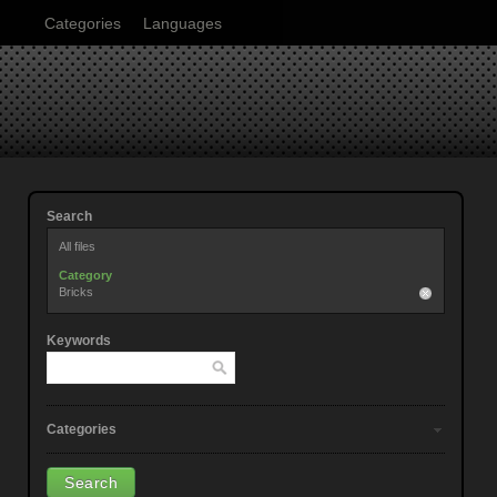
Categories
Languages
Search
All files
Category
Bricks
Keywords
Categories