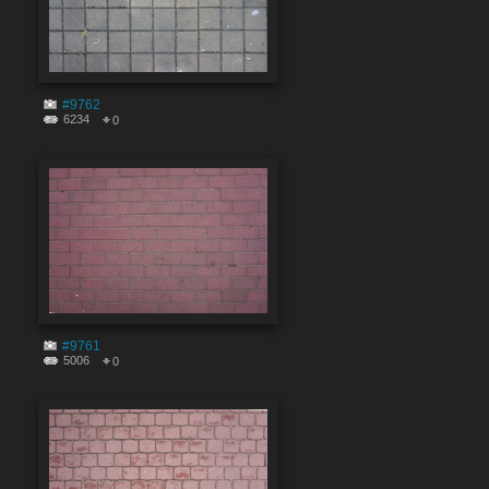
#9762
6234
0
#9761
5006
0