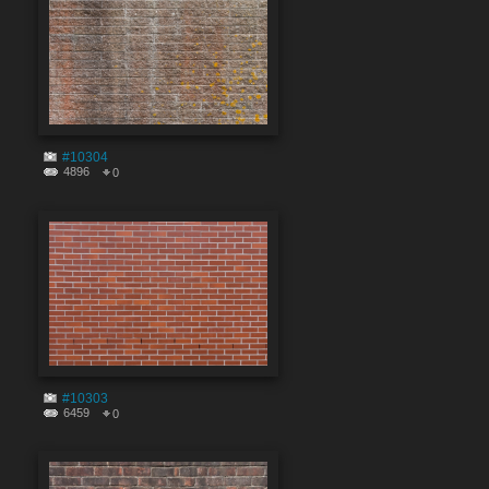
#10304
4896
0
#10303
6459
0