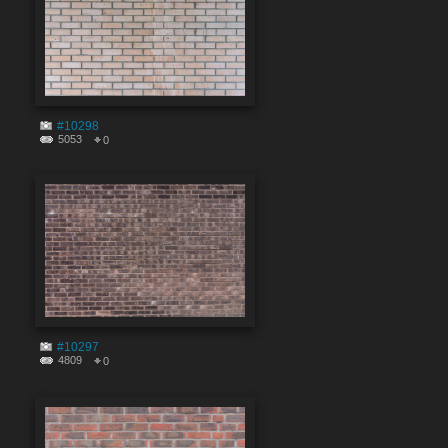
#10298
5053
0
#10297
4809
0