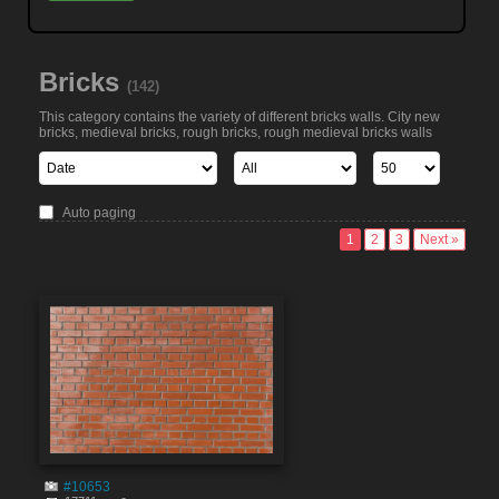
Bricks
(142)
This category contains the variety of different bricks walls. City new
bricks, medieval bricks, rough bricks, rough medieval bricks walls
Auto paging
1
2
3
Next »
#10653