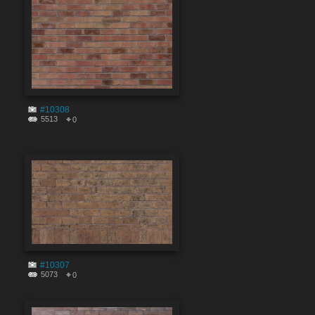
#10308
5513
0
#10307
5073
0