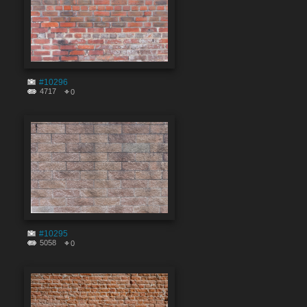
#10296
4717
0
#10295
5058
0