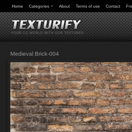
Home
Categories
About
Terms of use
Contact
Fr
YOUR CG WORLD WITH OUR TEXTURES
Medieval Brick-004