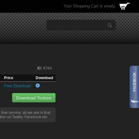
Your Shopping Cart is empty.
ID:
9764
Price
Download
Free Download
Download Texture
a free service, all we ask is that
ion on Twitter, Facebook etc.