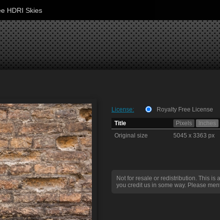
ee HDRI Skies
License:
Royalty Free License
Title
Pixels
Inches
Original size
5045 x 3363 px
Not for resale or redistribution. This is 
you credit us in some way. Please ment