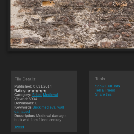
Tools:
File Details:
Show EXIF info
Published:
07/31/2014
Tell a Friend
Rating:
Share this
Category:
Bricks
Medieval
Viewed:
6934
Downloads:
0
Keywords
Brick medieval wall
damaged
Description:
Medieval damaged
brick wall from fifteen century
Tweet