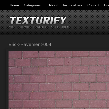
Home
Categories
About
Terms of use
Contact
Fr
YOUR CG WORLD WITH OUR TEXTURES
Brick-Pavement-004