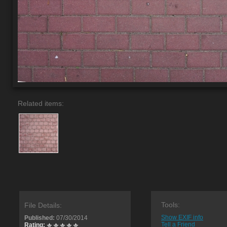
Related items:
Tools:
File Details:
Show EXIF info
Published:
07/30/2014
Tell a Friend
Rating: