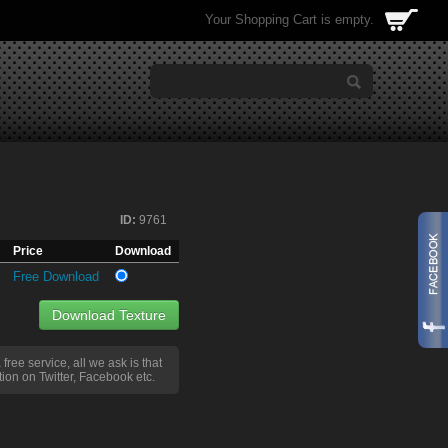
Your Shopping Cart is empty.
ID:
9761
Price
Download
Free Download
Download Texture
a free service, all we ask is that
ion on Twitter, Facebook etc.