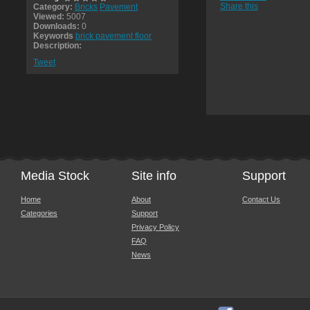
Share this
Category:
Bricks
Pavement
Viewed:
5007
Downloads:
0
Keywords
brick pavement floor
Description:
Tweet
Media Stock
Site info
Support
Home
About
Contact Us
Categories
Support
Privacy Policy
FAQ
News