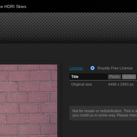
ee HDRI Skies
License:
Royalty Free License
Title
Pixels
Inches
Original size
4496 x 2993 px
Not for resale or redistribution. This is 
you credit us in some way. Please ment