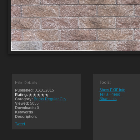
Tools:
File Details:
Show EXIF info
Published:
01/16/2015
Tell a Friend
Rating:
Share this
Category:
Bricks
Regular City
Viewed:
5055
Downloads:
0
Keywords
Description:
Tweet