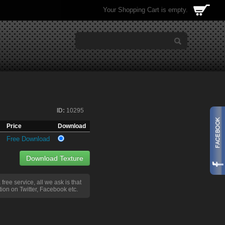
Your Shopping Cart is empty.
ID:
10295
Price
Download
Free Download
Download Texture
a free service, all we ask is that
ion on Twitter, Facebook etc.