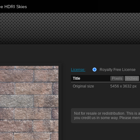
ee HDRI Skies
License:
Royalty Free License
Title
Pixels
Inches
Original size
5456 x 3632 px
Not for resale or redistribution. This is 
you credit us in some way. Please ment