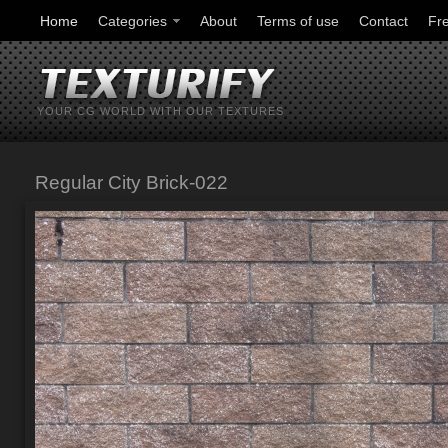
Home
Categories
About
Terms of use
Contact
Fr
YOUR CG WORLD WITH OUR TEXTURES
Regular City Brick-022