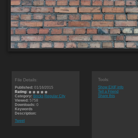
Tools:
File Details:
Show EXIF info
Published:
01/16/2015
Tell a Friend
Rating:
Share this
Category:
Bricks
Regular City
Viewed:
5758
Downloads:
0
Keywords
Description:
Tweet