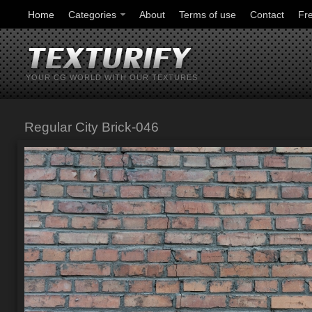
Home
Categories
About
Terms of use
Contact
Fr
YOUR CG WORLD WITH OUR TEXTURES
Regular City Brick-046