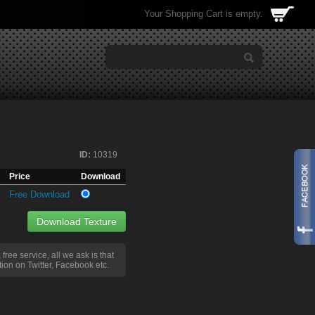
Your Shopping Cart is empty.
ID:
10319
Price
Download
Free Download
Download Texture
a free service, all we ask is that
ion on Twitter, Facebook etc.