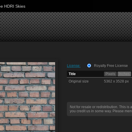
ee HDRI Skies
License:
Royalty Free License
Title
Pixels
Inches
Original size
5362 x 3528 px
Not for resale or redistribution. This is 
you credit us in some way. Please ment