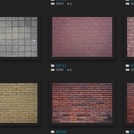
6934
6
0
#9761
#
5006
5
0
#9588
#