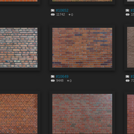
#10652
#
11742
1
0
#10649
#
9448
7
0