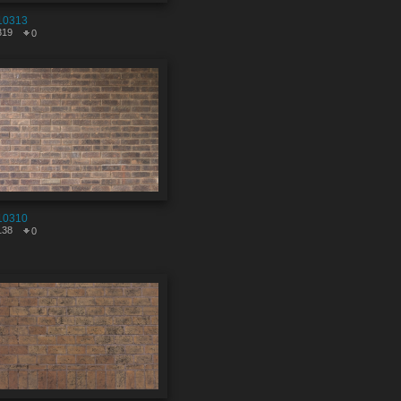
10313
319
0
10310
138
0