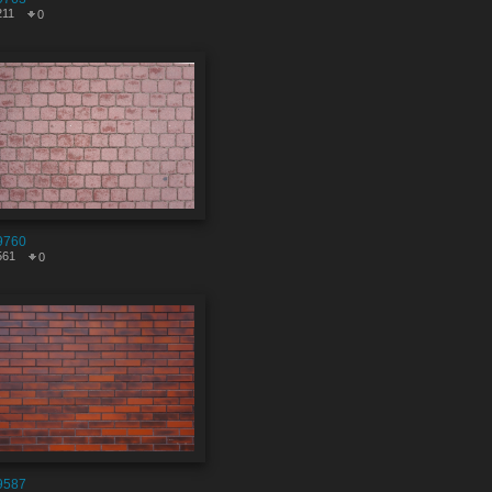
211
0
9760
561
0
9587