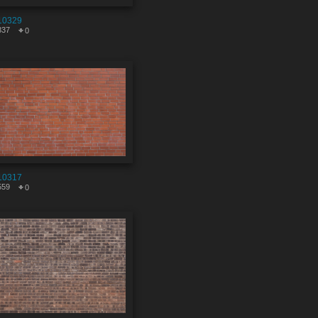
10329
837
0
10317
559
0