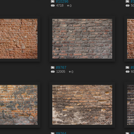
#10296
#
4718
5
0
#9767
#
12005
6
0
#9764
#