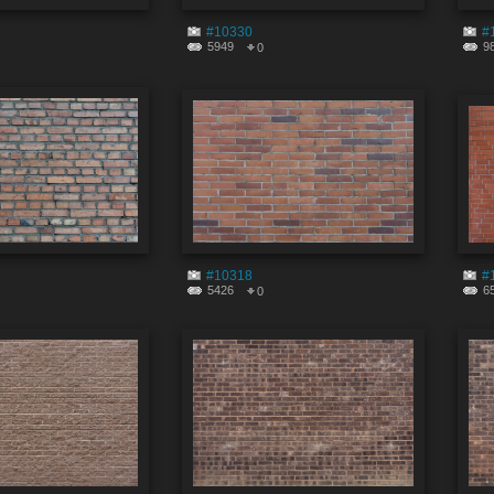
#10330
#
5949
9
0
#10318
#
5426
6
0