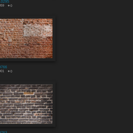
10295
059
0
9766
001
0
9763