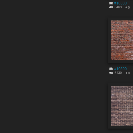
#10303
6463
0
#10300
6430
0