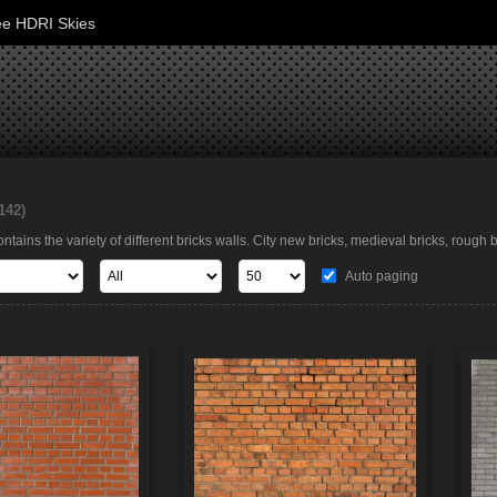
ee HDRI Skies
142)
ntains the variety of different bricks walls. City new bricks, medieval bricks, rough
Auto paging