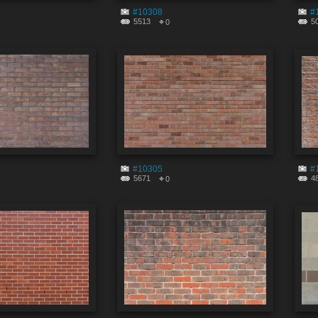
#10308
#
5513
5
0
#10305
#
5671
4
0