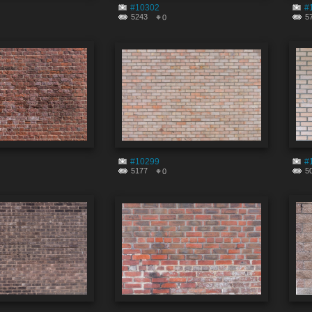
#10302
#
5243
5
0
#10299
#
5177
5
0