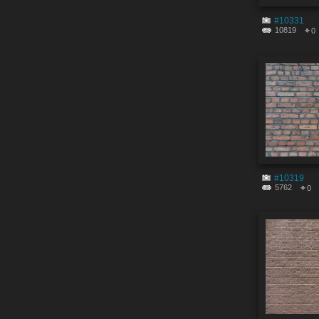
#10331
10819
0
#10319
5762
0