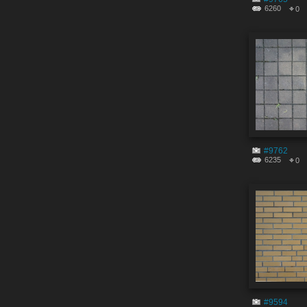
6260
0
#9762
6235
0
#9594