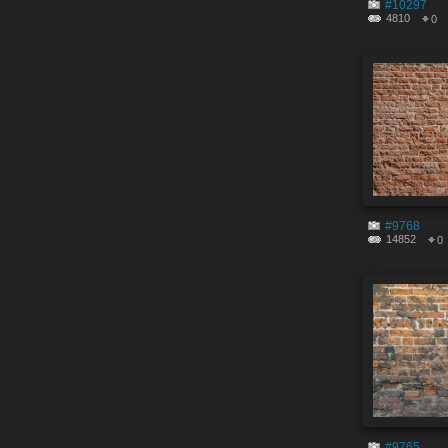
#10297
4810
0
#9768
14852
0
#9765