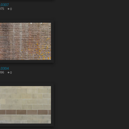
10307
075
0
10304
896
0