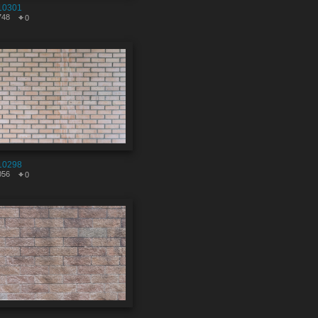
10301
748
0
10298
056
0