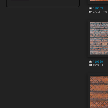
#10653
17713
0
#10650
8049
0