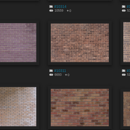
#10314
#
10559
5
0
#10311
#
6693
5
0