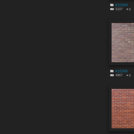
#10309
5107
0
#10306
4867
0