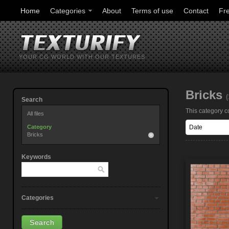
Home
Categories
About
Terms of use
Contact
Fr
YOUR CG WORLD WITH OUR TEXTURES
Bricks
(
Search
This category co
All files
Category
Bricks
Keywords
Categories