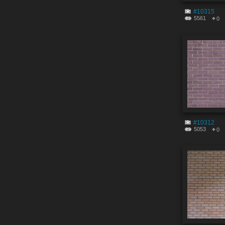
#10315
5561
0
#10312
5053
0