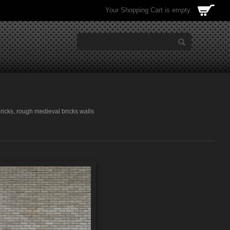
Your Shopping Cart is empty.
 bricks, rough medieval bricks walls