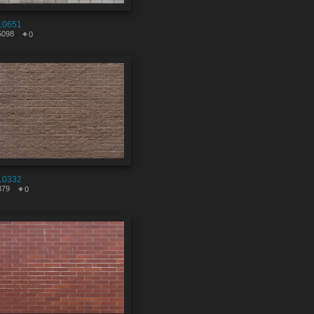
10651
5098
0
10332
379
0