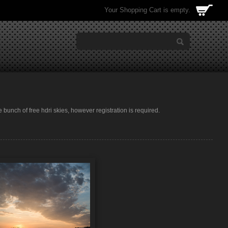
Your Shopping Cart is empty.
e bunch of free hdri skies, however registration is required.