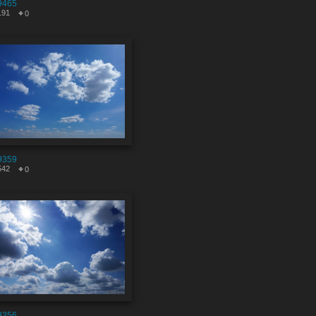
9465
191
0
9359
542
0
9356