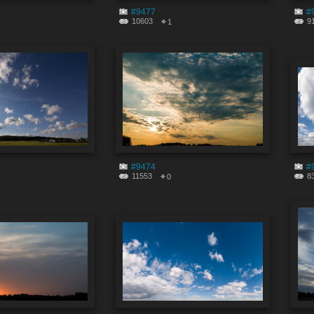
#9477
#
10603
9
1
#9474
#
11553
8
0