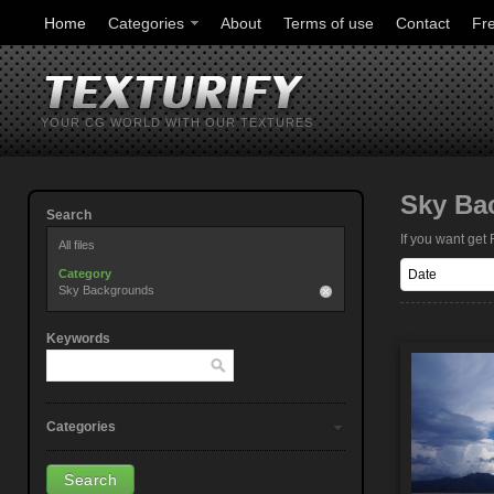
Home
Categories
About
Terms of use
Contact
Fr
YOUR CG WORLD WITH OUR TEXTURES
Sky Ba
Search
If you want ge
All files
Category
Sky Backgrounds
Keywords
Categories