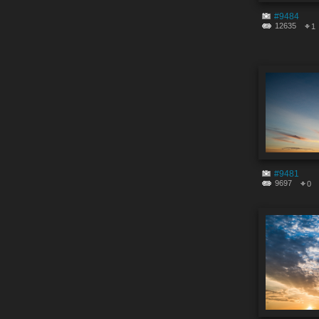
#9484
12635
1
#9481
9697
0