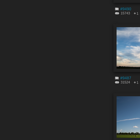
#9490
15743
1
#9487
31524
1