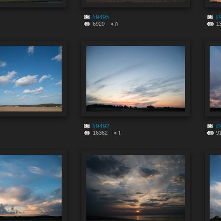
#9495
#
6920
1
0
#9492
#
16362
9
1