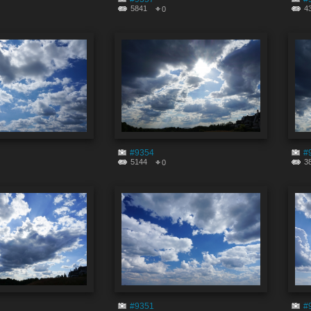
5841
4
0
#9354
#
5144
3
0
#9351
#