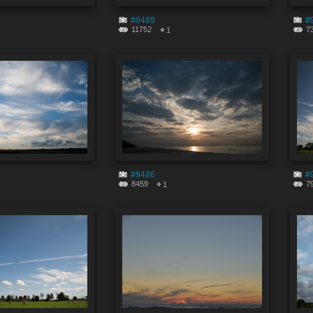
#9489
#
11752
7
1
#9486
#
8459
7
1