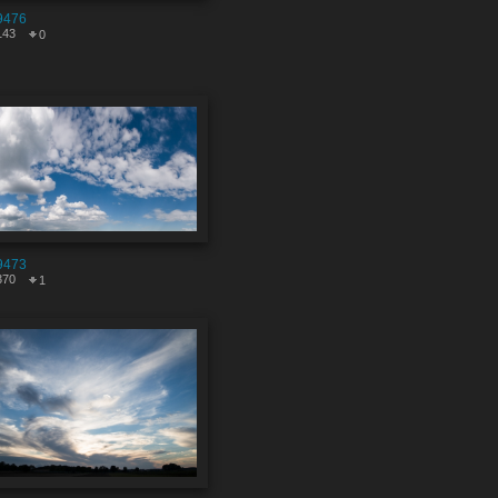
9476
143
0
9473
370
1