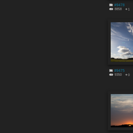
#9478
8858
1
#9475
9350
0