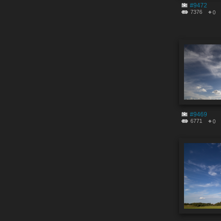
#9472
7376
0
#9469
6771
0