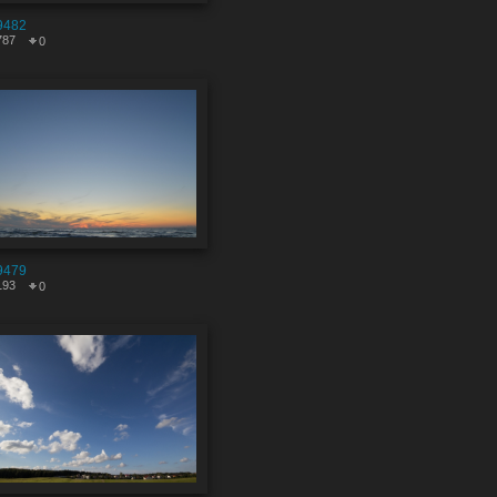
9482
787
0
9479
193
0