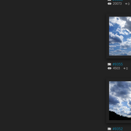
20073
0
#9355
4503
0
#9352