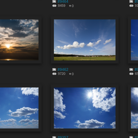
#9464
#
8459
9
0
#9462
#
9720
6
0
#9357
#