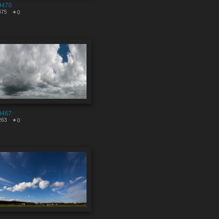
9470
475
0
9467
263
0