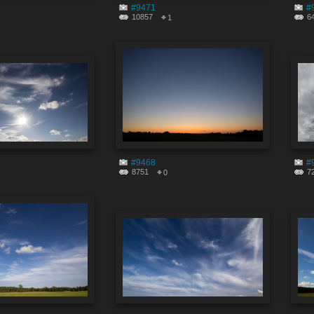
#9471
#
10857
6
1
#9468
#
8751
7
0