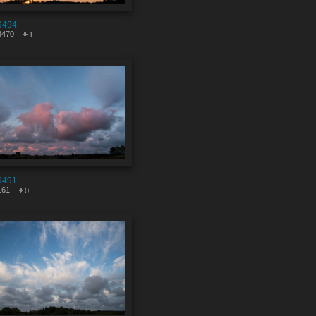
9494
3470
1
9491
161
0