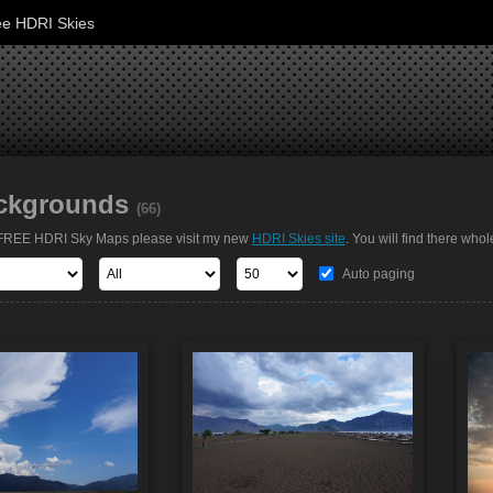
ee HDRI Skies
ckgrounds
(66)
t FREE HDRI Sky Maps please visit my new
HDRI Skies site
. You will find there whol
Auto paging