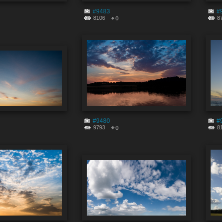
#9483
#
8106
8
0
#9480
#
9793
8
0