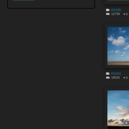
#9496
12739
0
#9493
18026
0