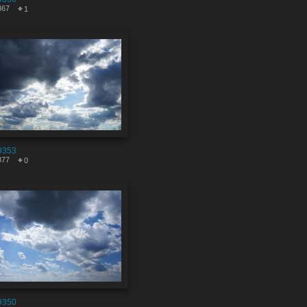
367
1
9353
877
0
9350