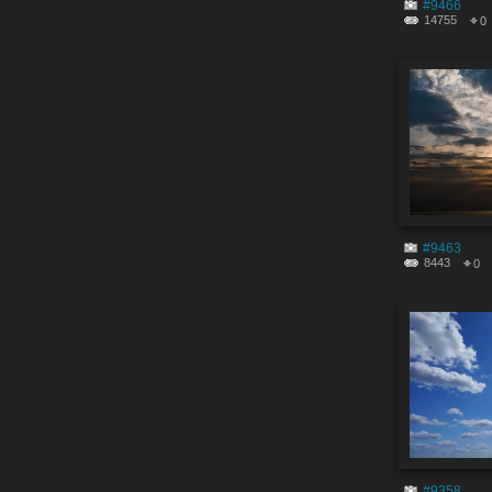
#9466
14755
0
#9463
8443
0
#9358