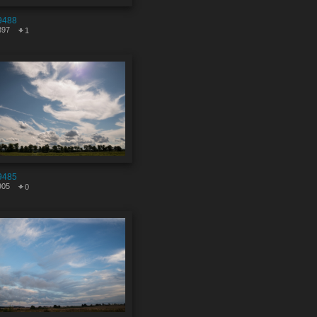
9488
397
1
9485
905
0